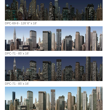
DPC-69-9 - 126' 6" x 18'
DPC-71 - 85' x 16'
DPC-71 - 85' x 16'