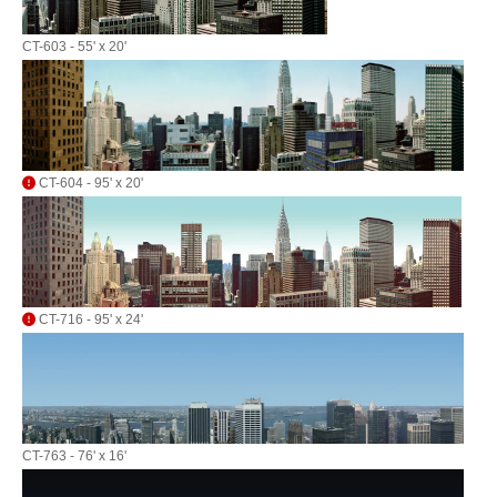
CT-603 - 55' x 20'
CT-604 - 95' x 20'
CT-716 - 95' x 24'
CT-763 - 76' x 16'