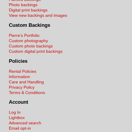
Photo backings
Digital print backings
View new backings and images
Custom Backings
Pierre's Portfolio
Custom photography
Custom photo backings
Custom digital print backings
Policies
Rental Policies
Information
Care and Handling
Privacy Policy
Terms & Conditions
Account
Log In
Lightbox
Advanced search
Email opt-in