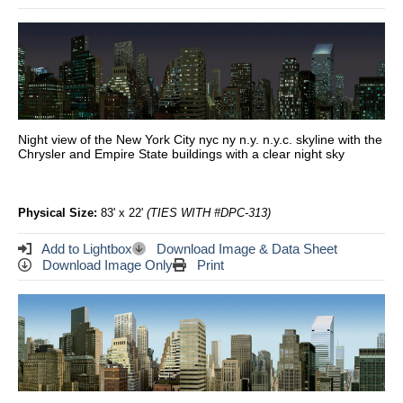
Night view of the New York City nyc ny n.y. n.y.c. skyline with the
Chrysler and Empire State buildings with a clear night sky
Physical Size:
83' x 22'
(TIES WITH #DPC-313)
Add to Lightbox
Download Image & Data Sheet
Download Image Only
Print