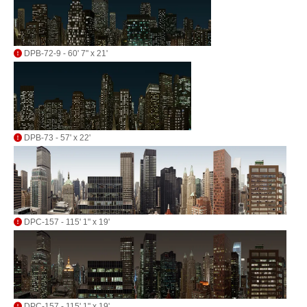
DPB-72-9 - 60' 7" x 21'
DPB-73 - 57' x 22'
DPC-157 - 115' 1" x 19'
DPC-157 - 115' 1" x 19'