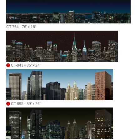
CT-764 - 76' x 16'
CT-843 - 86' x 24'
CT-895 - 89' x 26'