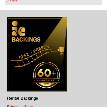
chrysler
Rental Backings
Painted backings