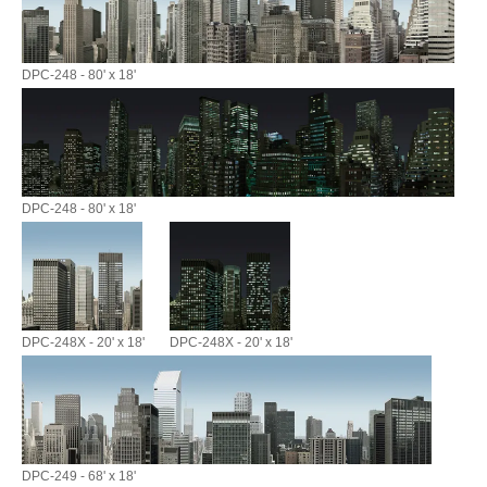
DPC-248 - 80' x 18'
DPC-248 - 80' x 18'
DPC-248X - 20' x 18'
DPC-248X - 20' x 18'
DPC-249 - 68' x 18'