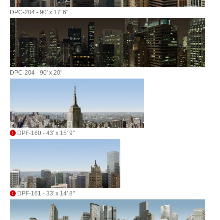
DPC-204 - 90' x 17' 6"
DPC-204 - 90' x 20'
DPF-160 - 43' x 15' 9"
DPF-161 - 33' x 14' 8"