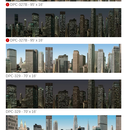
DPC-327B - 95' x 16'
DPC-327B - 95' x 16'
DPC-329 - 70' x 16'
DPC-329 - 70' x 16'