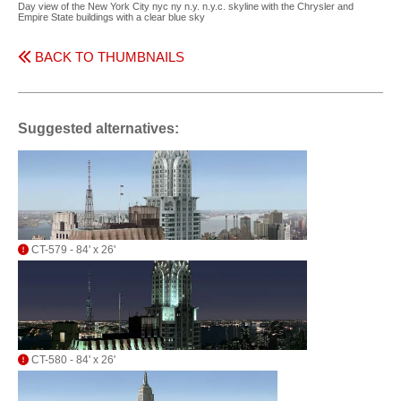
Day view of the New York City nyc ny n.y. n.y.c. skyline with the Chrysler and
Empire State buildings with a clear blue sky
BACK TO THUMBNAILS
Suggested alternatives:
CT-579 - 84' x 26'
CT-580 - 84' x 26'