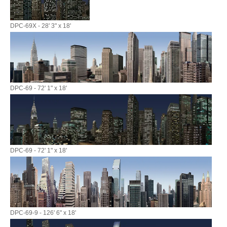
DPC-69X - 28' 3" x 18'
DPC-69 - 72' 1" x 18'
DPC-69 - 72' 1" x 18'
DPC-69-9 - 126' 6" x 18'