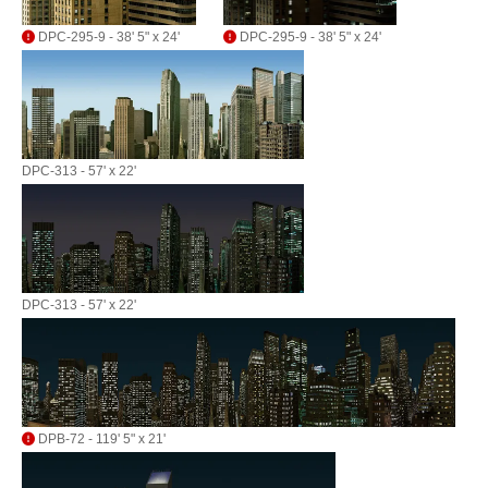
DPC-295-9 - 38' 5" x 24'
DPC-295-9 - 38' 5" x 24'
DPC-313 - 57' x 22'
DPC-313 - 57' x 22'
DPB-72 - 119' 5" x 21'