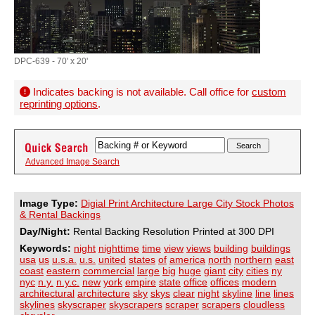
DPC-639 - 70' x 20'
Indicates backing is not available. Call office for
custom
reprinting options
.
Advanced Image Search
Image Type:
Digial Print Architecture Large City Stock Photos
& Rental Backings
Day/Night:
Rental Backing Resolution Printed at 300 DPI
Keywords:
night
nighttime
time
view
views
building
buildings
usa
us
u.s.a.
u.s.
united
states
of
america
north
northern
east
coast
eastern
commercial
large
big
huge
giant
city
cities
ny
nyc
n.y.
n.y.c.
new
york
empire
state
office
offices
modern
architectural
architecture
sky
skys
clear
night
skyline
line
lines
skylines
skyscraper
skyscrapers
scraper
scrapers
cloudless