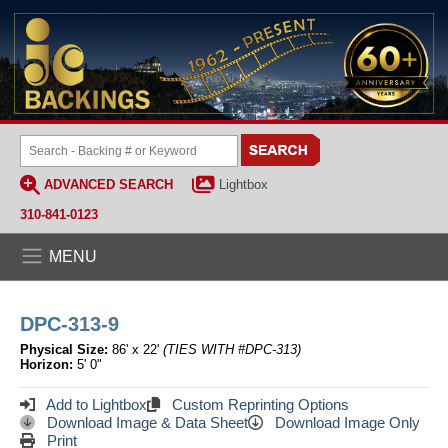
ADVANCED SEARCH
Lightbox
310-841-0123
MENU
DPC-313-9
Physical Size:
86' x 22'
(TIES WITH #DPC-313)
Horizon:
5' 0"
Add to Lightbox
Custom Reprinting Options
Download Image & Data Sheet
Download Image Only
Print