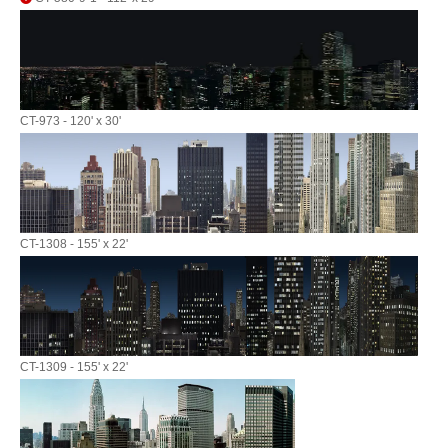
CT-973 - 120' x 30'
CT-1308 - 155' x 22'
CT-1309 - 155' x 22'