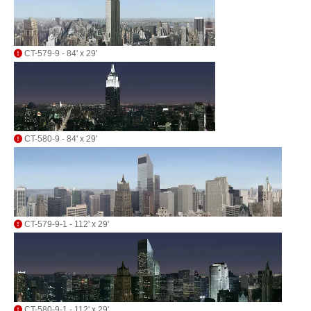
CT-579-9 - 84' x 29'
CT-580-9 - 84' x 29'
CT-579-9-1 - 112' x 29'
CT-580-9-1 - 112' x 29'