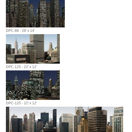
DPC-88 - 28' x 14'
DPC-125 - 22' x 12'
DPC-125 - 22' x 12'