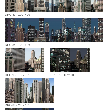
DPC-85 - 100' x 16'
DPC-85 - 100' x 16'
DPC-95 - 16' x 10'
DPC-95 - 16' x 10'
DPC-88 - 28' x 14'