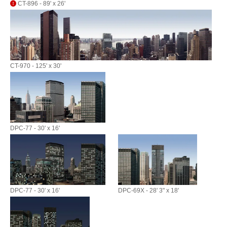
CT-896 - 89' x 26'
CT-970 - 125' x 30'
DPC-77 - 30' x 16'
DPC-77 - 30' x 16'
DPC-69X - 28' 3" x 18'