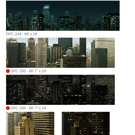
DPC-249 - 68' x 18'
DPC-295 - 86' 7" x 24'
DPC-295 - 86' 7" x 24'