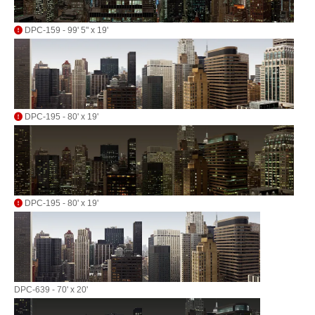
DPC-159 - 99' 5" x 19'
DPC-195 - 80' x 19'
DPC-195 - 80' x 19'
DPC-639 - 70' x 20'