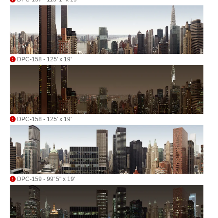
DPC-158 - 125' x 19'
DPC-158 - 125' x 19'
DPC-159 - 99' 5" x 19'