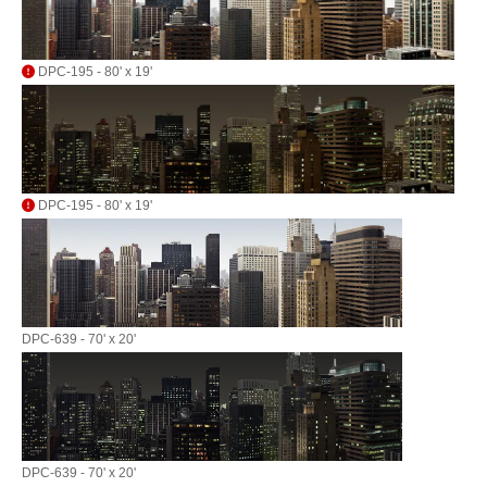
DPC-195 - 80' x 19'
DPC-195 - 80' x 19'
DPC-639 - 70' x 20'
DPC-639 - 70' x 20'