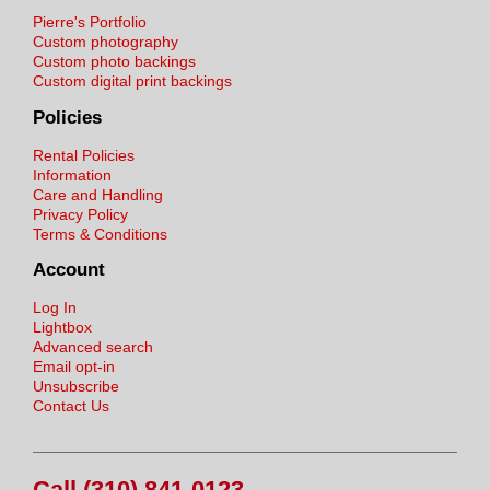
Pierre's Portfolio
Custom photography
Custom photo backings
Custom digital print backings
Policies
Rental Policies
Information
Care and Handling
Privacy Policy
Terms & Conditions
Account
Log In
Lightbox
Advanced search
Email opt-in
Unsubscribe
Contact Us
Call (310) 841-0123