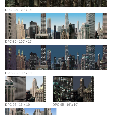
DPC-329 - 70' x 16'
DPC-85 - 100' x 16'
DPC-85 - 100' x 16'
DPC-95 - 16' x 10'
DPC-95 - 16' x 10'