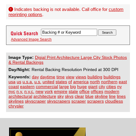
Indicates backing is not available. Call office for
custom
reprinting options
.
Advanced Image Search
Image Type:
Digial Print Architecture Large City Stock Photos
& Rental Backings
Day/Night:
Rental Backing Resolution Printed at 300 DPI
Keywords:
day
daytime
time
view
views
building
buildings
usa
us
u.s.a.
u.s.
united
states
of
america
north
northern
east
coast
eastern
commercial
large
big
huge
giant
city
cities
ny
nyc
n.y.
n.y.c.
new
york
empire
state
office
offices
modern
architectural
architecture
sky
skys
clear
blue
skyline
line
lines
skylines
skyscraper
skyscrapers
scraper
scrapers
cloudless
chrysler