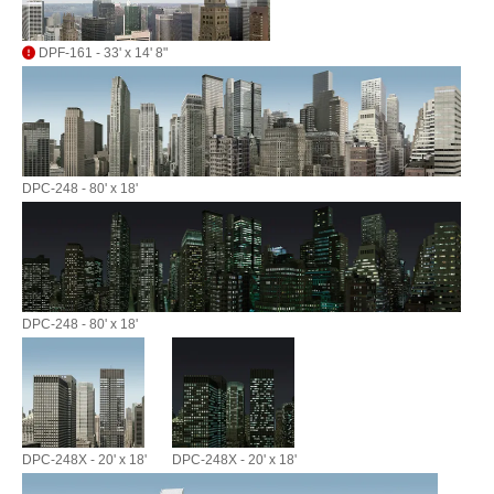
DPF-161 - 33' x 14' 8"
DPC-248 - 80' x 18'
DPC-248 - 80' x 18'
DPC-248X - 20' x 18'
DPC-248X - 20' x 18'