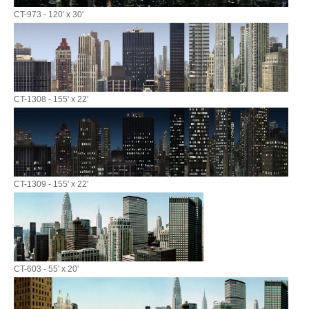
CT-973 - 120' x 30'
CT-1308 - 155' x 22'
CT-1309 - 155' x 22'
CT-603 - 55' x 20'