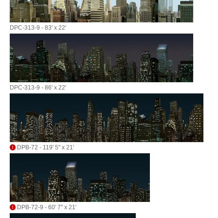
DPC-313-9 - 83' x 22'
DPC-313-9 - 86' x 22'
DPB-72 - 119' 5" x 21'
DPB-72-9 - 60' 7" x 21'