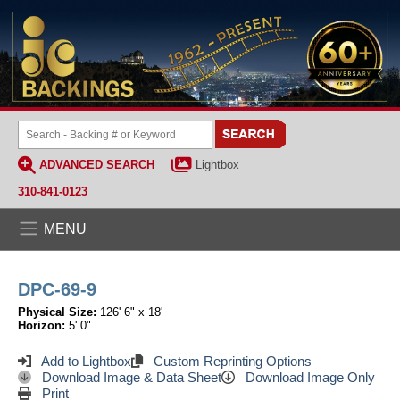
ADVANCED SEARCH
Lightbox
310-841-0123
MENU
DPC-69-9
Physical Size:
126' 6" x 18'
Horizon:
5' 0"
Add to Lightbox
Custom Reprinting Options
Download Image & Data Sheet
Download Image Only
Print