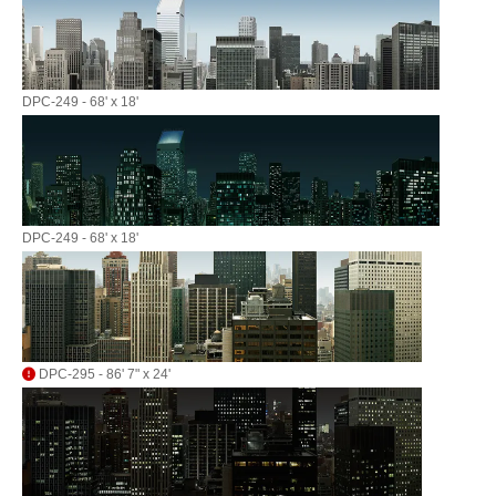
DPC-249 - 68' x 18'
DPC-249 - 68' x 18'
DPC-295 - 86' 7" x 24'