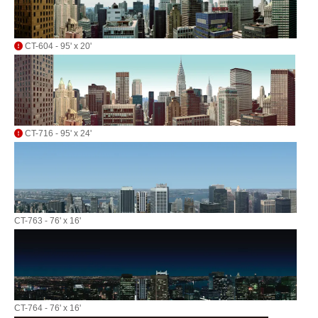
CT-604 - 95' x 20'
CT-716 - 95' x 24'
CT-763 - 76' x 16'
CT-764 - 76' x 16'