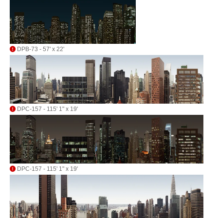
DPB-73 - 57' x 22'
DPC-157 - 115' 1" x 19'
DPC-157 - 115' 1" x 19'