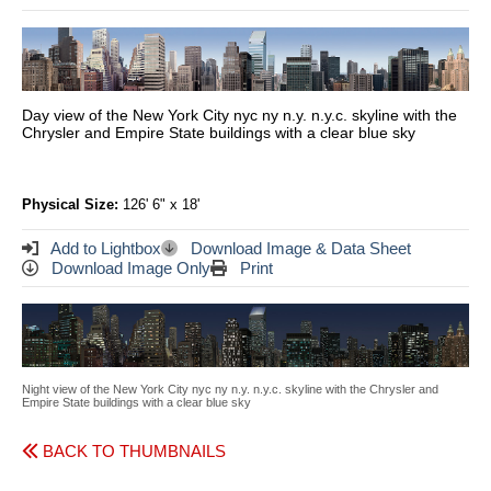
Day view of the New York City nyc ny n.y. n.y.c. skyline with the
Chrysler and Empire State buildings with a clear blue sky
Physical Size:
126' 6" x 18'
Add to Lightbox
Download Image & Data Sheet
Download Image Only
Print
Night view of the New York City nyc ny n.y. n.y.c. skyline with the Chrysler and
Empire State buildings with a clear blue sky
BACK TO THUMBNAILS