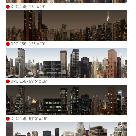
DPC-158 - 125' x 19'
DPC-158 - 125' x 19'
DPC-159 - 99' 5" x 19'
DPC-159 - 99' 5" x 19'