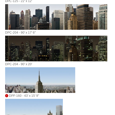
DPC-125 - 22' x 12'
DPC-204 - 90' x 17' 6"
DPC-204 - 90' x 20'
DPF-160 - 43' x 15' 9"