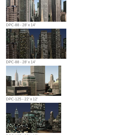
DPC-88 - 28' x 14'
DPC-88 - 28' x 14'
DPC-125 - 22' x 12'