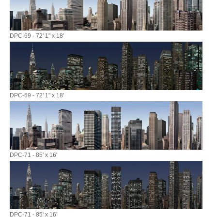
DPC-69 - 72' 1" x 18'
DPC-69 - 72' 1" x 18'
DPC-71 - 85' x 16'
DPC-71 - 85' x 16'