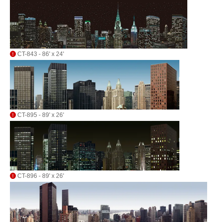
CT-843 - 86' x 24'
CT-895 - 89' x 26'
CT-896 - 89' x 26'