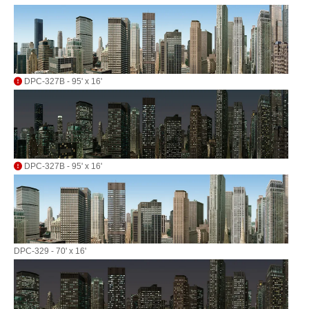
DPC-327B - 95' x 16'
DPC-327B - 95' x 16'
DPC-329 - 70' x 16'