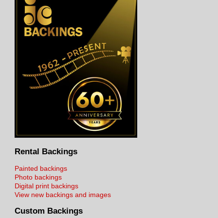
Rental Backings
Painted backings
Photo backings
Digital print backings
View new backings and images
Custom Backings