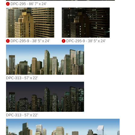
DPC-295 - 86' 7" x 24'
DPC-295-9 - 38' 5" x 24'
DPC-295-9 - 38' 5" x 24'
DPC-313 - 57' x 22'
DPC-313 - 57' x 22'