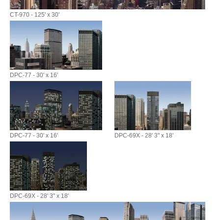
CT-970 - 125' x 30'
DPC-77 - 30' x 16'
DPC-77 - 30' x 16'
DPC-69X - 28' 3" x 18'
DPC-69X - 28' 3" x 18'