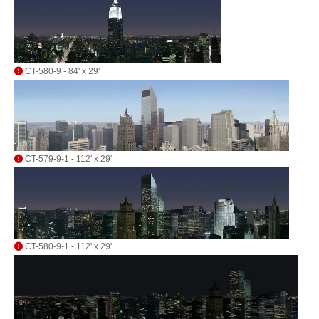
CT-580-9 - 84' x 29'
CT-579-9-1 - 112' x 29'
CT-580-9-1 - 112' x 29'