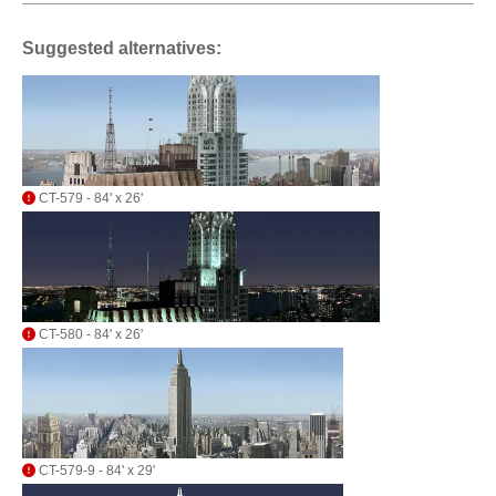
Suggested alternatives:
CT-579 - 84' x 26'
CT-580 - 84' x 26'
CT-579-9 - 84' x 29'