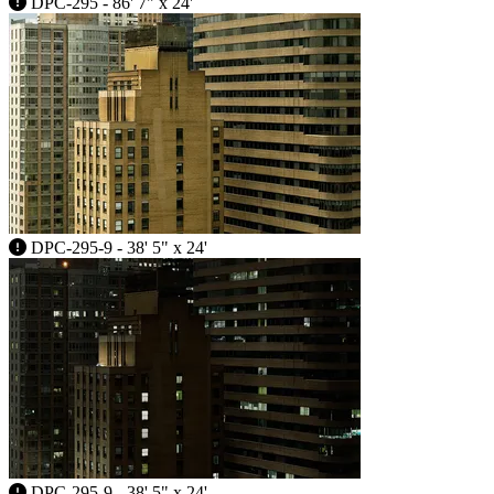
DPC-295 - 86' 7" x 24'
DPC-295-9 - 38' 5" x 24'
DPC-295-9 - 38' 5" x 24'