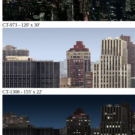
CT-973 - 120' x 30'
CT-1308 - 155' x 22'