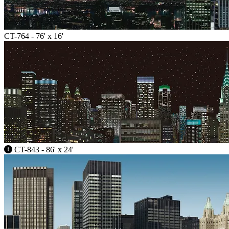
CT-764 - 76' x 16'
CT-843 - 86' x 24'