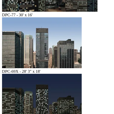
DPC-77 - 30' x 16'
DPC-69X - 28' 3" x 18'