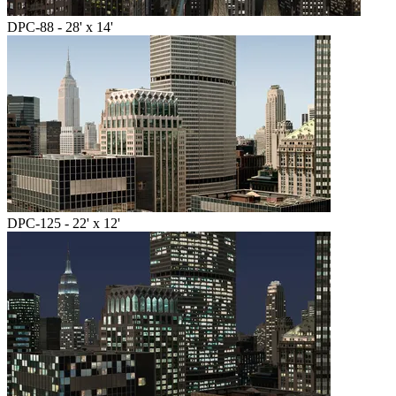
DPC-88 - 28' x 14'
DPC-125 - 22' x 12'