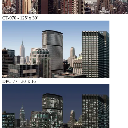
CT-970 - 125' x 30'
DPC-77 - 30' x 16'