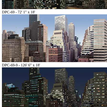
DPC-69 - 72' 1" x 18'
DPC-69-9 - 126' 6" x 18'