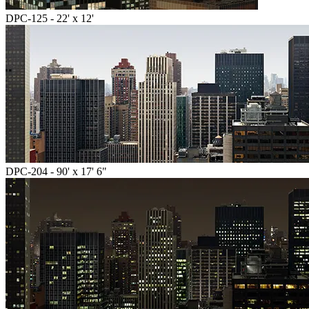
DPC-125 - 22' x 12'
DPC-204 - 90' x 17' 6"