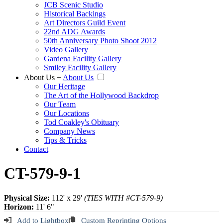
JCB Scenic Studio
Historical Backings
Art Directors Guild Event
22nd ADG Awards
50th Anniversary Photo Shoot 2012
Video Gallery
Gardena Facility Gallery
Smiley Facility Gallery
About Us
+
About Us
Our Heritage
The Art of the Hollywood Backdrop
Our Team
Our Locations
Tod Coakley's Obituary
Company News
Tips & Tricks
Contact
CT-579-9-1
Physical Size:
112' x 29'
(TIES WITH #CT-579-9)
Horizon:
11' 6"
Add to Lightbox
Custom Reprinting Options