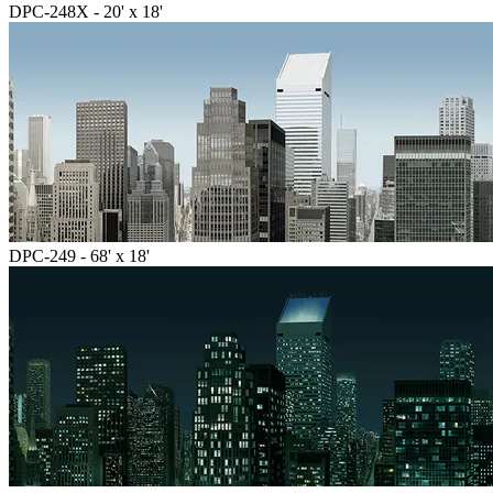
DPC-248X - 20' x 18'
DPC-249 - 68' x 18'