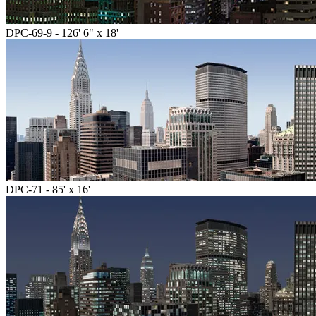
DPC-69-9 - 126' 6" x 18'
DPC-71 - 85' x 16'