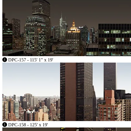
DPC-157 - 115' 1" x 19'
DPC-158 - 125' x 19'