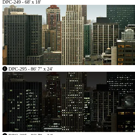
DPC-249 - 68' x 18'
DPC-295 - 86' 7" x 24'