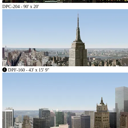
DPC-204 - 90' x 20'
DPF-160 - 43' x 15' 9"