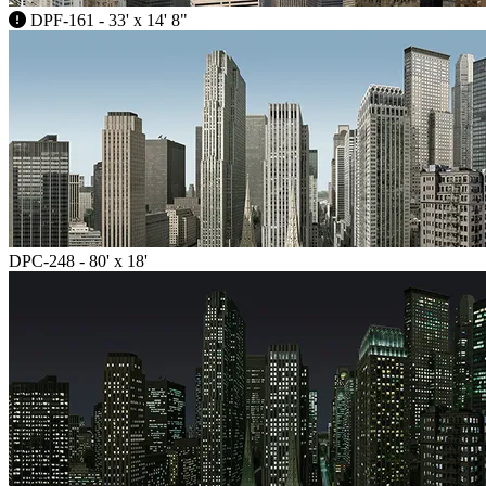
DPF-161 - 33' x 14' 8"
DPC-248 - 80' x 18'