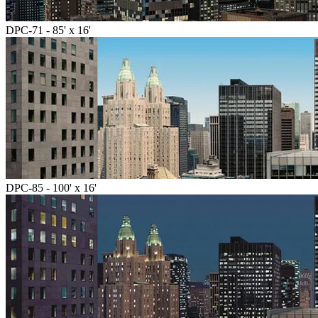
DPC-71 - 85' x 16'
DPC-85 - 100' x 16'