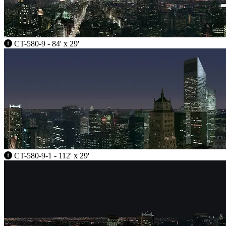
CT-580-9 - 84' x 29'
CT-580-9-1 - 112' x 29'