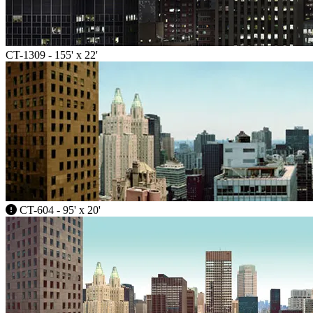
CT-1309 - 155' x 22'
CT-604 - 95' x 20'