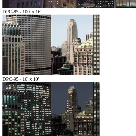
DPC-85 - 100' x 16'
DPC-95 - 16' x 10'