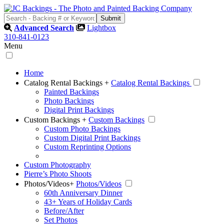
Advanced Search
Lightbox
310-841-0123
Menu
Home
Catalog Rental Backings
+
Catalog Rental Backings
Painted Backings
Photo Backings
Digital Print Backings
Custom Backings
+
Custom Backings
Custom Photo Backings
Custom Digital Print Backings
Custom Reprinting Options
Custom Photography
Pierre’s Photo Shoots
Photos/Videos
+
Photos/Videos
60th Anniversary Dinner
43+ Years of Holiday Cards
Before/After
Set Photos