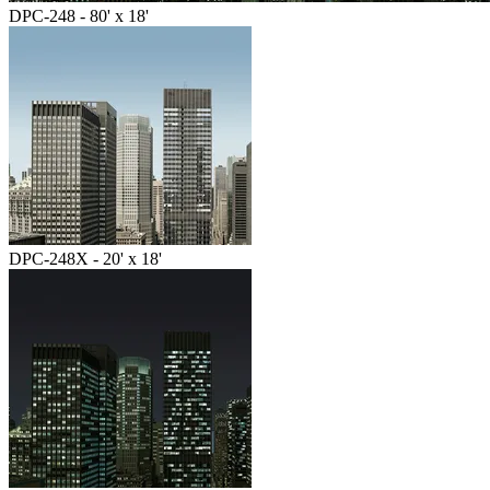
DPC-248 - 80' x 18'
DPC-248X - 20' x 18'