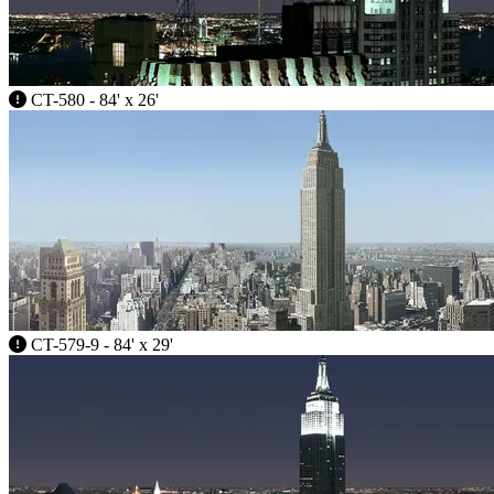
CT-580 - 84' x 26'
CT-579-9 - 84' x 29'