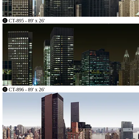
CT-895 - 89' x 26'
CT-896 - 89' x 26'