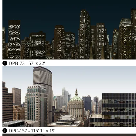
DPB-73 - 57' x 22'
DPC-157 - 115' 1" x 19'