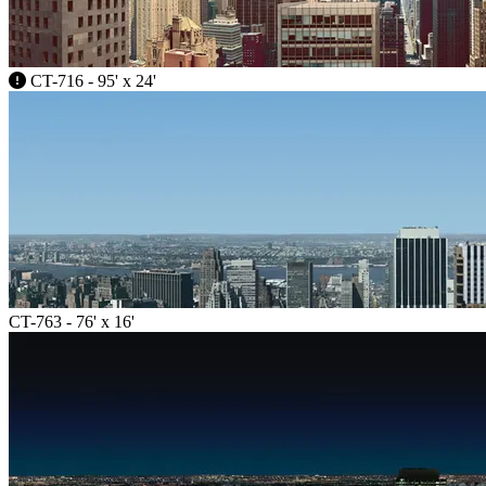
CT-716 - 95' x 24'
CT-763 - 76' x 16'