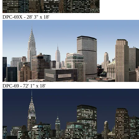
DPC-69X - 28' 3" x 18'
DPC-69 - 72' 1" x 18'