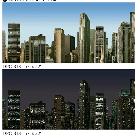
DPC-313 - 57' x 22'
DPC-313 - 57' x 22'