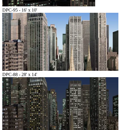
DPC-95 - 16' x 10'
DPC-88 - 28' x 14'