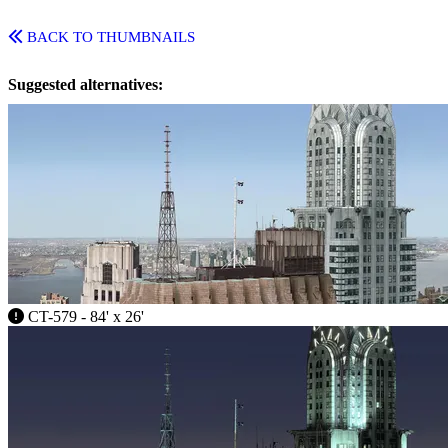
BACK TO THUMBNAILS
Suggested alternatives:
CT-579 - 84' x 26'