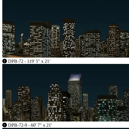
DPB-72 - 119' 5" x 21'
DPB-72-9 - 60' 7" x 21'