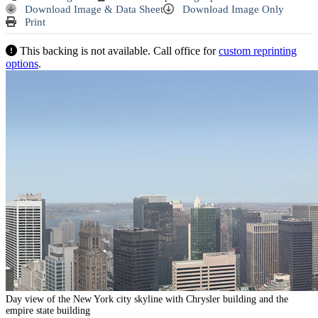
Download Image & Data Sheet
Download Image Only
Print
This backing is not available. Call office for
custom reprinting
options
.
Day view of the New York city skyline with Chrysler building and the
empire state building