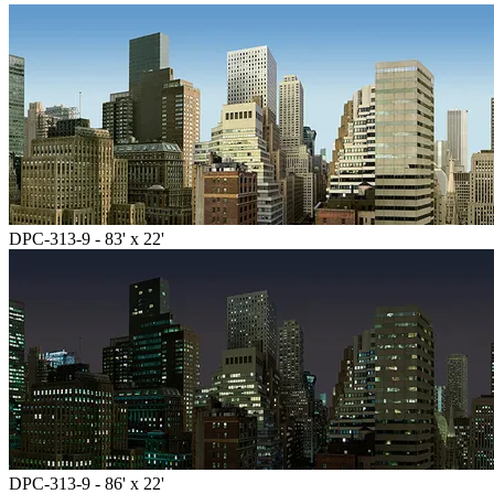
DPC-313-9 - 83' x 22'
DPC-313-9 - 86' x 22'