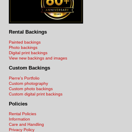
Rental Backings
Painted backings
Photo backings
Digital print backings
View new backings and images
Custom Backings
Pierre's Portfolio
Custom photography
Custom photo backings
Custom digital print backings
Policies
Rental Policies
Information
Care and Handling
Privacy Policy