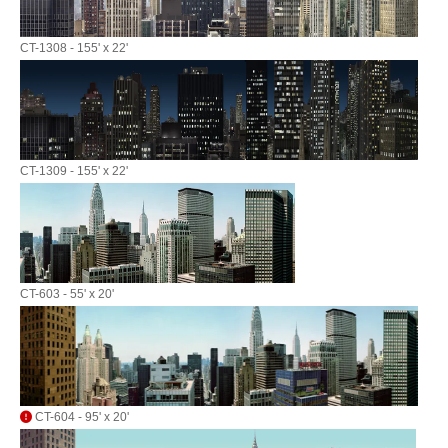
CT-1308 - 155' x 22'
CT-1309 - 155' x 22'
CT-603 - 55' x 20'
CT-604 - 95' x 20'