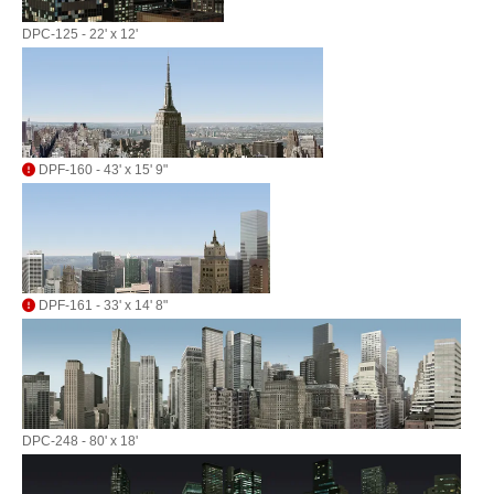
DPC-125 - 22' x 12'
DPF-160 - 43' x 15' 9"
DPF-161 - 33' x 14' 8"
DPC-248 - 80' x 18'