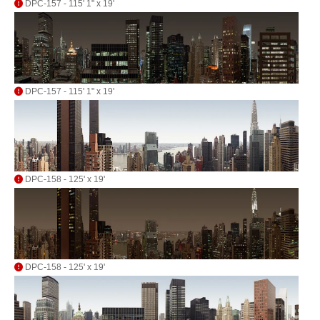
DPC-157 - 115' 1" x 19'
DPC-157 - 115' 1" x 19'
DPC-158 - 125' x 19'
DPC-158 - 125' x 19'