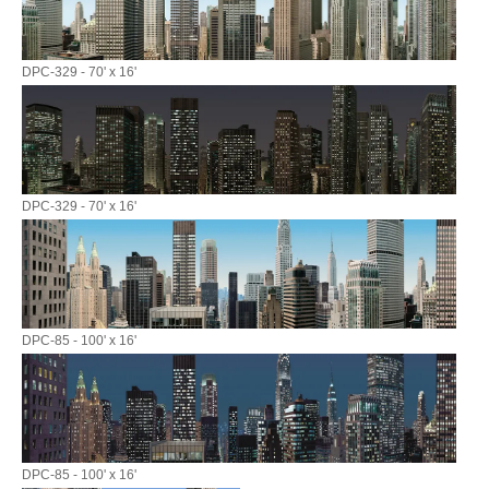
DPC-329 - 70' x 16'
DPC-329 - 70' x 16'
DPC-85 - 100' x 16'
DPC-85 - 100' x 16'