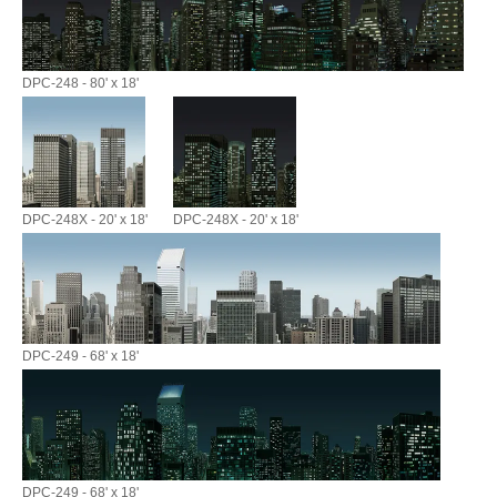
DPC-248 - 80' x 18'
DPC-248X - 20' x 18'
DPC-248X - 20' x 18'
DPC-249 - 68' x 18'
DPC-249 - 68' x 18'