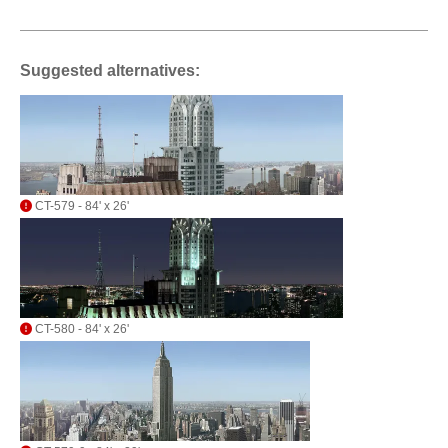
Suggested alternatives:
CT-579 - 84' x 26'
CT-580 - 84' x 26'