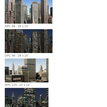
DPC-88 - 28' x 14'
DPC-88 - 28' x 14'
DPC-125 - 22' x 12'