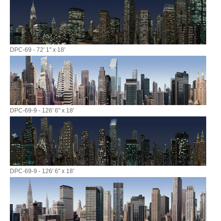
DPC-69 - 72' 1" x 18'
DPC-69-9 - 126' 6" x 18'
DPC-69-9 - 126' 6" x 18'