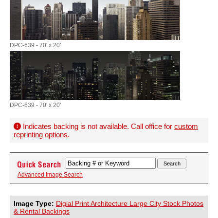
DPC-639 - 70' x 20'
DPC-639 - 70' x 20'
Indicates backing is not available. Call office for
custom
reprinting options
.
Advanced Image Search
Image Type:
Digial Print Architecture Large City Stock Photos
& Rental Backings