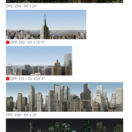
DPC-204 - 90' x 20'
DPF-160 - 43' x 15' 9"
DPF-161 - 33' x 14' 8"
DPC-248 - 80' x 18'