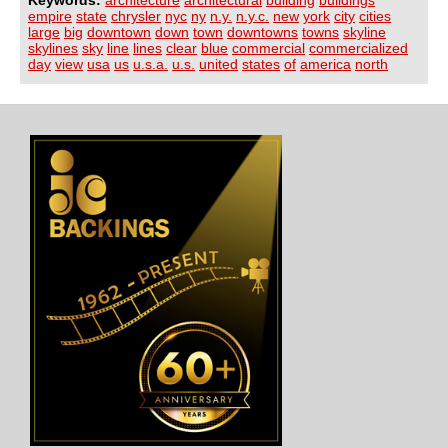
Keywords:
architecture
architectural
building
buildings
empire
state
chrysler
nyc
ny
n.y.
n.y.c.
new
york
city
cities
large
big
downtown
down
town
downtowns
towns
skyline
skylines
sky
line
lines
clear
blue
commercial
commercialized
day
view
usa
us
u.s.a.
u.s.
united
states
of
america
north