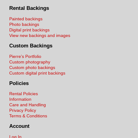
Rental Backings
Painted backings
Photo backings
Digital print backings
View new backings and images
Custom Backings
Pierre's Portfolio
Custom photography
Custom photo backings
Custom digital print backings
Policies
Rental Policies
Information
Care and Handling
Privacy Policy
Terms & Conditions
Account
Log In