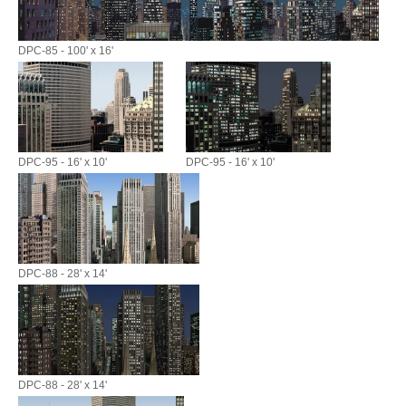
DPC-85 - 100' x 16'
DPC-95 - 16' x 10'
DPC-95 - 16' x 10'
DPC-88 - 28' x 14'
DPC-88 - 28' x 14'