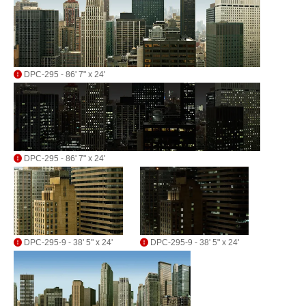
DPC-295 - 86' 7" x 24'
DPC-295 - 86' 7" x 24'
DPC-295-9 - 38' 5" x 24'
DPC-295-9 - 38' 5" x 24'