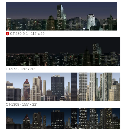
CT-580-9-1 - 112' x 29'
CT-973 - 120' x 30'
CT-1308 - 155' x 22'