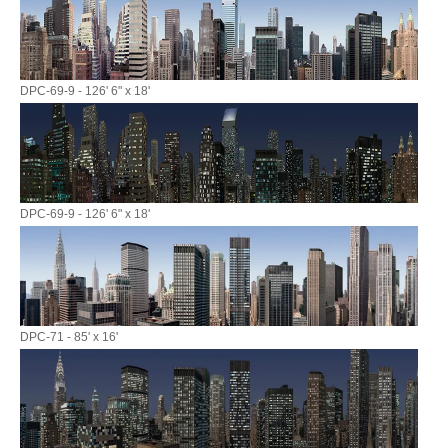
DPC-69-9 - 126' 6" x 18'
DPC-69-9 - 126' 6" x 18'
DPC-71 - 85' x 16'