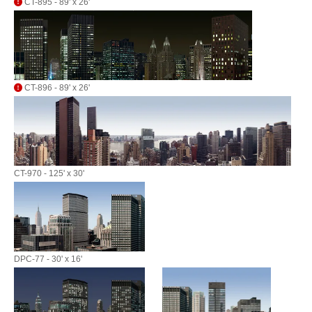
CT-895 - 89' x 26'
CT-896 - 89' x 26'
CT-970 - 125' x 30'
DPC-77 - 30' x 16'