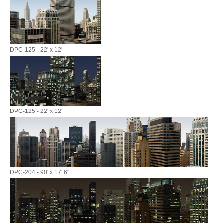
DPC-125 - 22' x 12'
DPC-125 - 22' x 12'
DPC-204 - 90' x 17' 6"