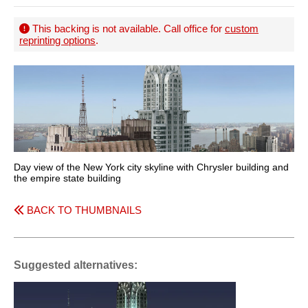
This backing is not available. Call office for
custom
reprinting options
.
Day view of the New York city skyline with Chrysler building and
the empire state building
BACK TO THUMBNAILS
Suggested alternatives: