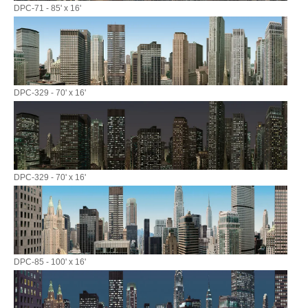
DPC-71 - 85' x 16'
DPC-329 - 70' x 16'
DPC-329 - 70' x 16'
DPC-85 - 100' x 16'