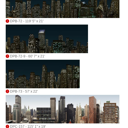
DPB-72 - 119' 5" x 21'
DPB-72-9 - 60' 7" x 21'
DPB-73 - 57' x 22'
DPC-157 - 115' 1" x 19'