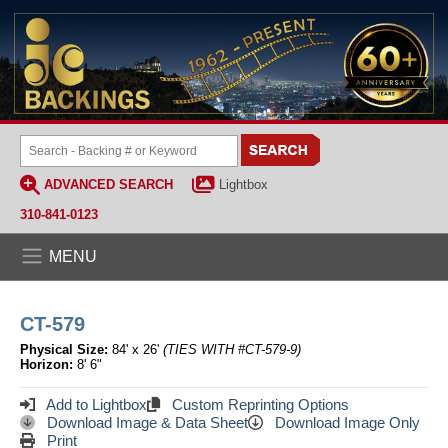
ADVANCED SEARCH
Lightbox
310-841-0123
MENU
CT-579
Physical Size:
84' x 26'
(TIES WITH #CT-579-9)
Horizon:
8' 6"
Add to Lightbox
Custom Reprinting Options
Download Image & Data Sheet
Download Image Only
Print