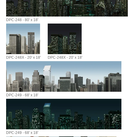
DPC-248 - 80' x 18'
DPC-248X - 20' x 18'
DPC-248X - 20' x 18'
DPC-249 - 68' x 18'
DPC-249 - 68' x 18'