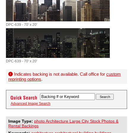
DPC-639 - 70' x 20'
DPC-639 - 70' x 20'
Indicates backing is not available. Call office for
custom
reprinting options
.
Advanced Image Search
Image Type:
photo Architecture Large City Stock Photos &
Rental Backings