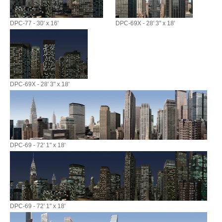
DPC-77 - 30' x 16'
DPC-69X - 28' 3" x 18'
DPC-69X - 28' 3" x 18'
DPC-69 - 72' 1" x 18'
DPC-69 - 72' 1" x 18'