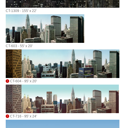
CT-1309 - 155' x 22'
CT-603 - 55' x 20'
CT-604 - 95' x 20'
CT-716 - 95' x 24'