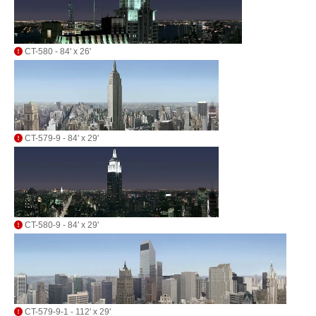
CT-580 - 84' x 26'
CT-579-9 - 84' x 29'
CT-580-9 - 84' x 29'
CT-579-9-1 - 112' x 29'