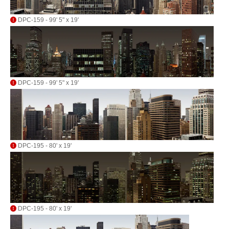
DPC-159 - 99' 5" x 19'
DPC-159 - 99' 5" x 19'
DPC-195 - 80' x 19'
DPC-195 - 80' x 19'