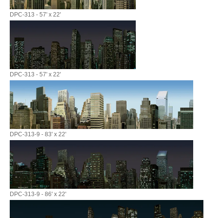
DPC-313 - 57' x 22'
DPC-313 - 57' x 22'
DPC-313-9 - 83' x 22'
DPC-313-9 - 86' x 22'