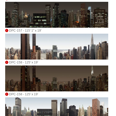
DPC-157 - 115' 1" x 19'
DPC-158 - 125' x 19'
DPC-158 - 125' x 19'