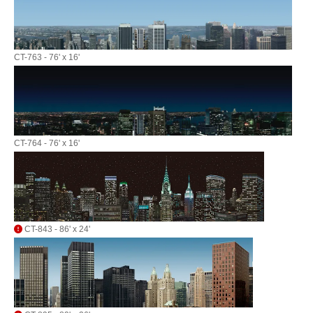
CT-763 - 76' x 16'
CT-764 - 76' x 16'
CT-843 - 86' x 24'