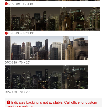
DPC-195 - 80' x 19'
DPC-195 - 80' x 19'
DPC-639 - 70' x 20'
DPC-639 - 70' x 20'
Indicates backing is not available. Call office for
custom
reprinting options
.