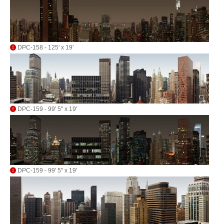
DPC-158 - 125' x 19'
DPC-159 - 99' 5" x 19'
DPC-159 - 99' 5" x 19'