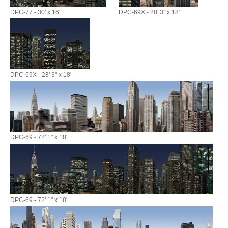
DPC-77 - 30' x 16'
DPC-69X - 28' 3" x 18'
DPC-69X - 28' 3" x 18'
DPC-69 - 72' 1" x 18'
DPC-69 - 72' 1" x 18'