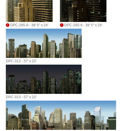
DPC-295-9 - 38' 5" x 24'
DPC-295-9 - 38' 5" x 24'
DPC-313 - 57' x 22'
DPC-313 - 57' x 22'