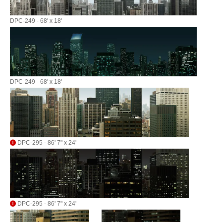
DPC-249 - 68' x 18'
DPC-249 - 68' x 18'
DPC-295 - 86' 7" x 24'
DPC-295 - 86' 7" x 24'