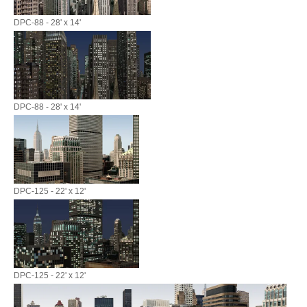
DPC-88 - 28' x 14'
DPC-88 - 28' x 14'
DPC-125 - 22' x 12'
DPC-125 - 22' x 12'