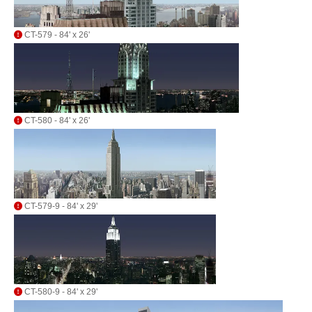
CT-579 - 84' x 26'
CT-580 - 84' x 26'
CT-579-9 - 84' x 29'
CT-580-9 - 84' x 29'