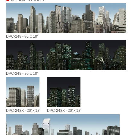
DPC-248 - 80' x 18'
DPC-248 - 80' x 18'
DPC-248X - 20' x 18'
DPC-248X - 20' x 18'