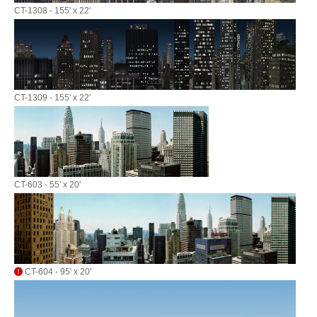
CT-1308 - 155' x 22'
CT-1309 - 155' x 22'
CT-603 - 55' x 20'
CT-604 - 95' x 20'