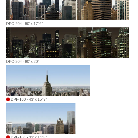
DPC-204 - 90' x 17' 6"
DPC-204 - 90' x 20'
DPF-160 - 43' x 15' 9"
DPF-161 - 33' x 14' 8"