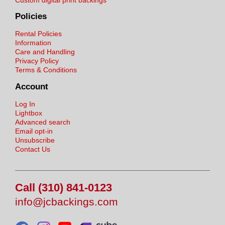
Policies
Rental Policies
Information
Care and Handling
Privacy Policy
Terms & Conditions
Account
Log In
Lightbox
Advanced search
Email opt-in
Unsubscribe
Contact Us
Call (310) 841-0123
info@jcbackings.com