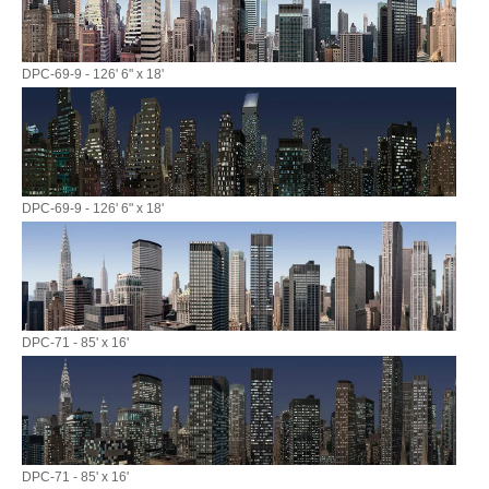
DPC-69-9 - 126' 6" x 18'
DPC-69-9 - 126' 6" x 18'
DPC-71 - 85' x 16'
DPC-71 - 85' x 16'