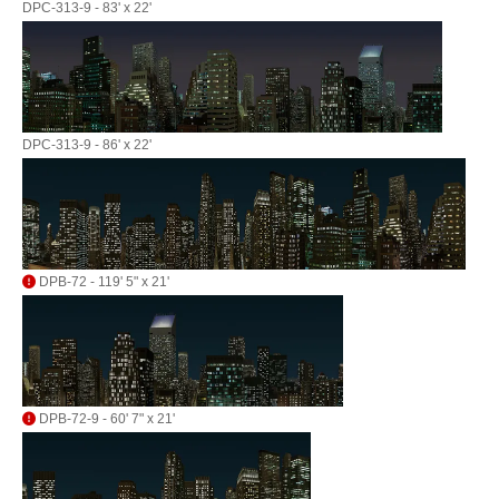
DPC-313-9 - 83' x 22'
DPC-313-9 - 86' x 22'
DPB-72 - 119' 5" x 21'
DPB-72-9 - 60' 7" x 21'