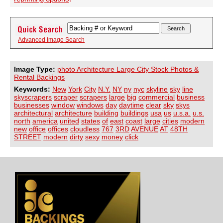
Advanced Image Search
Image Type:
photo Architecture Large City Stock Photos &
Rental Backings
Keywords:
New
York
City
N.Y.
NY
ny
nyc
skyline
sky
line
skyscrapers
scraper
scrapers
large
big
commercial
business
businesses
window
windows
day
daytime
clear
sky
skys
architectural
architecture
building
buildings
usa
us
u.s.a.
u.s.
north
america
united
states
of
east
coast
large
cities
modern
new
office
offices
cloudless
767
3RD
AVENUE
AT
48TH
STREET
modern
dirty
sexy
money
click