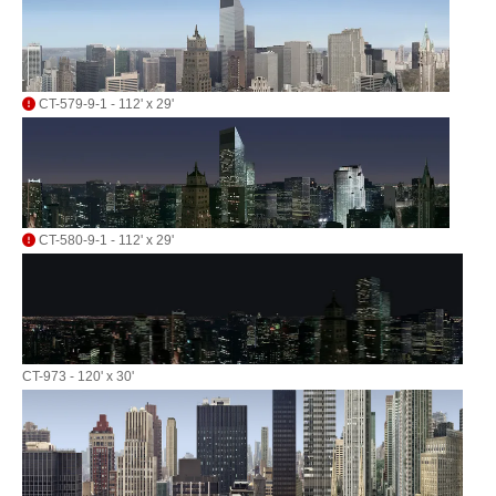
CT-579-9-1 - 112' x 29'
CT-580-9-1 - 112' x 29'
CT-973 - 120' x 30'