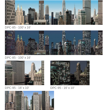
DPC-85 - 100' x 16'
DPC-85 - 100' x 16'
DPC-95 - 16' x 10'
DPC-95 - 16' x 10'