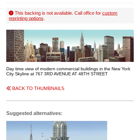
This backing is not available. Call office for
custom
reprinting options
.
Day time view of modern commercial buildings in the New York
City Skyline at 767 3RD AVENUE AT 48TH STREET
BACK TO THUMBNAILS
Suggested alternatives: