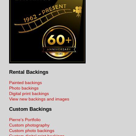
Rental Backings
Painted backings
Photo backings
Digital print backings
View new backings and images
Custom Backings
Pierre's Portfolio
Custom photography
Custom photo backings
Custom digital print backings