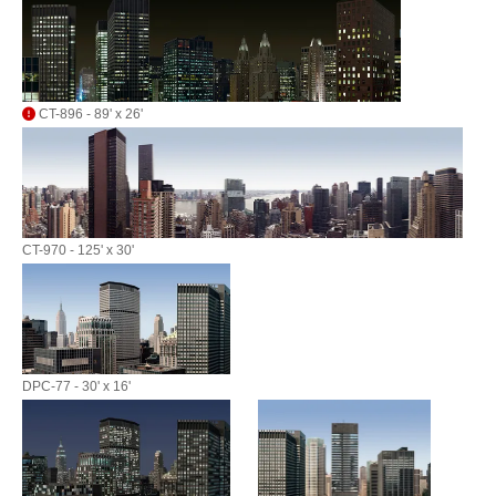
CT-896 - 89' x 26'
CT-970 - 125' x 30'
DPC-77 - 30' x 16'