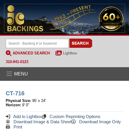
ADVANCED SEARCH
Lightbox
310-841-0123
MENU
CT-716
Physical Size:
95' x 24'
Horizon:
9' 0"
Add to Lightbox
Custom Reprinting Options
Download Image & Data Sheet
Download Image Only
Print