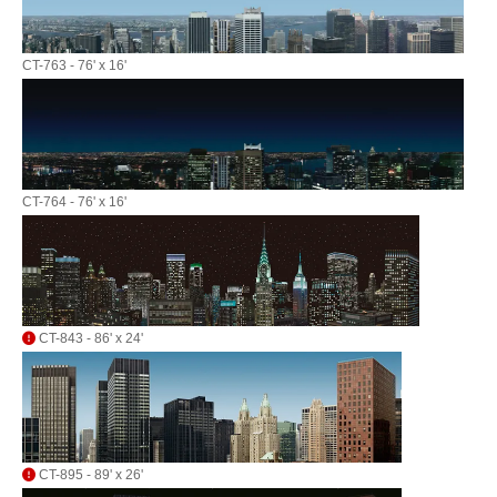
CT-763 - 76' x 16'
CT-764 - 76' x 16'
CT-843 - 86' x 24'
CT-895 - 89' x 26'