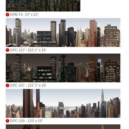
DPB-73 - 57' x 22'
DPC-157 - 115' 1" x 19'
DPC-157 - 115' 1" x 19'
DPC-158 - 125' x 19'