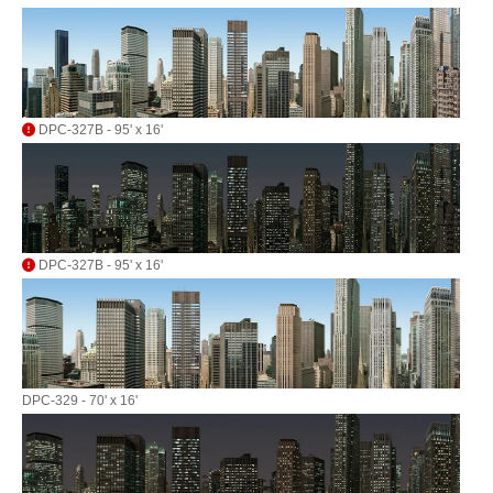
DPC-327B - 95' x 16'
DPC-327B - 95' x 16'
DPC-329 - 70' x 16'