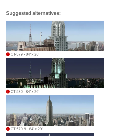
Suggested alternatives:
CT-579 - 84' x 26'
CT-580 - 84' x 26'
CT-579-9 - 84' x 29'