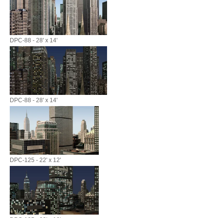
DPC-88 - 28' x 14'
DPC-88 - 28' x 14'
DPC-125 - 22' x 12'