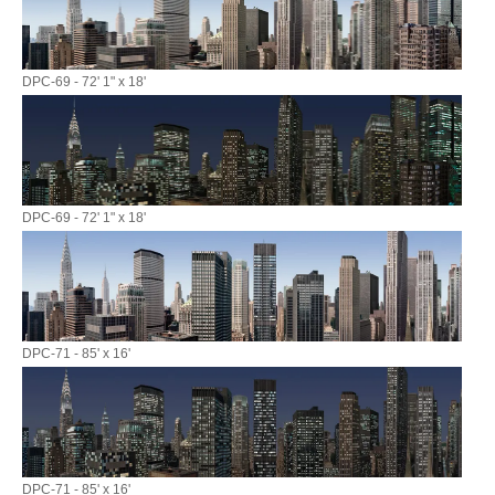
DPC-69 - 72' 1" x 18'
DPC-69 - 72' 1" x 18'
DPC-71 - 85' x 16'
DPC-71 - 85' x 16'