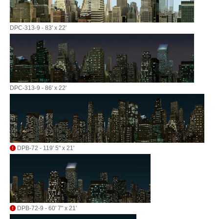
DPC-313-9 - 83' x 22'
DPC-313-9 - 86' x 22'
DPB-72 - 119' 5" x 21'
DPB-72-9 - 60' 7" x 21'