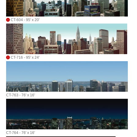
CT-604 - 95' x 20'
CT-716 - 95' x 24'
CT-763 - 76' x 16'
CT-764 - 76' x 16'