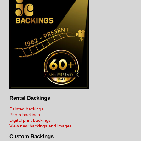
Rental Backings
Painted backings
Photo backings
Digital print backings
View new backings and images
Custom Backings