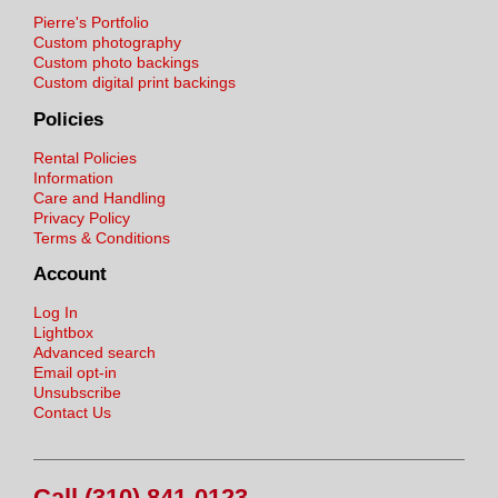
Pierre's Portfolio
Custom photography
Custom photo backings
Custom digital print backings
Policies
Rental Policies
Information
Care and Handling
Privacy Policy
Terms & Conditions
Account
Log In
Lightbox
Advanced search
Email opt-in
Unsubscribe
Contact Us
Call (310) 841-0123