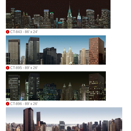
CT-843 - 86' x 24'
CT-895 - 89' x 26'
CT-896 - 89' x 26'