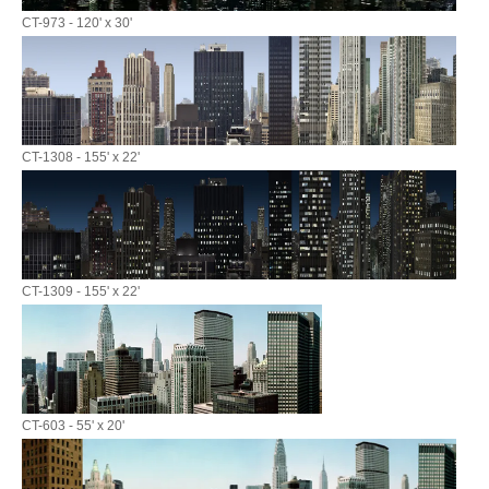
CT-973 - 120' x 30'
CT-1308 - 155' x 22'
CT-1309 - 155' x 22'
CT-603 - 55' x 20'