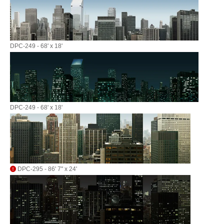
DPC-249 - 68' x 18'
DPC-249 - 68' x 18'
DPC-295 - 86' 7" x 24'