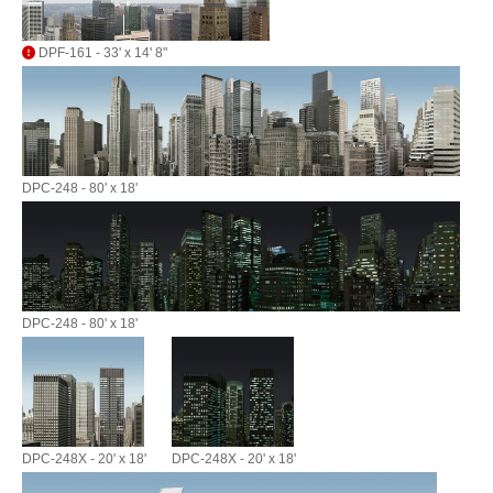
DPF-161 - 33' x 14' 8"
DPC-248 - 80' x 18'
DPC-248 - 80' x 18'
DPC-248X - 20' x 18'
DPC-248X - 20' x 18'