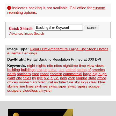
Indicates backing is not available. Call office for
custom
reprinting options
.
Advanced Image Search
Image Type:
Digial Print Architecture Large City Stock Photos
& Rental Backings
Day/Night:
Rental Backing Resolution Printed at 300 DPI
Keywords:
night
nights
nite
nites
nighttime
time
view
views
building
buildings
usa
us
u.s.a.
u.s.
united
states
of
america
north
northern
east
coast
eastern
commercial
large
big
huge
giant
city
cities
ny
nyc
n.y.
n.y.c.
new
york
empire
state
office
offices
modern
architectural
architecture
sky
skys
clear
blue
skyline
line
lines
skylines
skyscraper
skyscrapers
scraper
scrapers
cloudless
chrysler