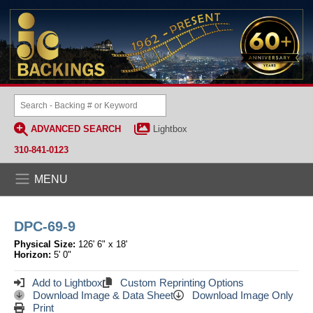
ADVANCED SEARCH
Lightbox
310-841-0123
MENU
DPC-69-9
Physical Size:
126' 6" x 18'
Horizon:
5' 0"
Add to Lightbox
Custom Reprinting Options
Download Image & Data Sheet
Download Image Only
Print