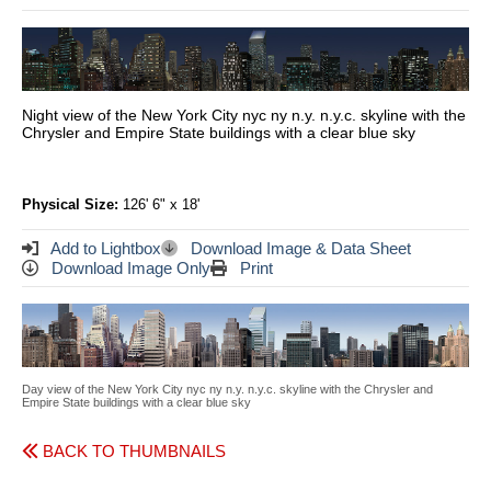
Night view of the New York City nyc ny n.y. n.y.c. skyline with the
Chrysler and Empire State buildings with a clear blue sky
Physical Size:
126' 6" x 18'
Add to Lightbox
Download Image & Data Sheet
Download Image Only
Print
Day view of the New York City nyc ny n.y. n.y.c. skyline with the Chrysler and
Empire State buildings with a clear blue sky
BACK TO THUMBNAILS