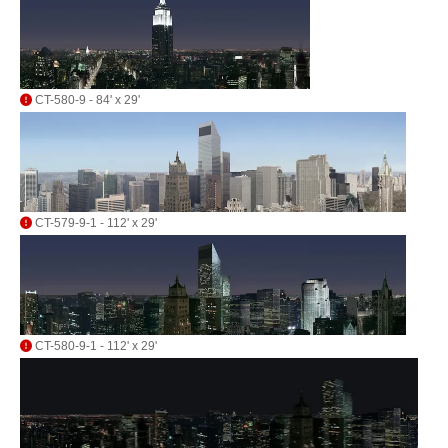
CT-580-9 - 84' x 29'
CT-579-9-1 - 112' x 29'
CT-580-9-1 - 112' x 29'