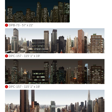
DPB-73 - 57' x 22'
DPC-157 - 115' 1" x 19'
DPC-157 - 115' 1" x 19'