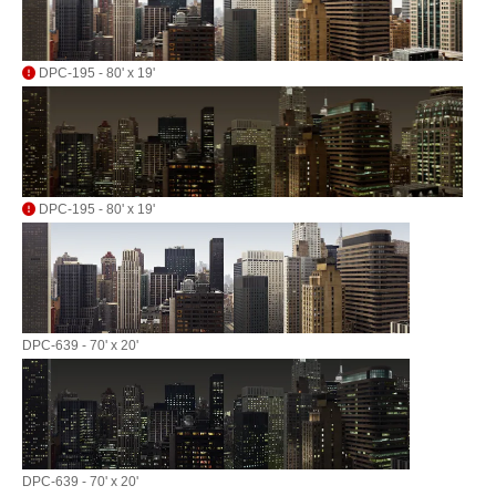
DPC-195 - 80' x 19'
DPC-195 - 80' x 19'
DPC-639 - 70' x 20'
DPC-639 - 70' x 20'