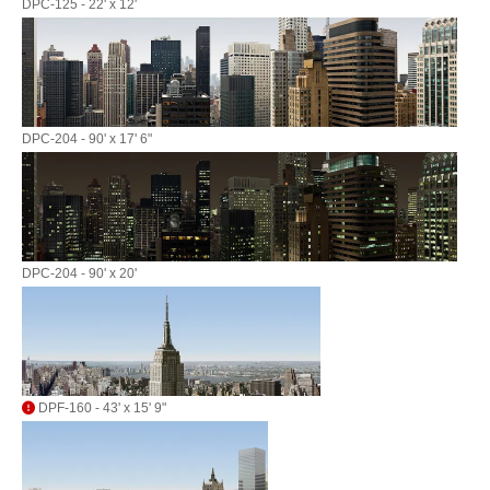
DPC-125 - 22' x 12'
DPC-204 - 90' x 17' 6"
DPC-204 - 90' x 20'
DPF-160 - 43' x 15' 9"