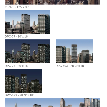
CT-970 - 125' x 30'
DPC-77 - 30' x 16'
DPC-77 - 30' x 16'
DPC-69X - 28' 3" x 18'
DPC-69X - 28' 3" x 18'