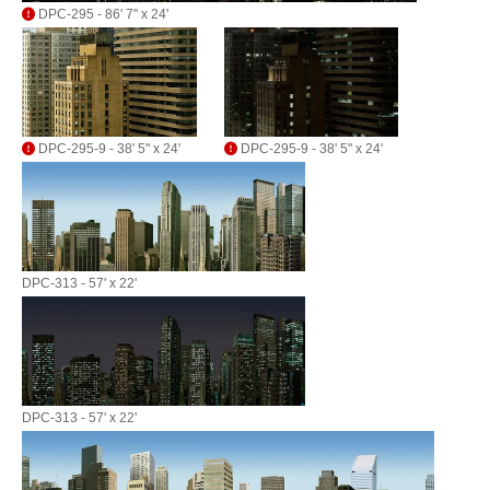
DPC-295 - 86' 7" x 24'
DPC-295-9 - 38' 5" x 24'
DPC-295-9 - 38' 5" x 24'
DPC-313 - 57' x 22'
DPC-313 - 57' x 22'