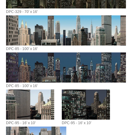
DPC-329 - 70' x 16'
DPC-85 - 100' x 16'
DPC-85 - 100' x 16'
DPC-95 - 16' x 10'
DPC-95 - 16' x 10'