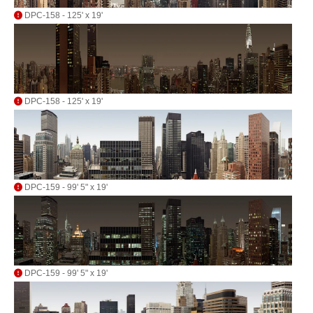
DPC-158 - 125' x 19'
DPC-158 - 125' x 19'
DPC-159 - 99' 5" x 19'
DPC-159 - 99' 5" x 19'