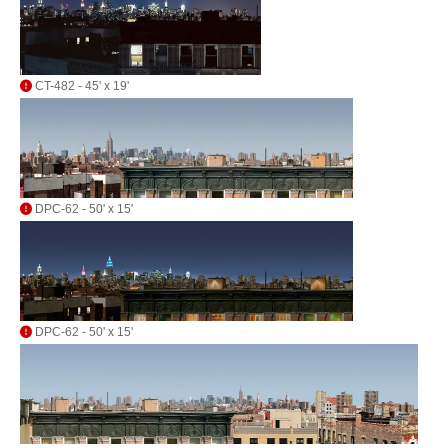
CT-482 - 45' x 19'
DPC-62 - 50' x 15'
DPC-62 - 50' x 15'