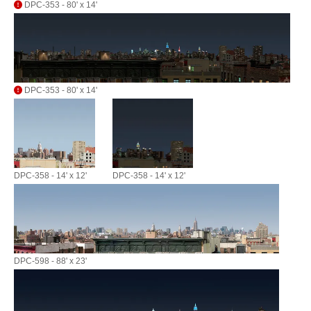
DPC-353 - 80' x 14'
DPC-353 - 80' x 14'
DPC-358 - 14' x 12'
DPC-358 - 14' x 12'
DPC-598 - 88' x 23'