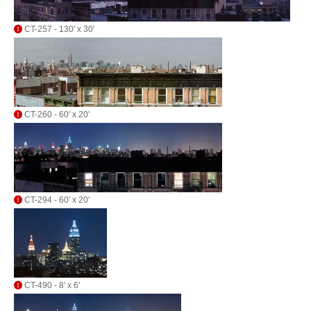
CT-257 - 130' x 30'
CT-260 - 60' x 20'
CT-294 - 60' x 20'
CT-490 - 8' x 6'