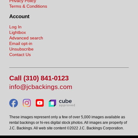
Privacy Policy
Terms & Conditions
Account
Log In
Lightbox
Advanced search
Email opt-in
Unsubscribe
Contact Us
Call (310) 841-0123
info@jcbackings.com
These images represent only a few of over 5,000 images available as
rental backings or hi-res digital stock photos. All images are property of
J.C. Backings. All web site content ©2022 J.C. Backings Corporation.