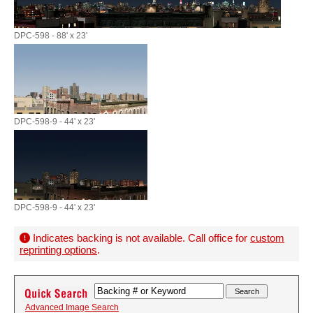
DPC-598 - 88' x 23'
DPC-598-9 - 44' x 23'
DPC-598-9 - 44' x 23'
Indicates backing is not available. Call office for
custom
reprinting options
.
Advanced Image Search