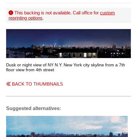
This backing is not available. Call office for
custom
reprinting options
.
Dusk or night view of NY N.Y. New York city skyline from a 7th
floor view from 4th street
BACK TO THUMBNAILS
Suggested alternatives: