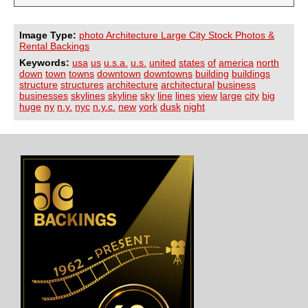
Image Type:
photo Architecture Large City Stock Photos &
Rental Backings
Keywords:
usa
us
u.s.a.
u.s.
united
states
of
america
north
down
town
towns
downtown
downtowns
building
buildings
structure
structures
architecture
architectural
business
businesses
skylines
skyline
sky
line
lines
view
large
city
big
huge
ny
n.y.
nyc
n.y.c.
new
york
dusk
night