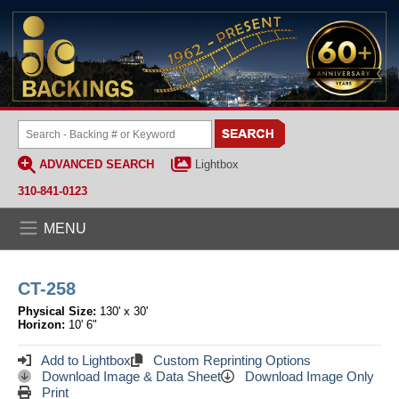
ADVANCED SEARCH
Lightbox
310-841-0123
MENU
CT-258
Physical Size:
130' x 30'
Horizon:
10' 6"
Add to Lightbox
Custom Reprinting Options
Download Image & Data Sheet
Download Image Only
Print