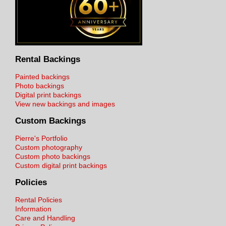
Rental Backings
Painted backings
Photo backings
Digital print backings
View new backings and images
Custom Backings
Pierre's Portfolio
Custom photography
Custom photo backings
Custom digital print backings
Policies
Rental Policies
Information
Care and Handling