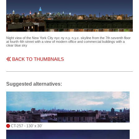
Night view of the New York City nyc ny n.y. n.y.c. skyline from the 7th seventh floor
at fourth 4th street with a view of modern office and commercial buildings with a
clear blue sky
BACK TO THUMBNAILS
Suggested alternatives:
CT-257 - 130' x 30'