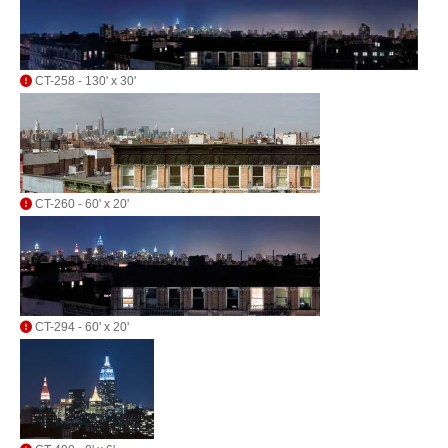
CT-258 - 130' x 30'
CT-260 - 60' x 20'
CT-294 - 60' x 20'