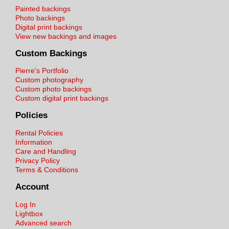
Painted backings
Photo backings
Digital print backings
View new backings and images
Custom Backings
Pierre's Portfolio
Custom photography
Custom photo backings
Custom digital print backings
Policies
Rental Policies
Information
Care and Handling
Privacy Policy
Terms & Conditions
Account
Log In
Lightbox
Advanced search