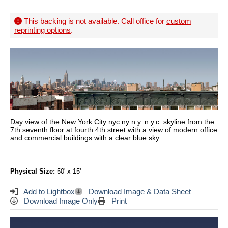
This backing is not available. Call office for
custom
reprinting options
.
Day view of the New York City nyc ny n.y. n.y.c. skyline from the
7th seventh floor at fourth 4th street with a view of modern office
and commercial buildings with a clear blue sky
Physical Size:
50' x 15'
Add to Lightbox
Download Image & Data Sheet
Download Image Only
Print