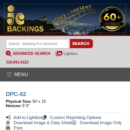
ADVANCED SEARCH
Lightbox
310-841-0123
MENU
DPC-62
Physical Size:
50' x 15'
Horizon:
5' 0"
Add to Lightbox
Custom Reprinting Options
Download Image & Data Sheet
Download Image Only
Print