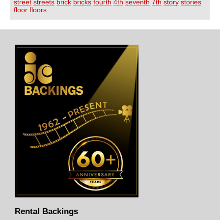
street
streets
brick
bricks
fourth
4th
seventh
7th
story
stories
floor
floors
Rental Backings