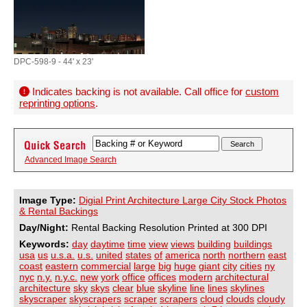
DPC-598-9 - 44' x 23'
Indicates backing is not available. Call office for
custom
reprinting options
.
Advanced Image Search
Image Type:
Digial Print Architecture Large City Stock Photos
& Rental Backings
Day/Night:
Rental Backing Resolution Printed at 300 DPI
Keywords:
day
daytime
time
view
views
building
buildings
usa
us
u.s.a.
u.s.
united
states
of
america
north
northern
east
coast
eastern
commercial
large
big
huge
giant
city
cities
ny
nyc
n.y.
n.y.c.
new
york
office
offices
modern
architectural
architecture
sky
skys
clear
blue
skyline
line
lines
skylines
skyscraper
skyscrapers
scraper
scrapers
cloud
clouds
cloudy