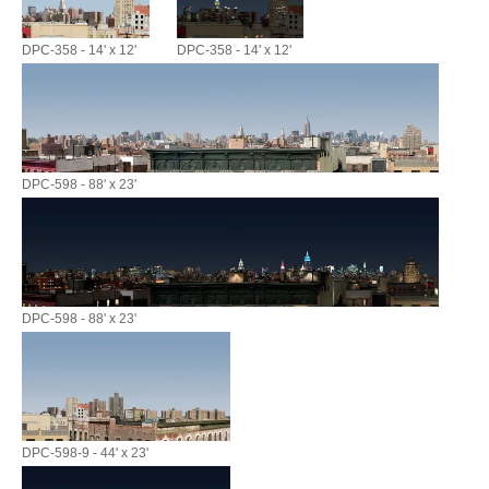
DPC-358 - 14' x 12'
DPC-358 - 14' x 12'
DPC-598 - 88' x 23'
DPC-598 - 88' x 23'
DPC-598-9 - 44' x 23'