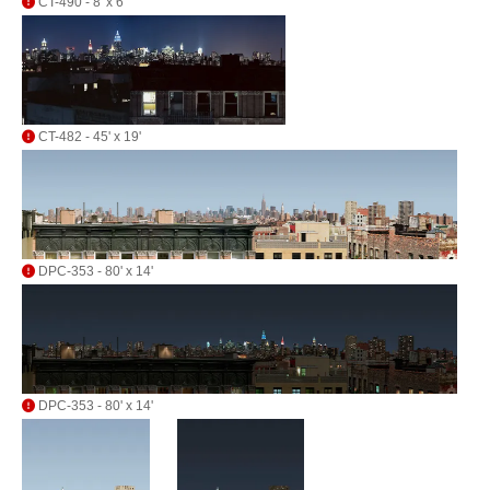
CT-490 - 8' x 6'
CT-482 - 45' x 19'
DPC-353 - 80' x 14'
DPC-353 - 80' x 14'