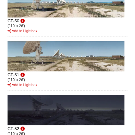
CT-50
(110' x 26')
Add to Lightbox
CT-51
(110' x 26')
Add to Lightbox
CT-52
(110' x 26')