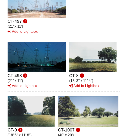
CT-497
(21' x 11')
Add to Lightbox
CT-498
CT-8
(21' x 11')
(18' 3" x 11' 4")
Add to Lightbox
Add to Lightbox
CT-9
CT-1007
(18' 5" x 11' 8")
(40' x 20')