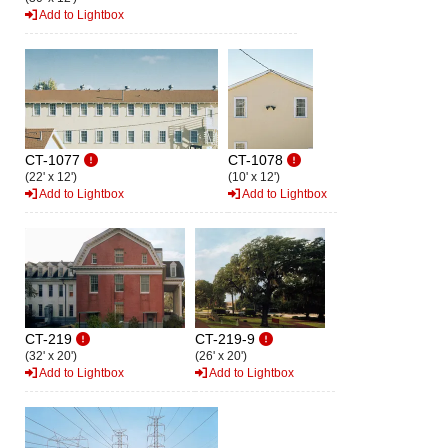
Add to Lightbox
CT-1077
CT-1078
(22' x 12')
(10' x 12')
Add to Lightbox
Add to Lightbox
CT-219
CT-219-9
(32' x 20')
(26' x 20')
Add to Lightbox
Add to Lightbox