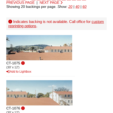
PREVIOUS PAGE
|
NEXT PAGE
Showing 20 backings per page.
Show:
20
|
40
|
60
Indicates backing is not available. Call office for
custom
reprinting options
.
CT-1075
(30' x 12')
Add to Lightbox
CT-1076
(30' x 12')