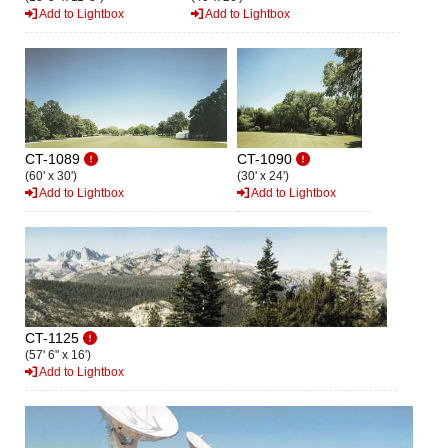
Add to Lightbox
Add to Lightbox
CT-1089
CT-1090
(60' x 30')
(30' x 24')
Add to Lightbox
Add to Lightbox
CT-1125
(57' 6" x 16')
Add to Lightbox