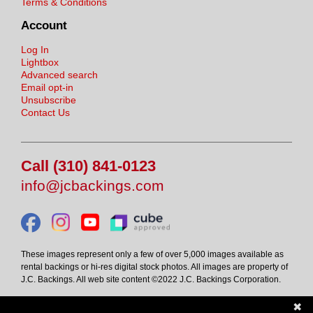
Terms & Conditions
Account
Log In
Lightbox
Advanced search
Email opt-in
Unsubscribe
Contact Us
Call (310) 841-0123
info@jcbackings.com
These images represent only a few of over 5,000 images available as
rental backings or hi-res digital stock photos. All images are property of
J.C. Backings. All web site content ©2022 J.C. Backings Corporation.
✖