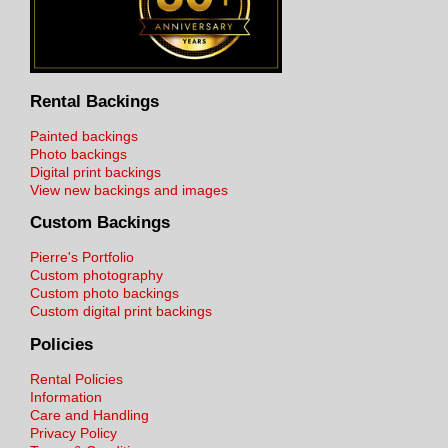
Rental Backings
Painted backings
Photo backings
Digital print backings
View new backings and images
Custom Backings
Pierre's Portfolio
Custom photography
Custom photo backings
Custom digital print backings
Policies
Rental Policies
Information
Care and Handling
Privacy Policy