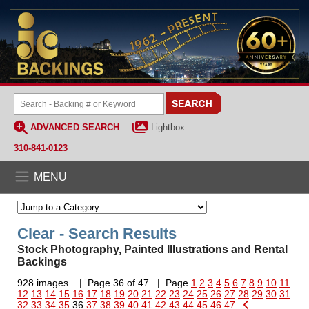
ADVANCED SEARCH
Lightbox
310-841-0123
MENU
Clear - Search Results
Stock Photography, Painted Illustrations and Rental
Backings
928 images. | Page 36 of 47 | Page
1
2
3
4
5
6
7
8
9
10
11
12
13
14
15
16
17
18
19
20
21
22
23
24
25
26
27
28
29
30
31
32
33
34
35
36
37
38
39
40
41
42
43
44
45
46
47