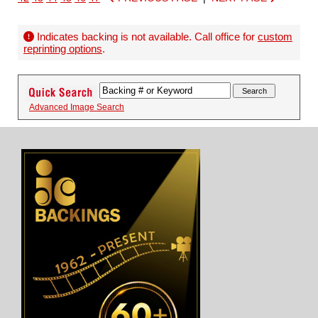
Indicates backing is not available. Call office for
custom
reprinting options
.
Advanced Image Search