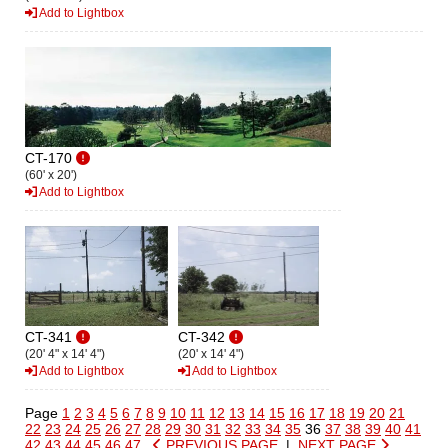
Add to Lightbox
CT-170
(60' x 20')
Add to Lightbox
CT-341
CT-342
(20' 4" x 14' 4")
(20' x 14' 4")
Add to Lightbox
Add to Lightbox
Page
1
2
3
4
5
6
7
8
9
10
11
12
13
14
15
16
17
18
19
20
21
22
23
24
25
26
27
28
29
30
31
32
33
34
35
36
37
38
39
40
41
42
43
44
45
46
47
PREVIOUS PAGE
|
NEXT PAGE