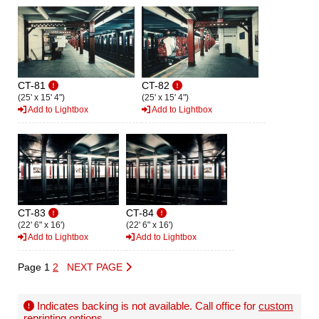
CT-81
CT-82
(25' x 15' 4")
(25' x 15' 4")
Add to Lightbox
Add to Lightbox
CT-83
CT-84
(22' 6" x 16')
(22' 6" x 16')
Add to Lightbox
Add to Lightbox
Page 1
2
NEXT PAGE
Indicates backing is not available. Call office for
custom
reprinting options
.