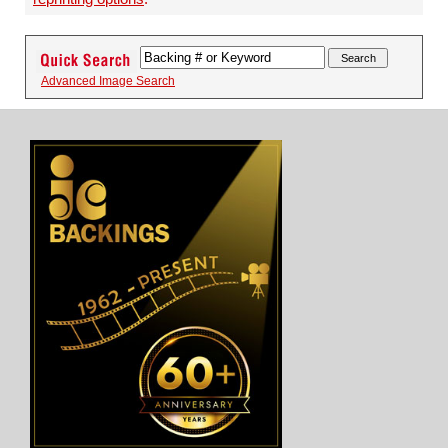
Advanced Image Search