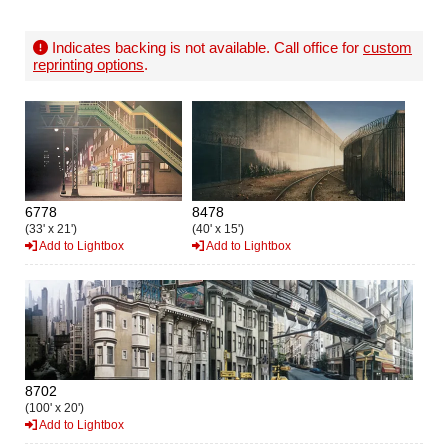
Indicates backing is not available. Call office for
custom
reprinting options
.
6778
8478
(33' x 21')
(40' x 15')
Add to Lightbox
Add to Lightbox
8702
(100' x 20')
Add to Lightbox