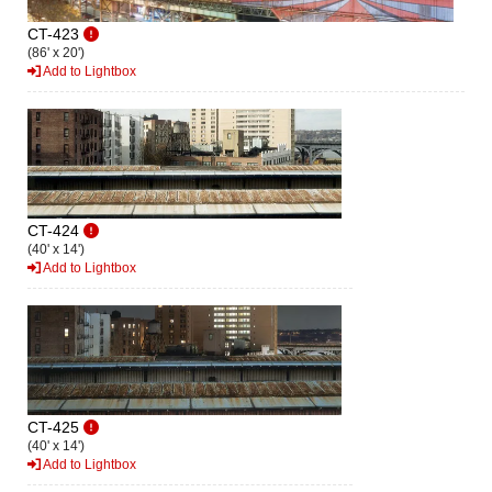
CT-423
(86' x 20')
Add to Lightbox
CT-424
(40' x 14')
Add to Lightbox
CT-425
(40' x 14')
Add to Lightbox