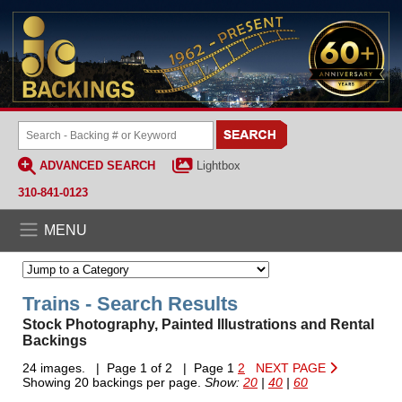
ADVANCED SEARCH
Lightbox
310-841-0123
MENU
Trains - Search Results
Stock Photography, Painted Illustrations and Rental
Backings
24 images. | Page 1 of 2 | Page 1
2
NEXT PAGE
Showing 20 backings per page.
Show:
20
|
40
|
60