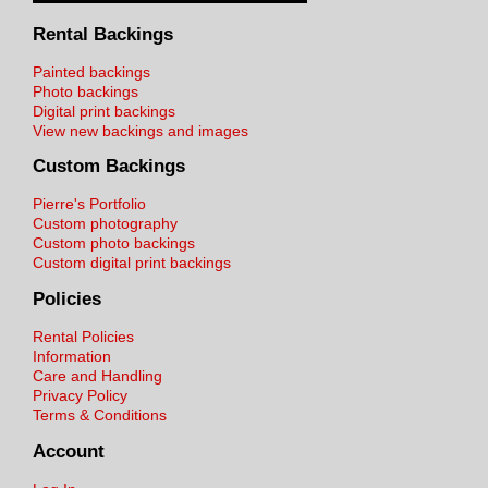
Rental Backings
Painted backings
Photo backings
Digital print backings
View new backings and images
Custom Backings
Pierre's Portfolio
Custom photography
Custom photo backings
Custom digital print backings
Policies
Rental Policies
Information
Care and Handling
Privacy Policy
Terms & Conditions
Account