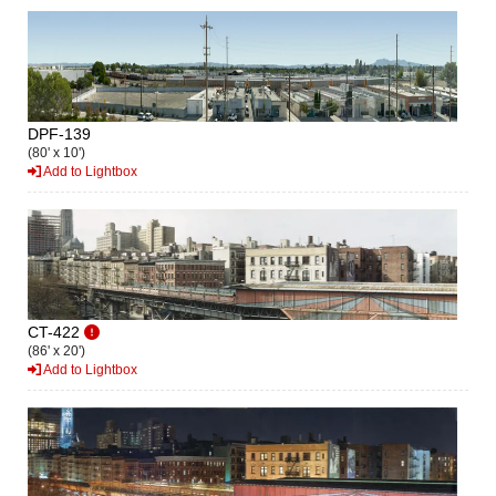
DPF-139
(80' x 10')
Add to Lightbox
CT-422
(86' x 20')
Add to Lightbox