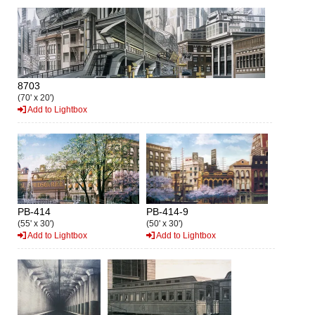
8703
(70' x 20')
Add to Lightbox
PB-414
PB-414-9
(55' x 30')
(50' x 30')
Add to Lightbox
Add to Lightbox