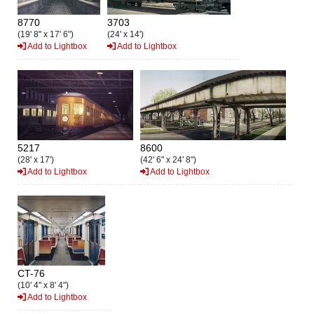
8770
3703
(19' 8" x 17' 6")
(24' x 14')
Add to Lightbox
Add to Lightbox
5217
8600
(28' x 17')
(42' 6" x 24' 8")
Add to Lightbox
Add to Lightbox
CT-76
(10' 4" x 8' 4")
Add to Lightbox