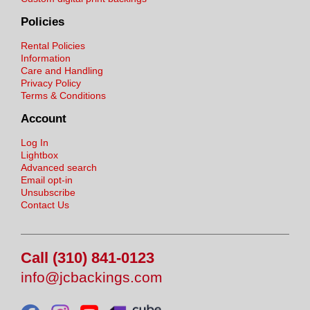
Policies
Rental Policies
Information
Care and Handling
Privacy Policy
Terms & Conditions
Account
Log In
Lightbox
Advanced search
Email opt-in
Unsubscribe
Contact Us
Call (310) 841-0123
info@jcbackings.com