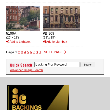
5199A
PB-309
(25' x 18')
(23' x 15')
Add to Lightbox
Add to Lightbox
Page 1
2
3
4
5
6
7
8
9
NEXT PAGE
Advanced Image Search