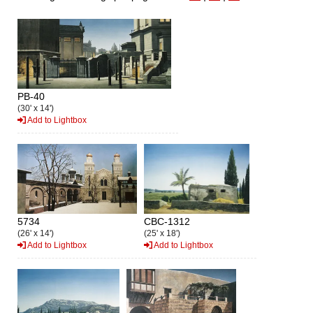
PB-40
(30' x 14')
Add to Lightbox
5734
CBC-1312
(26' x 14')
(25' x 18')
Add to Lightbox
Add to Lightbox