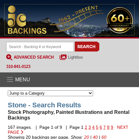
ADVANCED SEARCH
Lightbox
310-841-0123
MENU
Stone - Search Results
Stock Photography, Painted Illustrations and Rental
Backings
167 images. | Page 1 of 9 | Page 1
2
3
4
5
6
7
8
9
NEXT
PAGE
Showing 20 backings per page.
Show:
20
|
40
|
60