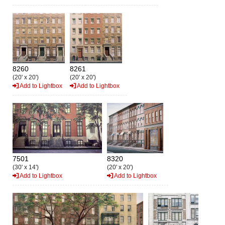
8260
8261
(20' x 20')
(20' x 20')
Add to Lightbox
Add to Lightbox
7501
8320
(30' x 14')
(20' x 20')
Add to Lightbox
Add to Lightbox