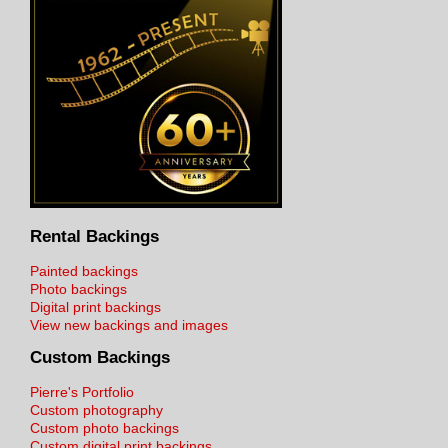
Rental Backings
Painted backings
Photo backings
Digital print backings
View new backings and images
Custom Backings
Pierre's Portfolio
Custom photography
Custom photo backings
Custom digital print backings