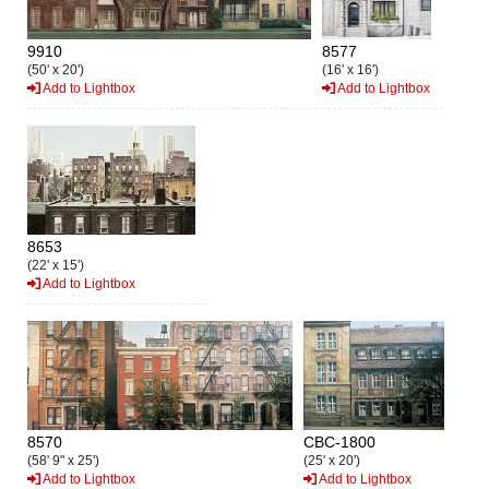
9910
8577
(50' x 20')
(16' x 16')
Add to Lightbox
Add to Lightbox
8653
(22' x 15')
Add to Lightbox
8570
CBC-1800
(58' 9" x 25')
(25' x 20')
Add to Lightbox
Add to Lightbox