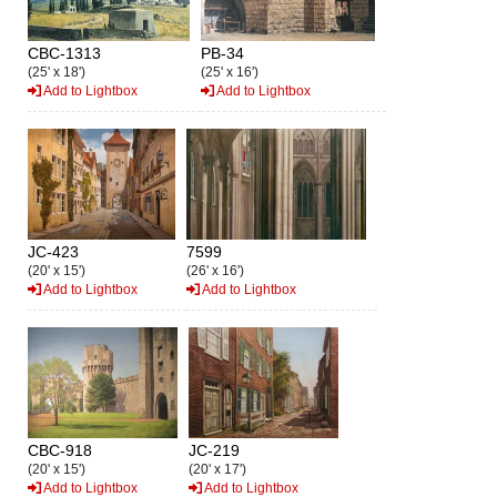
CBC-1313
PB-34
(25' x 18')
(25' x 16')
Add to Lightbox
Add to Lightbox
JC-423
7599
(20' x 15')
(26' x 16')
Add to Lightbox
Add to Lightbox
CBC-918
JC-219
(20' x 15')
(20' x 17')
Add to Lightbox
Add to Lightbox