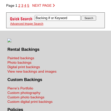
Page 1
2
3
4
5
NEXT PAGE
Advanced Image Search
Rental Backings
Painted backings
Photo backings
Digital print backings
View new backings and images
Custom Backings
Pierre's Portfolio
Custom photography
Custom photo backings
Custom digital print backings
Policies