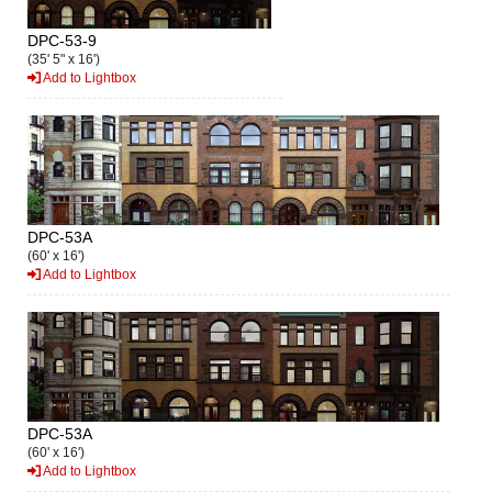
DPC-53-9
(35' 5" x 16')
Add to Lightbox
DPC-53A
(60' x 16')
Add to Lightbox
DPC-53A
(60' x 16')
Add to Lightbox