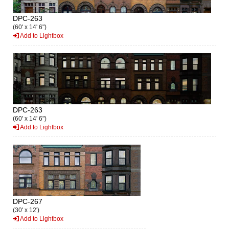
DPC-263
(60' x 14' 6")
Add to Lightbox
DPC-263
(60' x 14' 6")
Add to Lightbox
DPC-267
(30' x 12')
Add to Lightbox