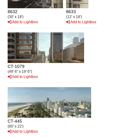
8632
8633
(30' x 18')
(12' x 18')
Add to Lightbox
Add to Lightbox
CT-1079
(49' 6" x 19' 6")
Add to Lightbox
CT-445
(60' x 22')
Add to Lightbox