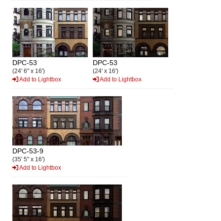
DPC-53
DPC-53
(24' 6" x 16')
(24' x 16')
Add to Lightbox
Add to Lightbox
DPC-53-9
(35' 5" x 16')
Add to Lightbox