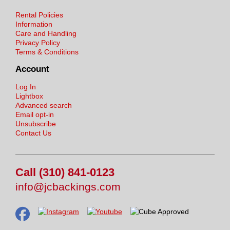
Rental Policies
Information
Care and Handling
Privacy Policy
Terms & Conditions
Account
Log In
Lightbox
Advanced search
Email opt-in
Unsubscribe
Contact Us
Call (310) 841-0123
info@jcbackings.com