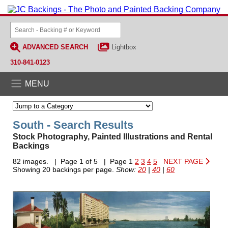
ADVANCED SEARCH
Lightbox
310-841-0123
MENU
South - Search Results
Stock Photography, Painted Illustrations and Rental
Backings
82 images. | Page 1 of 5 | Page 1
2
3
4
5
NEXT PAGE
Showing 20 backings per page.
Show:
20
|
40
|
60