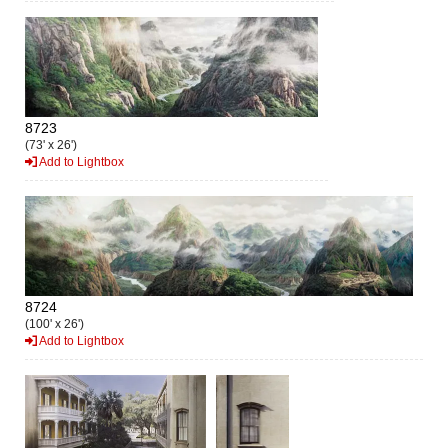
8723
(73' x 26')
Add to Lightbox
8724
(100' x 26')
Add to Lightbox