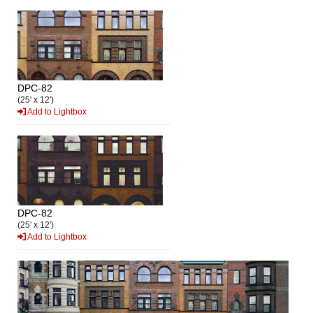
DPC-82
(25' x 12')
Add to Lightbox
DPC-82
(25' x 12')
Add to Lightbox