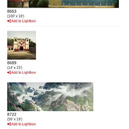
8663
(100' x 18')
Add to Lightbox
8689
(14' x 15')
Add to Lightbox
8722
(56' x 19')
Add to Lightbox