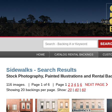
HOME
CATALOG RENTAL BACKINGS
CUSTO
Sidewalks - Search Results
Stock Photography, Painted Illustrations and Rental Ba
116 images. | Page 1 of 6 | Page 1
2
3
4
5
6
NEXT PAGE
Showing 20 backings per page.
Show:
20
|
40
|
60