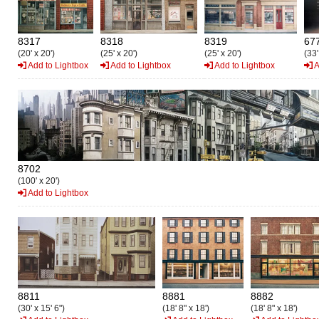
8317
8318
8319
67
(20' x 20')
(25' x 20')
(25' x 20')
(33'
Add to Lightbox
Add to Lightbox
Add to Lightbox
A
8702
(100' x 20')
Add to Lightbox
8811
8881
8882
(30' x 15' 6")
(18' 8" x 18')
(18' 8" x 18')