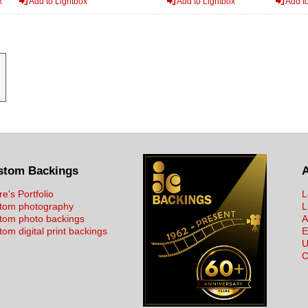
x
Add to Lightbox
Add to Lightbox
Add to
stom Backings
re's Portfolio
L
tom photography
L
tom photo backings
A
om digital print backings
E
U
C