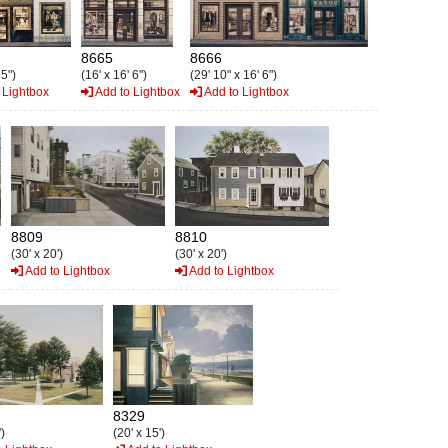
8665
8666
 5")
(16' x 16' 6")
(29' 10" x 16' 6")
 Lightbox
Add to Lightbox
Add to Lightbox
8809
8810
(30' x 20')
(30' x 20')
Add to Lightbox
Add to Lightbox
8329
)
(20' x 15')