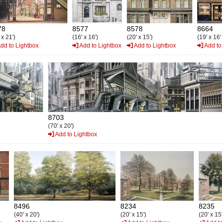
78
8577
8578
8664
 x 21')
(16' x 16')
(20' x 15')
(19' x 16'
dd to Lightbox
Add to Lightbox
Add to Lightbox
Add to
8703
(70' x 20')
Add to Lightbox
8496
8234
8235
(40' x 20')
(20' x 15')
(20' x 15'