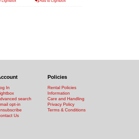
 Lightbox
Add to Lightbox
Account
Policies
og In
Rental Policies
ightbox
Information
dvanced search
Care and Handling
mail opt-in
Privacy Policy
nsubscribe
Terms & Conditions
ontact Us