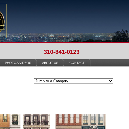
310-841-0123
PHOTOS/VIDEOS
ABOUT US
CONTACT