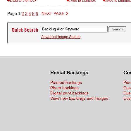
Add to Lightbox
Add to Lightbox
Add to Lightbo
Page 1
2
3
4
5
6
NEXT PAGE
Advanced Image Search
Rental Backings
Cu
Painted backings
Pier
Photo backings
Cus
Digital print backings
Cus
View new backings and images
Cust