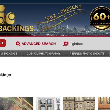
ADVANCED SEARCH
Lightbox
M BACKINGS
CUSTOM PHOTOGRAPHY
PIERRE’S PHOTO SHOOTS
ckings