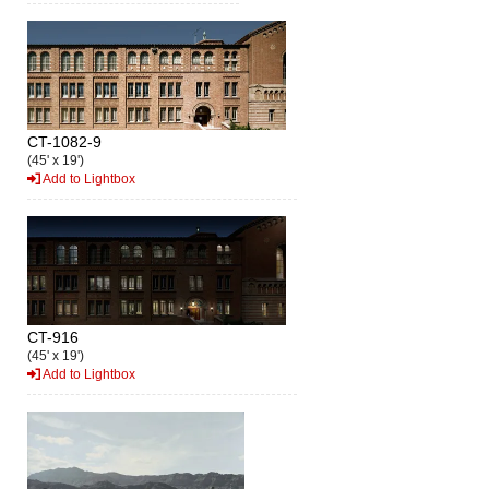
CT-1082-9
(45' x 19')
Add to Lightbox
CT-916
(45' x 19')
Add to Lightbox