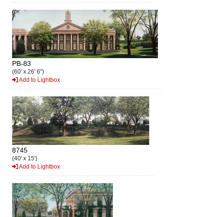
PB-83
(60' x 26' 6")
Add to Lightbox
8745
(40' x 15')
Add to Lightbox