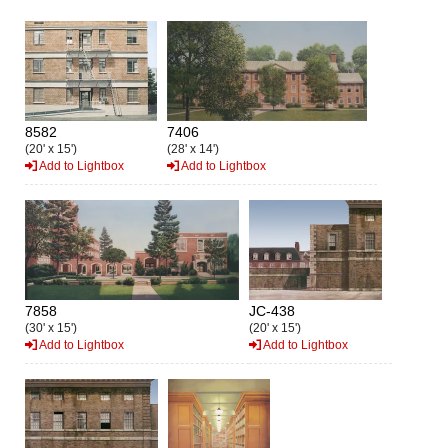
8582
7406
(20' x 15')
(28' x 14')
Add to Lightbox
Add to Lightbox
7858
JC-438
(30' x 15')
(20' x 15')
Add to Lightbox
Add to Lightbox