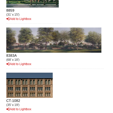
8859
(31' x 15')
Add to Lightbox
8383A
(68' x 18')
Add to Lightbox
CT-1082
(35' x 19')
Add to Lightbox