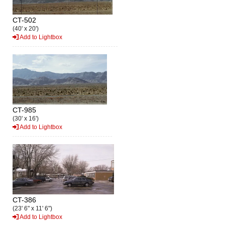
CT-502
(40' x 20')
Add to Lightbox
CT-985
(30' x 16')
Add to Lightbox
CT-386
(23' 6" x 11' 6")
Add to Lightbox