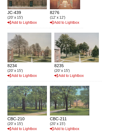
JC-439
8276
(20' x 15')
(12' x 12')
Add to Lightbox
Add to Lightbox
8234
8235
(20' x 15')
(20' x 15')
Add to Lightbox
Add to Lightbox
CBC-210
CBC-211
(20' x 15')
(20' x 15')
Add to Lightbox
Add to Lightbox