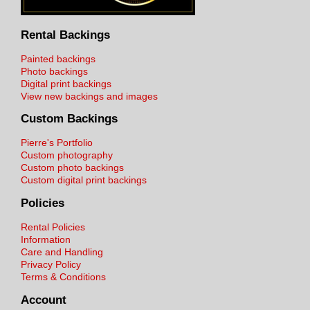
Rental Backings
Painted backings
Photo backings
Digital print backings
View new backings and images
Custom Backings
Pierre's Portfolio
Custom photography
Custom photo backings
Custom digital print backings
Policies
Rental Policies
Information
Care and Handling
Privacy Policy
Terms & Conditions
Account