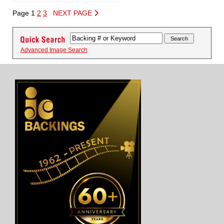
Page 1
2
3
NEXT PAGE
Advanced Image Search