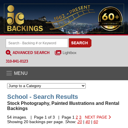
ADVANCED SEARCH
Lightbox
310-841-0123
MENU
School - Search Results
Stock Photography, Painted Illustrations and Rental
Backings
54 images. | Page 1 of 3 | Page 1
2
3
NEXT PAGE
Showing 20 backings per page.
Show:
20
|
40
|
60