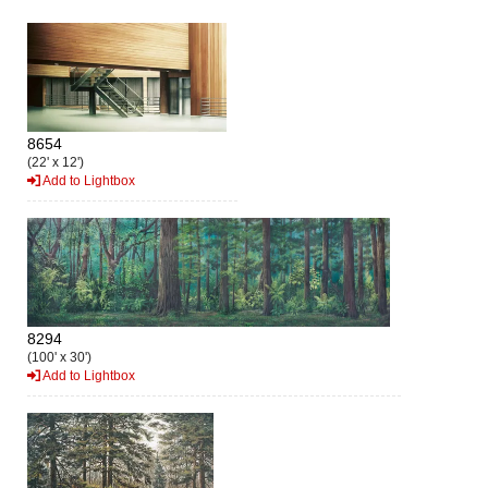
8654
(22' x 12')
Add to Lightbox
8294
(100' x 30')
Add to Lightbox