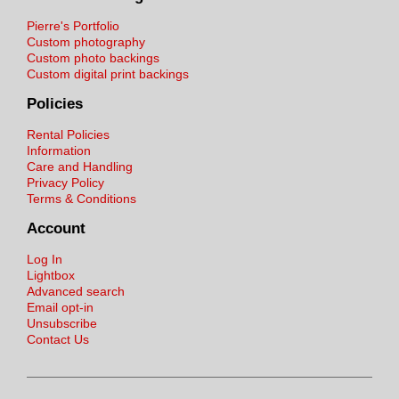
Pierre's Portfolio
Custom photography
Custom photo backings
Custom digital print backings
Policies
Rental Policies
Information
Care and Handling
Privacy Policy
Terms & Conditions
Account
Log In
Lightbox
Advanced search
Email opt-in
Unsubscribe
Contact Us