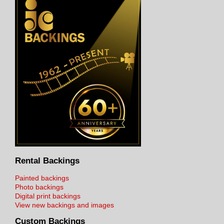
Rental Backings
Painted backings
Photo backings
Digital print backings
View new backings and images
Custom Backings