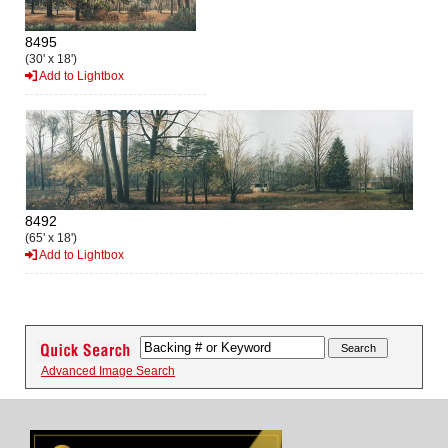
8495
(30' x 18')
Add to Lightbox
8492
(65' x 18')
Add to Lightbox
Advanced Image Search