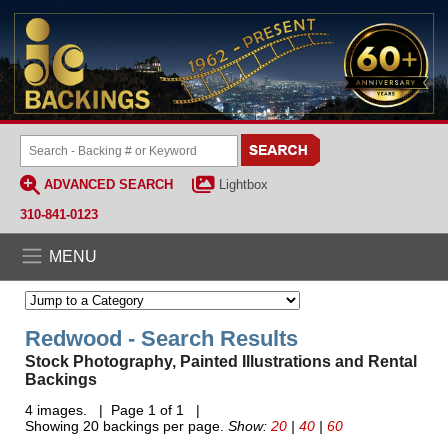
ADVANCED SEARCH
Lightbox
310-841-0123
MENU
Redwood - Search Results
Stock Photography, Painted Illustrations and Rental
Backings
4 images. | Page 1 of 1 |
Showing 20 backings per page.
Show:
20
|
40
|
60