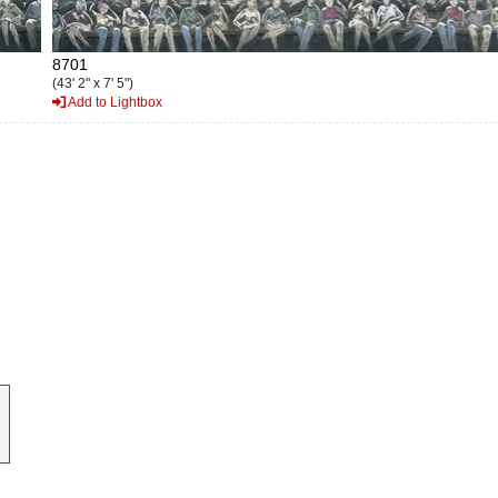
8701
(43' 2" x 7' 5")
Add to Lightbox