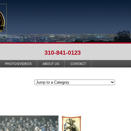
310-841-0123
PHOTOS/VIDEOS
ABOUT US
CONTACT