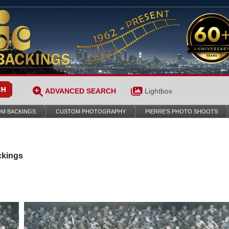
ADVANCED SEARCH
Lightbox
M BACKINGS
CUSTOM PHOTOGRAPHY
PIERRE’S PHOTO SHOOTS
ckings