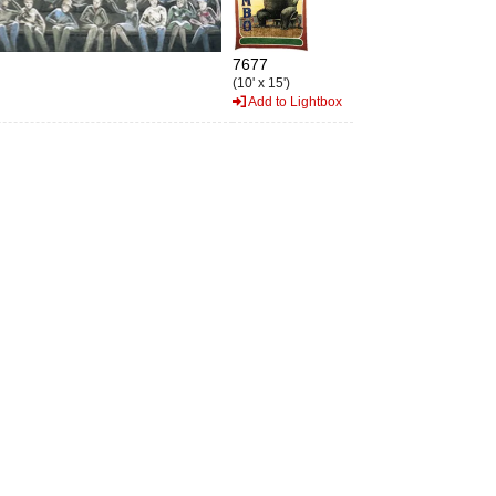
7677
(10' x 15')
Add to Lightbox