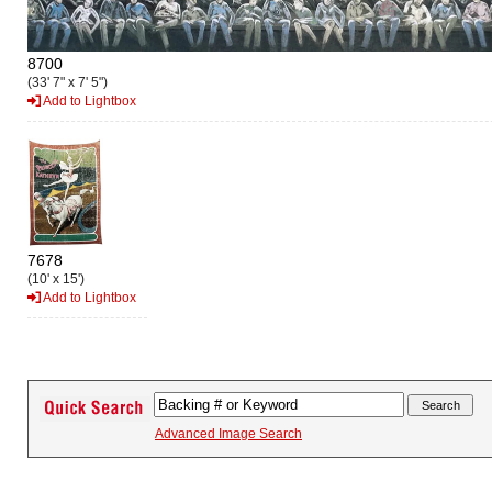
8700
(33' 7" x 7' 5")
Add to Lightbox
7678
(10' x 15')
Add to Lightbox
Advanced Image Search