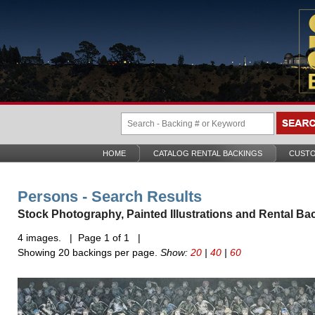
HOME
CATALOG RENTAL BACKINGS
CUSTO
Persons - Search Results
Stock Photography, Painted Illustrations and Rental Ba
4 images. | Page 1 of 1 |
Showing 20 backings per page.
Show:
20
|
40
|
60