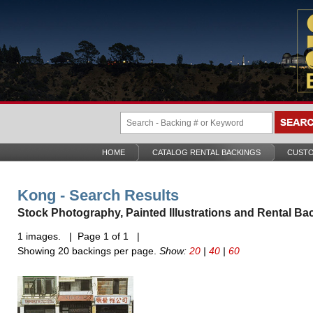
HOME
CATALOG RENTAL BACKINGS
CUSTO
Kong - Search Results
Stock Photography, Painted Illustrations and Rental Ba
1 images. | Page 1 of 1 |
Showing 20 backings per page.
Show:
20
|
40
|
60