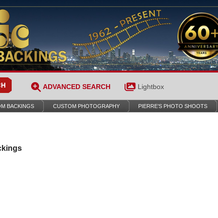
ADVANCED SEARCH
Lightbox
M BACKINGS
CUSTOM PHOTOGRAPHY
PIERRE’S PHOTO SHOOTS
ckings