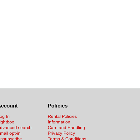
Account
Policies
og In
Rental Policies
ightbox
Information
dvanced search
Care and Handling
mail opt-in
Privacy Policy
nsubscribe
Terms & Conditions