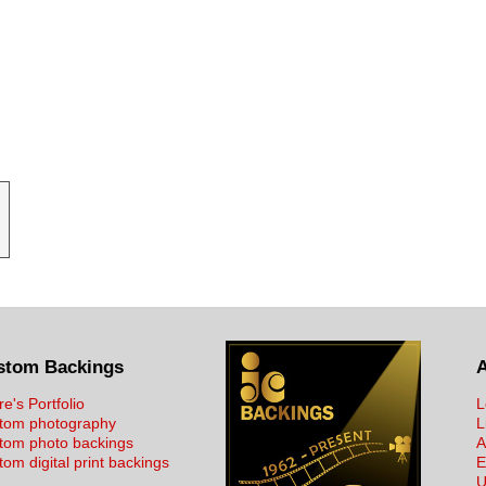
stom Backings
re's Portfolio
L
tom photography
L
tom photo backings
A
om digital print backings
E
U