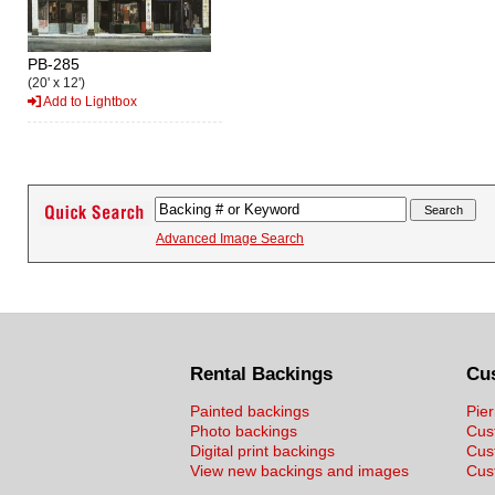
PB-285
(20' x 12')
Add to Lightbox
Advanced Image Search
Rental Backings
Cu
Painted backings
Pier
Photo backings
Cus
Digital print backings
Cus
View new backings and images
Cust