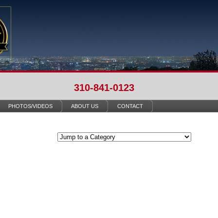
310-841-0123
PHOTOS/VIDEOS
ABOUT US
CONTACT