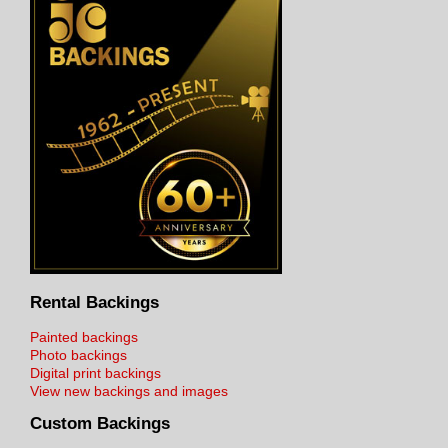
Rental Backings
Painted backings
Photo backings
Digital print backings
View new backings and images
Custom Backings