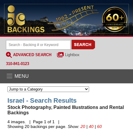
ADVANCED SEARCH
Lightbox
310-841-0123
MENU
Israel - Search Results
Stock Photography, Painted Illustrations and Rental
Backings
4 images. | Page 1 of 1 |
Showing 20 backings per page.
Show:
20
|
40
|
60