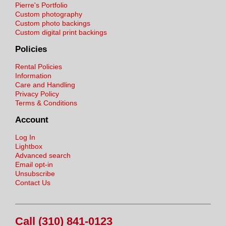
Pierre's Portfolio
Custom photography
Custom photo backings
Custom digital print backings
Policies
Rental Policies
Information
Care and Handling
Privacy Policy
Terms & Conditions
Account
Log In
Lightbox
Advanced search
Email opt-in
Unsubscribe
Contact Us
Call (310) 841-0123