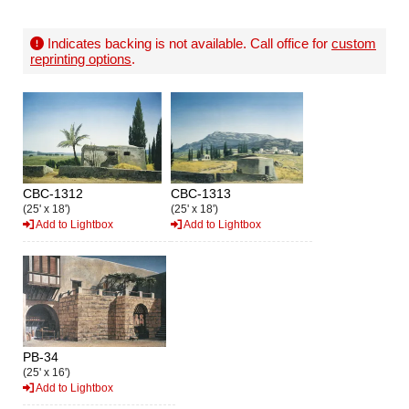
Indicates backing is not available. Call office for
custom
reprinting options
.
CBC-1312
CBC-1313
(25' x 18')
(25' x 18')
Add to Lightbox
Add to Lightbox
PB-34
(25' x 16')
Add to Lightbox