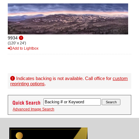
9934
(120' x 24')
Add to Lightbox
Indicates backing is not available. Call office for
custom
reprinting options
.
Advanced Image Search