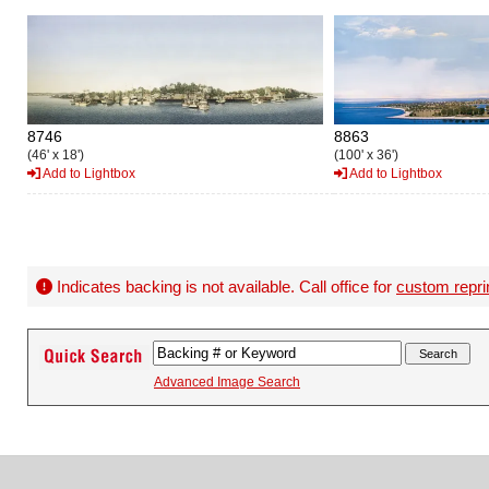
8746
8863
(46' x 18')
(100' x 36')
Add to Lightbox
Add to Lightbox
Indicates backing is not available. Call office for
custom repri
Advanced Image Search