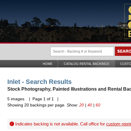
HOME
CATALOG RENTAL BACKINGS
CUSTO
Inlet - Search Results
Stock Photography, Painted Illustrations and Rental Ba
5 images. | Page 1 of 1 |
Showing 20 backings per page.
Show:
20
|
40
|
60
Indicates backing is not available. Call office for
custom repri