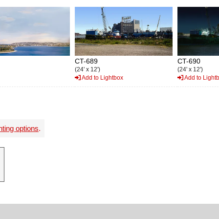
CT-689
CT-690
(24' x 12')
(24' x 12')
Add to Lightbox
Add to Light
nting options
.