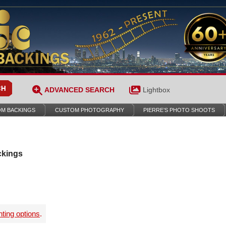
ADVANCED SEARCH
Lightbox
M BACKINGS
CUSTOM PHOTOGRAPHY
PIERRE’S PHOTO SHOOTS
ckings
nting options
.