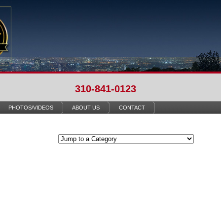
310-841-0123
PHOTOS/VIDEOS
ABOUT US
CONTACT