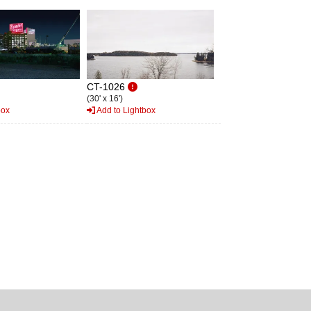
CT-1026
(30' x 16')
box
Add to Lightbox