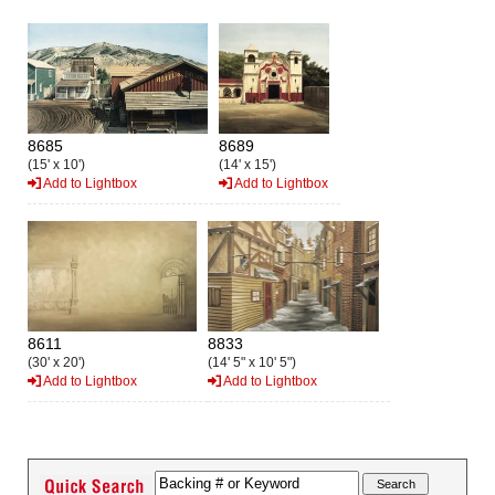
8685
8689
(15' x 10')
(14' x 15')
Add to Lightbox
Add to Lightbox
8611
8833
(30' x 20')
(14' 5" x 10' 5")
Add to Lightbox
Add to Lightbox