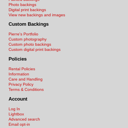
Photo backings
Digital print backings
View new backings and images
Custom Backings
Pierre's Portfolio
Custom photography
Custom photo backings
Custom digital print backings
Policies
Rental Policies
Information
Care and Handling
Privacy Policy
Terms & Conditions
Account
Log In
Lightbox
Advanced search
Email opt-in