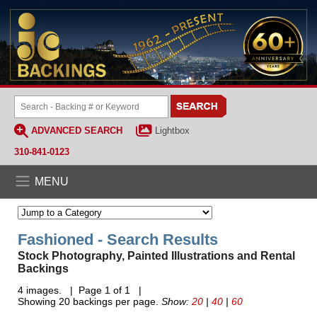
ADVANCED SEARCH
Lightbox
310-841-0123
MENU
Fashioned - Search Results
Stock Photography, Painted Illustrations and Rental
Backings
4 images. | Page 1 of 1 |
Showing 20 backings per page.
Show:
20
|
40
|
60