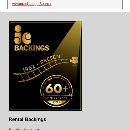
Advanced Image Search
Rental Backings
Painted backings