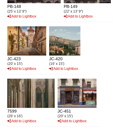
PB-148
PB-149
(25' x 13' 9")
(22' x 13' 9")
Add to Lightbox
Add to Lightbox
JC-423
JC-420
(20' x 15')
(16' x 15')
Add to Lightbox
Add to Lightbox
7599
JC-451
(26' x 16')
(20' x 15')
Add to Lightbox
Add to Lightbox