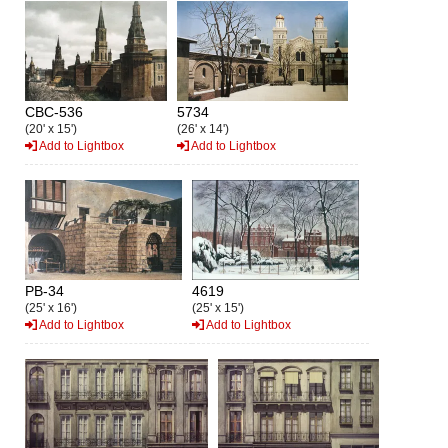
CBC-536
5734
(20' x 15')
(26' x 14')
Add to Lightbox
Add to Lightbox
PB-34
4619
(25' x 16')
(25' x 15')
Add to Lightbox
Add to Lightbox