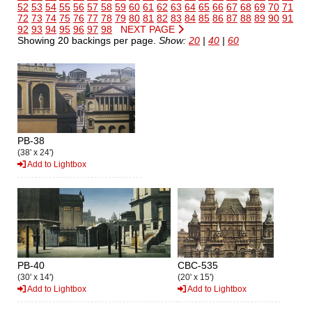
52
53
54
55
56
57
58
59
60
61
62
63
64
65
66
67
68
69
70
71
72
73
74
75
76
77
78
79
80
81
82
83
84
85
86
87
88
89
90
91
92
93
94
95
96
97
98
NEXT PAGE
Showing 20 backings per page.
Show:
20
|
40
|
60
PB-38
(38' x 24')
Add to Lightbox
PB-40
CBC-535
(30' x 14')
(20' x 15')
Add to Lightbox
Add to Lightbox