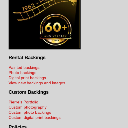
Rental Backings
Painted backings
Photo backings
Digital print backings
View new backings and images
Custom Backings
Pierre's Portfolio
Custom photography
Custom photo backings
Custom digital print backings
Policies