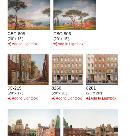
CBC-805
CBC-806
(20' x 15')
(20' x 15')
Add to Lightbox
Add to Lightbox
JC-219
8260
8261
(20' x 17')
(20' x 20')
(20' x 20')
Add to Lightbox
Add to Lightbox
Add to Lightbox