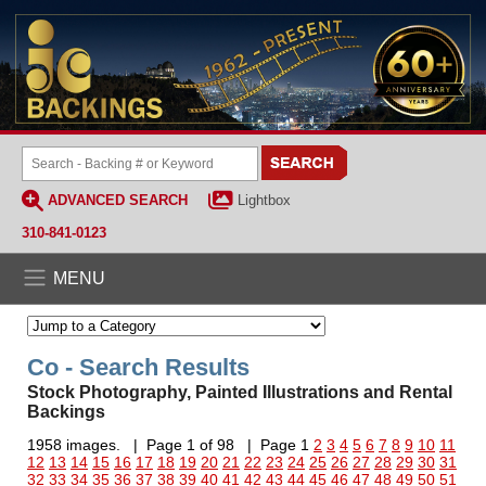
ADVANCED SEARCH
Lightbox
310-841-0123
MENU
Co - Search Results
Stock Photography, Painted Illustrations and Rental
Backings
1958 images. | Page 1 of 98 | Page 1
2
3
4
5
6
7
8
9
10
11
12
13
14
15
16
17
18
19
20
21
22
23
24
25
26
27
28
29
30
31
32
33
34
35
36
37
38
39
40
41
42
43
44
45
46
47
48
49
50
51