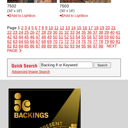
7502
7503
(30' x 18')
(30' x 18')
Add to Lightbox
Add to Lightbox
Page 1
2
3
4
5
6
7
8
9
10
11
12
13
14
15
16
17
18
19
20
21
22
23
24
25
26
27
28
29
30
31
32
33
34
35
36
37
38
39
40
41
42
43
44
45
46
47
48
49
50
51
52
53
54
55
56
57
58
59
60
61
62
63
64
65
66
67
68
69
70
71
72
73
74
75
76
77
78
79
80
81
82
83
84
85
86
87
88
89
90
91
92
93
94
95
96
97
98
NEXT
PAGE
Advanced Image Search