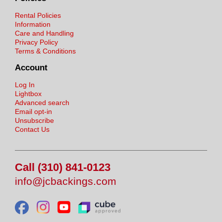
Rental Policies
Information
Care and Handling
Privacy Policy
Terms & Conditions
Account
Log In
Lightbox
Advanced search
Email opt-in
Unsubscribe
Contact Us
Call (310) 841-0123
info@jcbackings.com