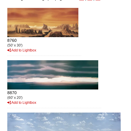
8760
(50' x 30')
Add to Lightbox
8870
(60' x 20')
Add to Lightbox