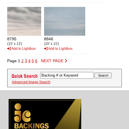
8795
8846
(15' x 13')
(20' x 15')
Add to Lightbox
Add to Lightbox
Page 1
2
3
4
5
6
NEXT PAGE
Advanced Image Search