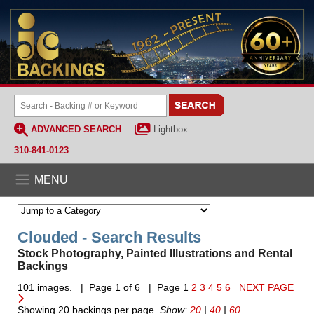
ADVANCED SEARCH
Lightbox
310-841-0123
MENU
Clouded - Search Results
Stock Photography, Painted Illustrations and Rental
Backings
101 images. | Page 1 of 6 | Page 1
2
3
4
5
6
NEXT PAGE
Showing 20 backings per page.
Show:
20
|
40
|
60