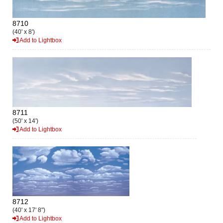
8710
(40' x 8')
Add to Lightbox
8711
(50' x 14')
Add to Lightbox
8712
(40' x 17' 8")
Add to Lightbox