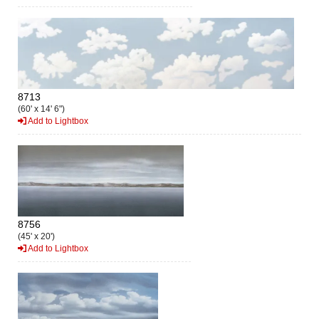
8713
(60' x 14' 6")
Add to Lightbox
8756
(45' x 20')
Add to Lightbox