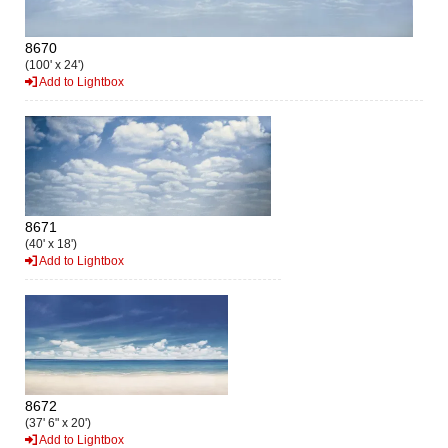
8670
(100' x 24')
Add to Lightbox
8671
(40' x 18')
Add to Lightbox
8672
(37' 6" x 20')
Add to Lightbox