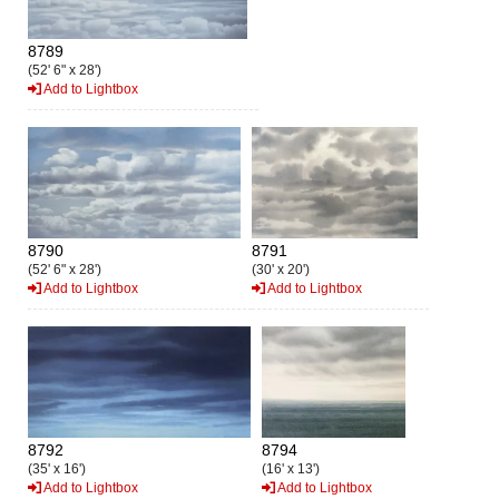
8789
(52' 6" x 28')
Add to Lightbox
8790
8791
(52' 6" x 28')
(30' x 20')
Add to Lightbox
Add to Lightbox
8792
8794
(35' x 16')
(16' x 13')
Add to Lightbox
Add to Lightbox