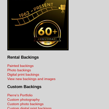
Rental Backings
Painted backings
Photo backings
Digital print backings
View new backings and images
Custom Backings
Pierre's Portfolio
Custom photography
Custom photo backings
Custom digital print backings