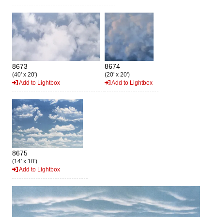
8673
8674
(40' x 20')
(20' x 20')
Add to Lightbox
Add to Lightbox
8675
(14' x 10')
Add to Lightbox