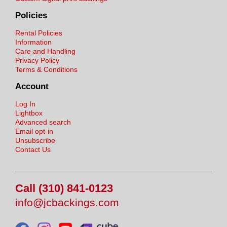
Policies
Rental Policies
Information
Care and Handling
Privacy Policy
Terms & Conditions
Account
Log In
Lightbox
Advanced search
Email opt-in
Unsubscribe
Contact Us
Call (310) 841-0123
info@jcbackings.com