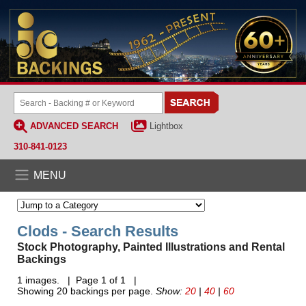
ADVANCED SEARCH
Lightbox
310-841-0123
MENU
Clods - Search Results
Stock Photography, Painted Illustrations and Rental
Backings
1 images. | Page 1 of 1 |
Showing 20 backings per page.
Show:
20
|
40
|
60