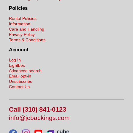
Policies
Rental Policies
Information
Care and Handling
Privacy Policy
Terms & Conditions
Account
Log In
Lightbox
Advanced search
Email opt-in
Unsubscribe
Contact Us
Call (310) 841-0123
info@jcbackings.com