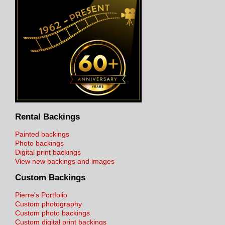
Rental Backings
Painted backings
Photo backings
Digital print backings
View new backings and images
Custom Backings
Pierre's Portfolio
Custom photography
Custom photo backings
Custom digital print backings