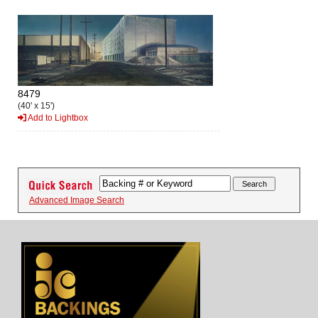
8479
(40' x 15')
Add to Lightbox
Advanced Image Search