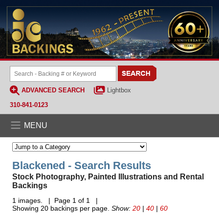
ADVANCED SEARCH
Lightbox
310-841-0123
MENU
Blackened - Search Results
Stock Photography, Painted Illustrations and Rental
Backings
1 images. | Page 1 of 1 |
Showing 20 backings per page.
Show:
20
|
40
|
60