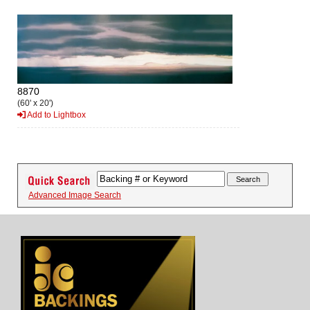
8870
(60' x 20')
Add to Lightbox
Advanced Image Search