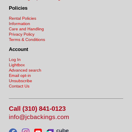
Policies
Rental Policies
Information
Care and Handling
Privacy Policy
Terms & Conditions
Account
Log In
Lightbox
Advanced search
Email opt-in
Unsubscribe
Contact Us
Call (310) 841-0123
info@jcbackings.com