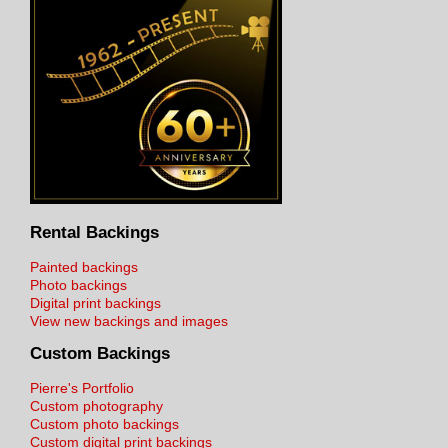
Rental Backings
Painted backings
Photo backings
Digital print backings
View new backings and images
Custom Backings
Pierre's Portfolio
Custom photography
Custom photo backings
Custom digital print backings