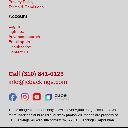
Privacy Policy
Terms & Conditions
Account
Log In
Lightbox
Advanced search
Email opt-in
Unsubscribe
Contact Us
Call (310) 841-0123
info@jcbackings.com
These images represent only a few of over 5,000 images available as
rental backings or hi-res digital stock photos. All images are property of
J.C. Backings. All web site content ©2022 J.C. Backings Corporation.