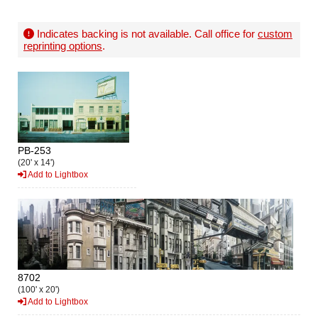
Indicates backing is not available. Call office for
custom
reprinting options
.
PB-253
(20' x 14')
Add to Lightbox
8702
(100' x 20')
Add to Lightbox