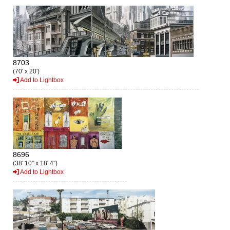
8703
(70' x 20')
Add to Lightbox
8696
(38' 10" x 18' 4")
Add to Lightbox