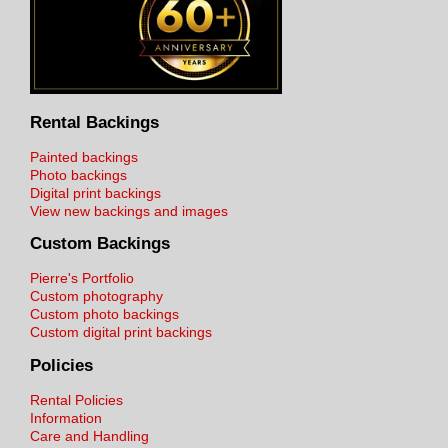
Rental Backings
Painted backings
Photo backings
Digital print backings
View new backings and images
Custom Backings
Pierre's Portfolio
Custom photography
Custom photo backings
Custom digital print backings
Policies
Rental Policies
Information
Care and Handling