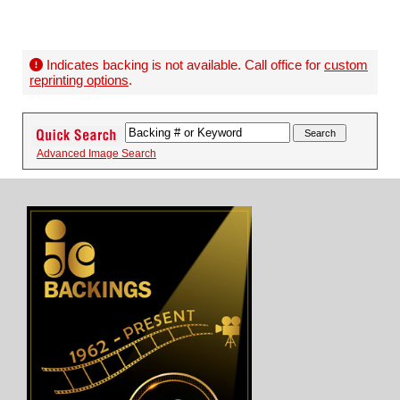
Indicates backing is not available. Call office for
custom
reprinting options
.
Advanced Image Search