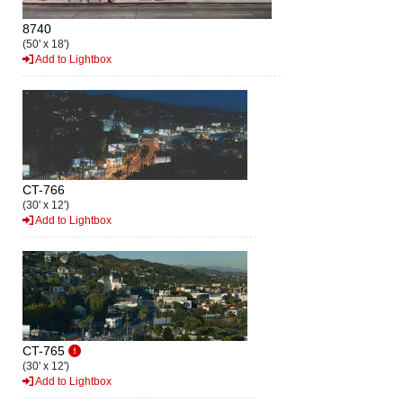
8740
(50' x 18')
Add to Lightbox
CT-766
(30' x 12')
Add to Lightbox
CT-765
(30' x 12')
Add to Lightbox