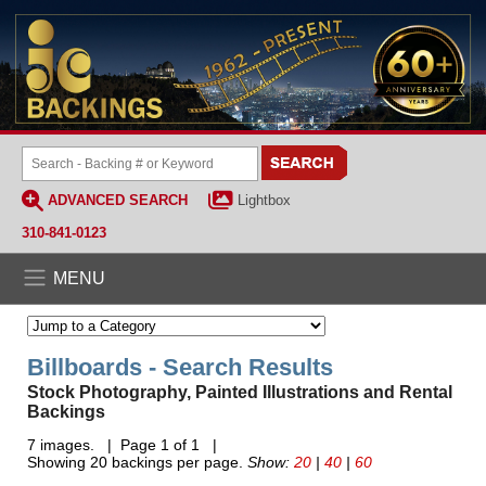
ADVANCED SEARCH
Lightbox
310-841-0123
MENU
Billboards - Search Results
Stock Photography, Painted Illustrations and Rental
Backings
7 images. | Page 1 of 1 |
Showing 20 backings per page.
Show:
20
|
40
|
60