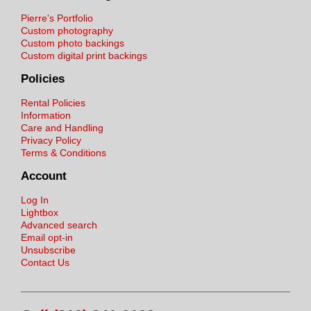
Pierre's Portfolio
Custom photography
Custom photo backings
Custom digital print backings
Policies
Rental Policies
Information
Care and Handling
Privacy Policy
Terms & Conditions
Account
Log In
Lightbox
Advanced search
Email opt-in
Unsubscribe
Contact Us