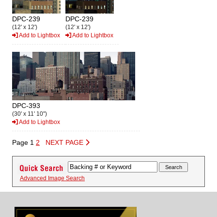
DPC-239
DPC-239
(12' x 12')
(12' x 12')
Add to Lightbox
Add to Lightbox
DPC-393
(30' x 11' 10")
Add to Lightbox
Page 1
2
NEXT PAGE
Advanced Image Search