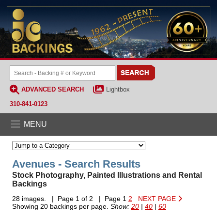
ADVANCED SEARCH
Lightbox
310-841-0123
MENU
Avenues - Search Results
Stock Photography, Painted Illustrations and Rental
Backings
28 images. | Page 1 of 2 | Page 1
2
NEXT PAGE
Showing 20 backings per page.
Show:
20
|
40
|
60