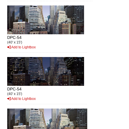
DPC-54
(40' x 15')
Add to Lightbox
DPC-54
(40' x 15')
Add to Lightbox