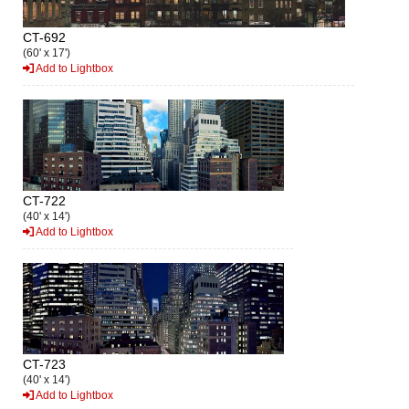
CT-692
(60' x 17')
Add to Lightbox
CT-722
(40' x 14')
Add to Lightbox
CT-723
(40' x 14')
Add to Lightbox