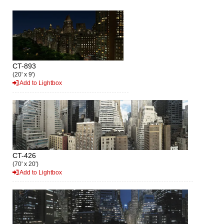
CT-893
(20' x 9')
Add to Lightbox
CT-426
(70' x 20')
Add to Lightbox