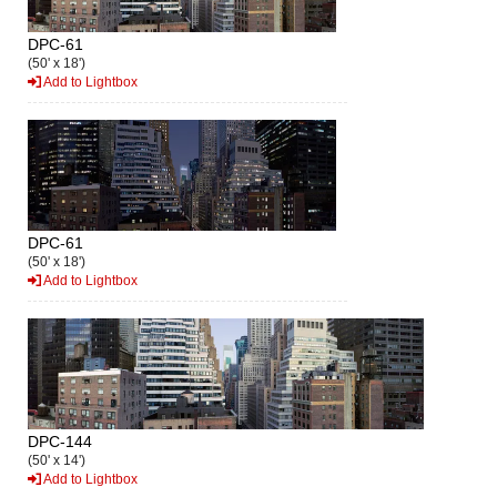
DPC-61
(50' x 18')
Add to Lightbox
DPC-61
(50' x 18')
Add to Lightbox
DPC-144
(50' x 14')
Add to Lightbox