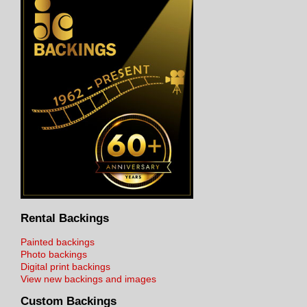
Rental Backings
Painted backings
Photo backings
Digital print backings
View new backings and images
Custom Backings