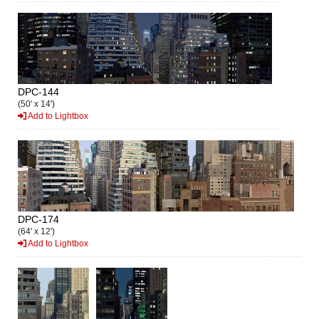
DPC-144
(50' x 14')
Add to Lightbox
DPC-174
(64' x 12')
Add to Lightbox