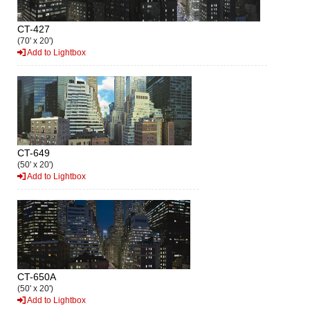
CT-427
(70' x 20')
Add to Lightbox
CT-649
(50' x 20')
Add to Lightbox
CT-650A
(50' x 20')
Add to Lightbox