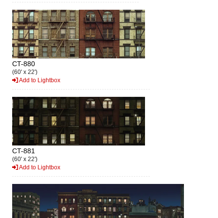
CT-880
(60' x 22')
Add to Lightbox
CT-881
(60' x 22')
Add to Lightbox