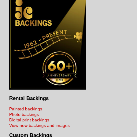
Rental Backings
Painted backings
Photo backings
Digital print backings
View new backings and images
Custom Backings