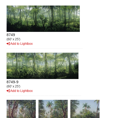
8749
(60' x 25')
Add to Lightbox
8749-9
(60' x 25')
Add to Lightbox