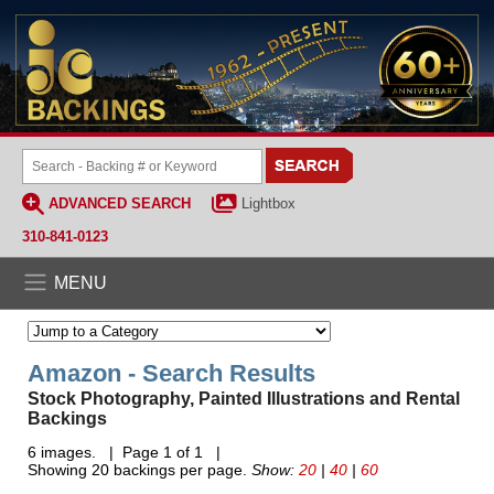
ADVANCED SEARCH
Lightbox
310-841-0123
MENU
Amazon - Search Results
Stock Photography, Painted Illustrations and Rental
Backings
6 images. | Page 1 of 1 |
Showing 20 backings per page.
Show:
20
|
40
|
60