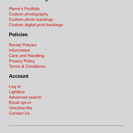
Pierre's Portfolio
Custom photography
Custom photo backings
Custom digital print backings
Policies
Rental Policies
Information
Care and Handling
Privacy Policy
Terms & Conditions
Account
Log In
Lightbox
Advanced search
Email opt-in
Unsubscribe
Contact Us