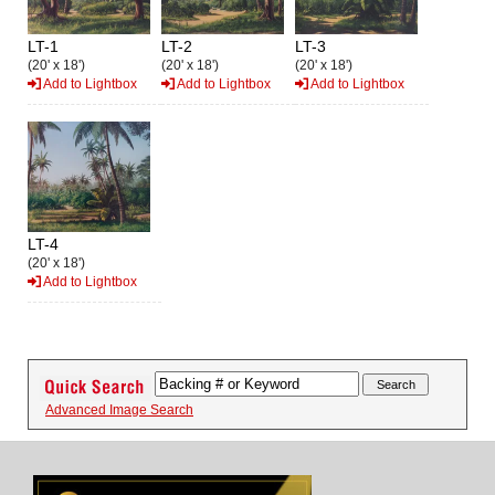
LT-1
LT-2
LT-3
(20' x 18')
(20' x 18')
(20' x 18')
Add to Lightbox
Add to Lightbox
Add to Lightbox
LT-4
(20' x 18')
Add to Lightbox
Advanced Image Search