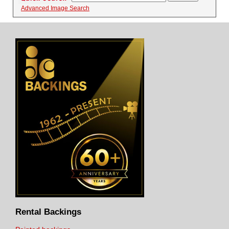
Advanced Image Search
Rental Backings