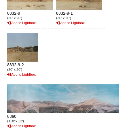
8832-9
8832-9-1
(30' x 20')
(30' x 20')
Add to Lightbox
Add to Lightbox
8832-9-2
(20' x 20')
Add to Lightbox
8860
(110' x 12')
Add to Lightbox