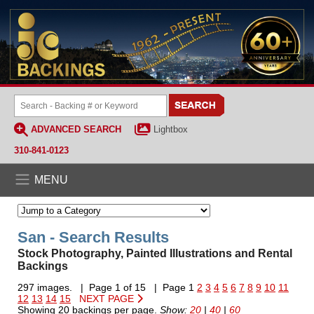
ADVANCED SEARCH
Lightbox
310-841-0123
MENU
San - Search Results
Stock Photography, Painted Illustrations and Rental
Backings
297 images. | Page 1 of 15 | Page 1
2
3
4
5
6
7
8
9
10
11
12
13
14
15
NEXT PAGE
Showing 20 backings per page.
Show:
20
|
40
|
60