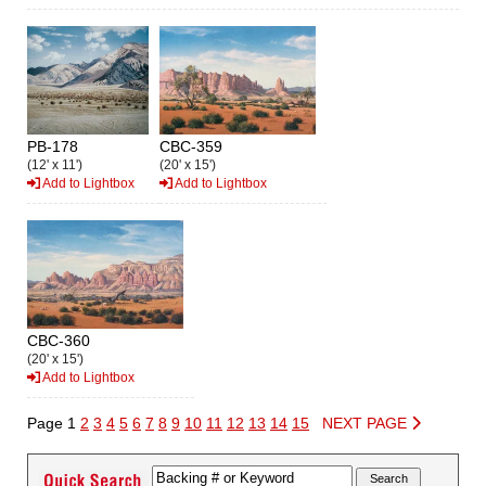
PB-178
CBC-359
(12' x 11')
(20' x 15')
Add to Lightbox
Add to Lightbox
CBC-360
(20' x 15')
Add to Lightbox
Page 1
2
3
4
5
6
7
8
9
10
11
12
13
14
15
NEXT PAGE