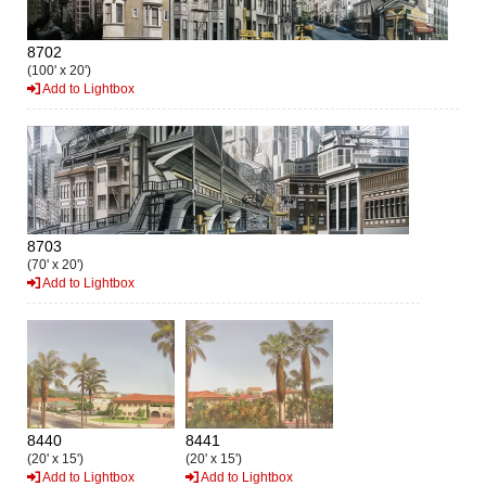
8702
(100' x 20')
Add to Lightbox
8703
(70' x 20')
Add to Lightbox
8440
8441
(20' x 15')
(20' x 15')
Add to Lightbox
Add to Lightbox