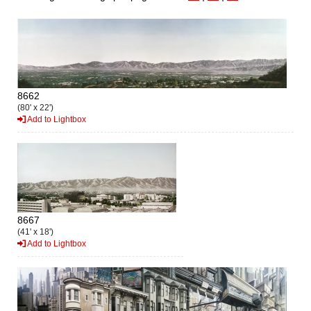
8662
(80' x 22')
Add to Lightbox
8667
(41' x 18')
Add to Lightbox