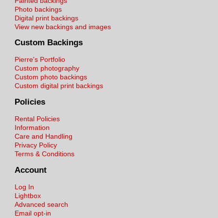
Painted backings
Photo backings
Digital print backings
View new backings and images
Custom Backings
Pierre's Portfolio
Custom photography
Custom photo backings
Custom digital print backings
Policies
Rental Policies
Information
Care and Handling
Privacy Policy
Terms & Conditions
Account
Log In
Lightbox
Advanced search
Email opt-in