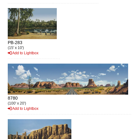
PB-283
(15' x 10')
Add to Lightbox
8780
(100' x 20')
Add to Lightbox