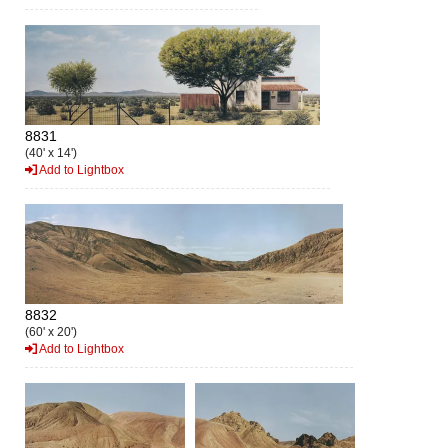
8831
(40' x 14')
Add to Lightbox
8832
(60' x 20')
Add to Lightbox