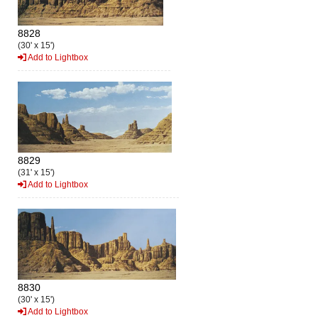
8828
(30' x 15')
Add to Lightbox
8829
(31' x 15')
Add to Lightbox
8830
(30' x 15')
Add to Lightbox