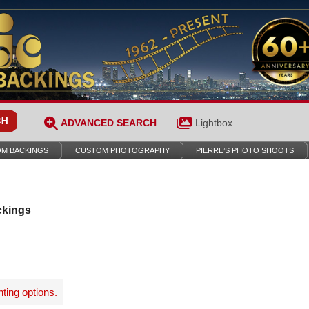
ADVANCED SEARCH
Lightbox
M BACKINGS
CUSTOM PHOTOGRAPHY
PIERRE’S PHOTO SHOOTS
ckings
nting options
.