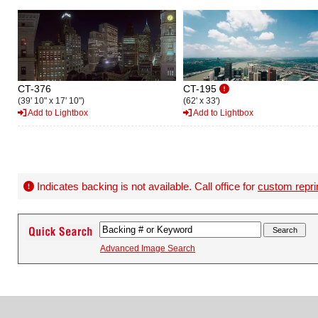
CT-376
CT-195
(39' 10" x 17' 10")
(62' x 33')
Add to Lightbox
Add to Lightbox
Indicates backing is not available. Call office for
custom repri
Advanced Image Search