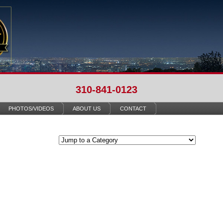
310-841-0123
PHOTOS/VIDEOS
ABOUT US
CONTACT