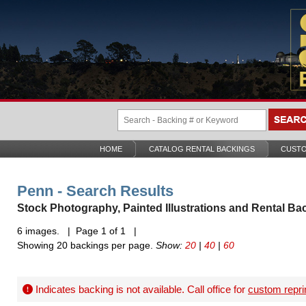
HOME
CATALOG RENTAL BACKINGS
CUSTO
Penn - Search Results
Stock Photography, Painted Illustrations and Rental Ba
6 images. | Page 1 of 1 |
Showing 20 backings per page.
Show:
20
|
40
|
60
Indicates backing is not available. Call office for
custom repri