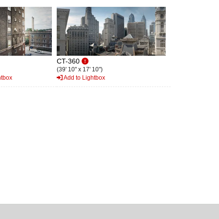
CT-360
(39' 10" x 17' 10")
htbox
Add to Lightbox