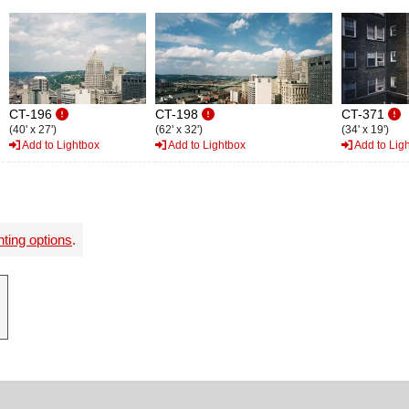
CT-196
CT-198
CT-371
(40' x 27')
(62' x 32')
(34' x 19')
Add to Lightbox
Add to Lightbox
Add to Lig
nting options
.