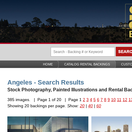
HOME
CATALOG RENTAL BACKINGS
CUSTO
Angeles - Search Results
Stock Photography, Painted Illustrations and Rental Ba
385 images. | Page 1 of 20 | Page 1
2
3
4
5
6
7
8
9
10
11
12
1
Showing 20 backings per page.
Show:
20
|
40
|
60