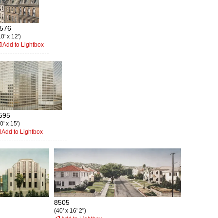
576
0' x 12')
Add to Lightbox
595
0' x 15')
Add to Lightbox
8505
(40' x 16' 2")