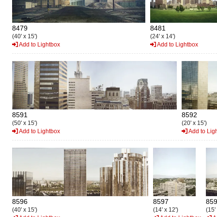
8479
8481
(40' x 15')
(24' x 14')
Add to Lightbox
Add to Lightbox
8591
8592
(50' x 15')
(20' x 15')
Add to Lightbox
Add to Lig
8596
8597
85
(40' x 15')
(14' x 12')
(15'