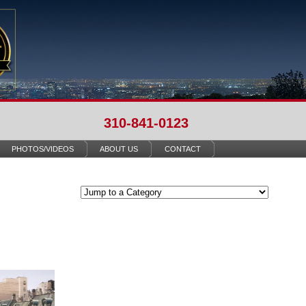
310-841-0123
PHOTOS/VIDEOS
ABOUT US
CONTACT