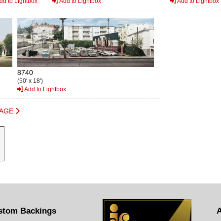
dd to Lightbox
Add to Lightbox
Add to Lightbox
8740
(50' x 18')
Add to Lightbox
PAGE
stom Backings