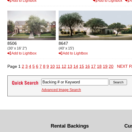
Add to Lightbox
Add to Lightbox
A
8506
8647
(30' x 16' 2")
(40' x 15')
Add to Lightbox
Add to Lightbox
Page 1
2
3
4
5
6
7
8
9
10
11
12
13
14
15
16
17
18
19
20
NEXT 
Advanced Image Search
Rental Backings
Cu