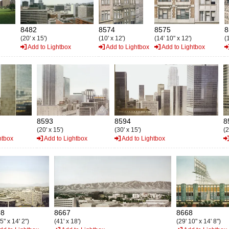
8482
8574
8575
8
(20' x 15')
(10' x 12')
(14' 10" x 12')
(1
Add to Lightbox
Add to Lightbox
Add to Lightbox
8593
8594
8
(20' x 15')
(30' x 15')
(2
htbox
Add to Lightbox
Add to Lightbox
98
8667
8668
 5" x 14' 2")
(41' x 18')
(29' 10" x 14' 8")