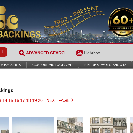
ADVANCED SEARCH
Lightbox
M BACKINGS
CUSTOM PHOTOGRAPHY
PIERRE’S PHOTO SHOOTS
ckings
3
14
15
16
17
18
19
20
NEXT PAGE