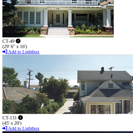
CT-49
(29' 6" x 16')
Add to Lightbox
CT-131
(45' x 20')
Add to Lightbox