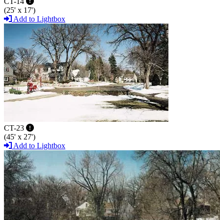
CT-14
(25' x 17')
Add to Lightbox
CT-23
(45' x 27')
Add to Lightbox