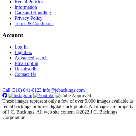
Rental Policies
Information
Care and Handling
Privacy Policy
Terms & Conditions
Account
Log In
Lightbox
Advanced search
Email opt-in
Unsubscribe
Contact Us
Call (310) 841-0123
info@jcbackings.com
These images represent only a few of over 5,000 images available as
rental backings or hi-res digital stock photos. All images are property
of J.C. Backings. All web site content ©2022 J.C. Backings
Corporation.