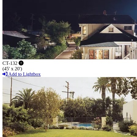
CT-132
(45' x 20')
Add to Lightbox