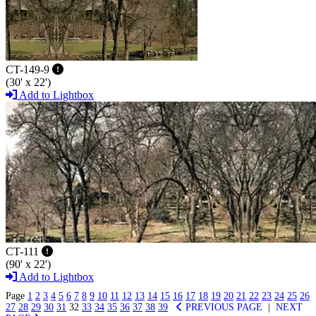
CT-149-9
(30' x 22')
Add to Lightbox
CT-111
(90' x 22')
Add to Lightbox
Page
1
2
3
4
5
6
7
8
9
10
11
12
13
14
15
16
17
18
19
20
21
22
23
24
25
26
27
28
29
30
31
32
33
34
35
36
37
38
39
PREVIOUS PAGE
|
NEXT