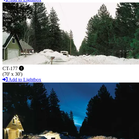
CT-177
(70' x 30')
Add to Lightbox