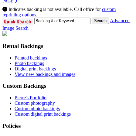
PAGE
Indicates backing is not available. Call office for
custom
reprinting options
.
Advanced
Image Search
Rental Backings
Painted backings
Photo backings
Digital print backings
View new backings and images
Custom Backings
Pierre's Portfolio
Custom photography
Custom photo backings
Custom digital print backings
Policies