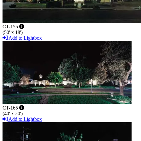
CT-155
(50' x 18')
Add to Lightbox
CT-165
(40' x 20')
Add to Lightbox