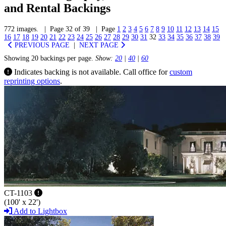
and Rental Backings
772 images. | Page 32 of 39 | Page
1
2
3
4
5
6
7
8
9
10
11
12
13
14
15
16
17
18
19
20
21
22
23
24
25
26
27
28
29
30
31
32
33
34
35
36
37
38
39
PREVIOUS PAGE
|
NEXT PAGE
Showing 20 backings per page.
Show:
20
|
40
|
60
Indicates backing is not available. Call office for
custom
reprinting options
.
CT-1103
(100' x 22')
Add to Lightbox