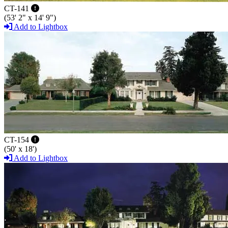
CT-141
(53' 2" x 14' 9")
Add to Lightbox
CT-154
(50' x 18')
Add to Lightbox