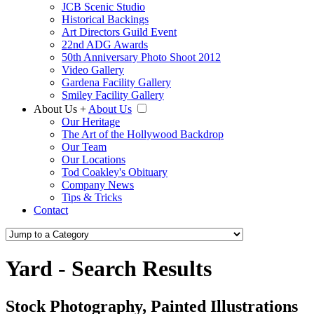
JCB Scenic Studio
Historical Backings
Art Directors Guild Event
22nd ADG Awards
50th Anniversary Photo Shoot 2012
Video Gallery
Gardena Facility Gallery
Smiley Facility Gallery
About Us
+
About Us
Our Heritage
The Art of the Hollywood Backdrop
Our Team
Our Locations
Tod Coakley's Obituary
Company News
Tips & Tricks
Contact
Yard - Search Results
Stock Photography, Painted Illustrations