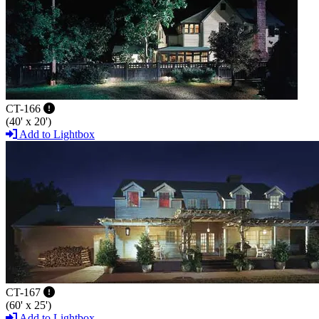
CT-166
(40' x 20')
Add to Lightbox
CT-167
(60' x 25')
Add to Lightbox