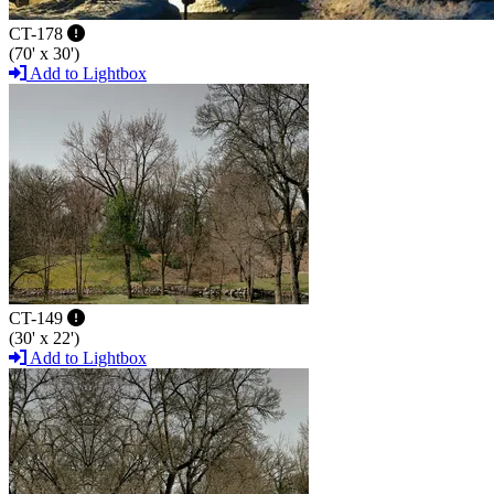
CT-178
(70' x 30')
Add to Lightbox
CT-149
(30' x 22')
Add to Lightbox