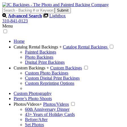
Advanced Search
Lightbox
310-841-0123
Menu
Home
Catalog Rental Backings
+
Catalog Rental Backings
Painted Backings
Photo Backings
Digital Print Backings
Custom Backings
+
Custom Backings
Custom Photo Backings
Custom Digital Print Backings
Custom Reprinting Options
Custom Photography
Pierre’s Photo Shoots
Photos/Videos
+
Photos/Videos
60th Anniversary Dinner
43+ Years of Holiday Cards
Before/After
Set Photos