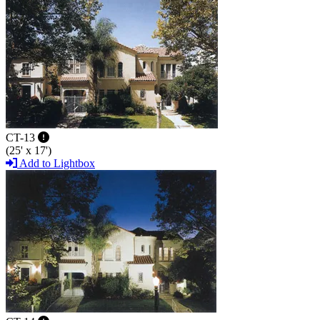
CT-13
(25' x 17')
Add to Lightbox