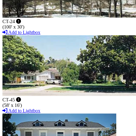
CT-24
(100' x 30')
Add to Lightbox
CT-45
(58' x 16')
Add to Lightbox