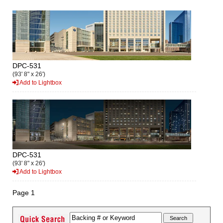
DPC-531
(93' 8" x 26')
Add to Lightbox
DPC-531
(93' 8" x 26')
Add to Lightbox
Page 1