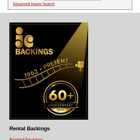
Advanced Image Search
Rental Backings
Painted backings