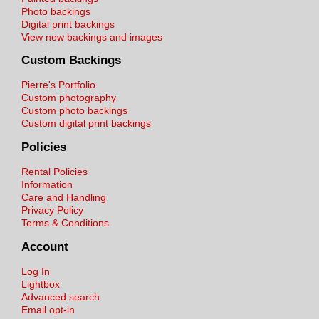
Photo backings
Digital print backings
View new backings and images
Custom Backings
Pierre's Portfolio
Custom photography
Custom photo backings
Custom digital print backings
Policies
Rental Policies
Information
Care and Handling
Privacy Policy
Terms & Conditions
Account
Log In
Lightbox
Advanced search
Email opt-in