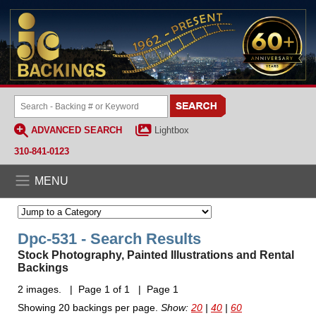
ADVANCED SEARCH
Lightbox
310-841-0123
MENU
Dpc-531 - Search Results
Stock Photography, Painted Illustrations and Rental
Backings
2 images. | Page 1 of 1 | Page 1
Showing 20 backings per page.
Show:
20
|
40
|
60