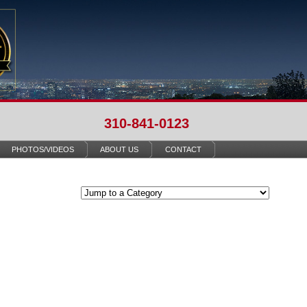
310-841-0123
PHOTOS/VIDEOS
ABOUT US
CONTACT