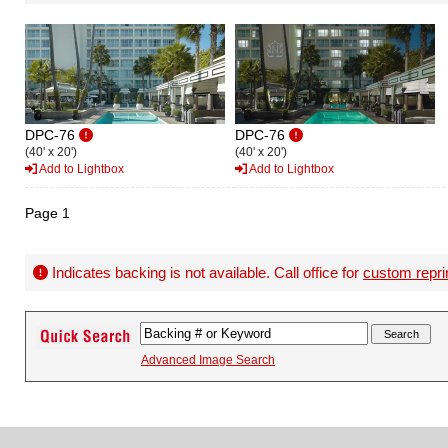
DPC-76
DPC-76
(40' x 20')
(40' x 20')
Add to Lightbox
Add to Lightbox
Page 1
Indicates backing is not available. Call office for
custom repri
Advanced Image Search