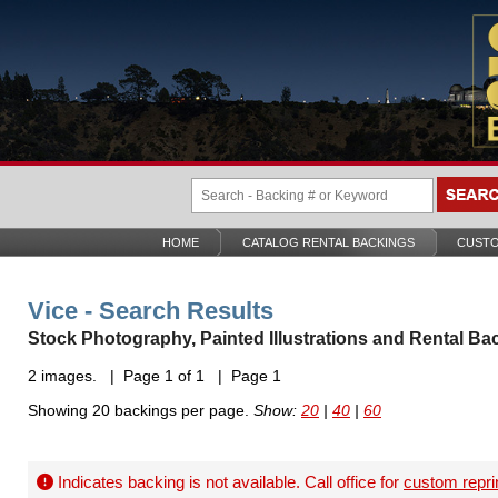
HOME
CATALOG RENTAL BACKINGS
CUSTO
Vice - Search Results
Stock Photography, Painted Illustrations and Rental Ba
2 images. | Page 1 of 1 | Page 1
Showing 20 backings per page.
Show:
20
|
40
|
60
Indicates backing is not available. Call office for
custom repri