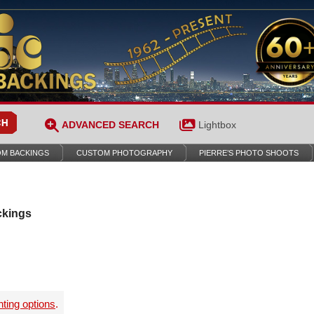
ADVANCED SEARCH
Lightbox
M BACKINGS
CUSTOM PHOTOGRAPHY
PIERRE’S PHOTO SHOOTS
ckings
nting options
.