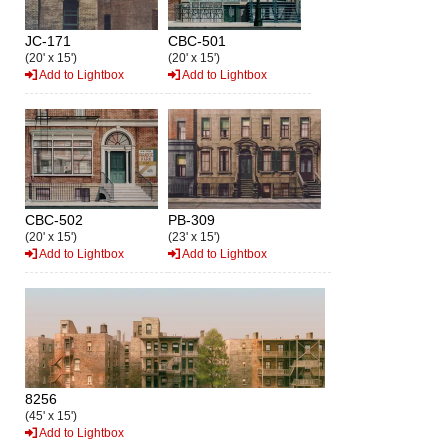
JC-171
CBC-501
(20' x 15')
(20' x 15')
Add to Lightbox
Add to Lightbox
CBC-502
PB-309
(20' x 15')
(23' x 15')
Add to Lightbox
Add to Lightbox
8256
(45' x 15')
Add to Lightbox