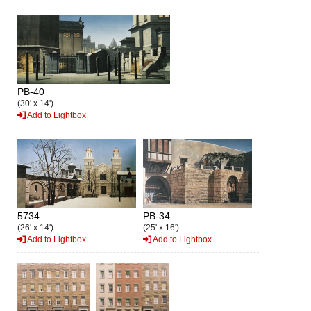
PB-40
(30' x 14')
Add to Lightbox
5734
PB-34
(26' x 14')
(25' x 16')
Add to Lightbox
Add to Lightbox