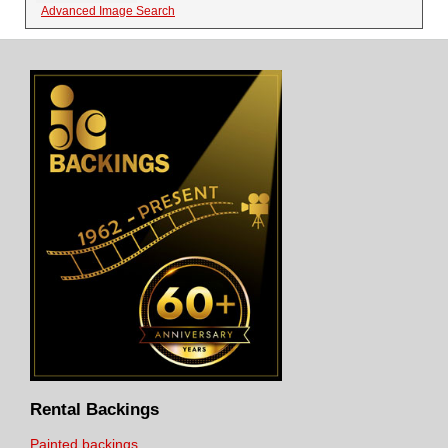
Advanced Image Search
Rental Backings
Painted backings