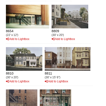
8654
8809
(22' x 12')
(30' x 20')
Add to Lightbox
Add to Lightbox
8810
8811
(30' x 20')
(30' x 15' 6")
Add to Lightbox
Add to Lightbox