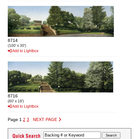
8714
(100' x 30')
Add to Lightbox
8716
(60' x 18')
Add to Lightbox
Page 1
2
3
NEXT PAGE