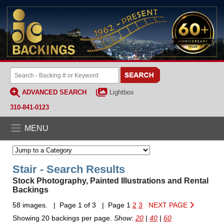
ADVANCED SEARCH
Lightbox
310-841-0123
MENU
Stair - Search Results
Stock Photography, Painted Illustrations and Rental
Backings
58 images. | Page 1 of 3 | Page 1
2
3
NEXT PAGE
Showing 20 backings per page.
Show:
20
|
40
|
60