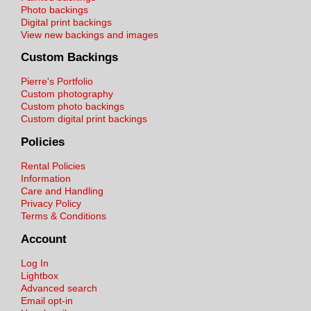
Photo backings
Digital print backings
View new backings and images
Custom Backings
Pierre's Portfolio
Custom photography
Custom photo backings
Custom digital print backings
Policies
Rental Policies
Information
Care and Handling
Privacy Policy
Terms & Conditions
Account
Log In
Lightbox
Advanced search
Email opt-in