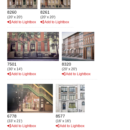
8260
8261
(20' x 20')
(20' x 20')
Add to Lightbox
Add to Lightbox
7501
8320
(30' x 14')
(20' x 20')
Add to Lightbox
Add to Lightbox
6778
8577
(33' x 21')
(16' x 16')
Add to Lightbox
Add to Lightbox