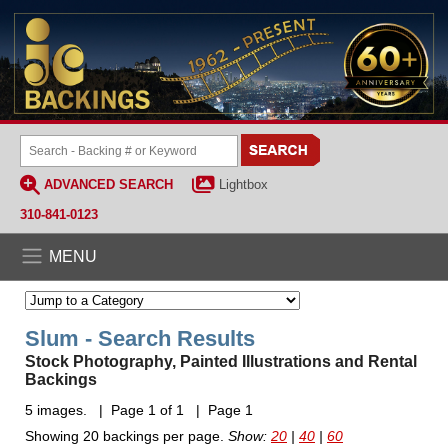
ADVANCED SEARCH
Lightbox
310-841-0123
MENU
Slum - Search Results
Stock Photography, Painted Illustrations and Rental
Backings
5 images. | Page 1 of 1 | Page 1
Showing 20 backings per page.
Show:
20
|
40
|
60