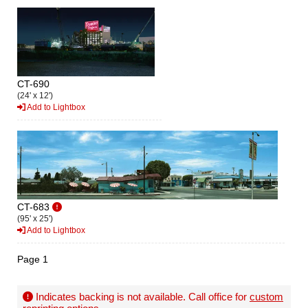
CT-690
(24' x 12')
Add to Lightbox
CT-683
(95' x 25')
Add to Lightbox
Page 1
Indicates backing is not available. Call office for
custom