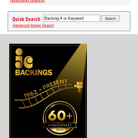
reprinting options
.
Advanced Image Search