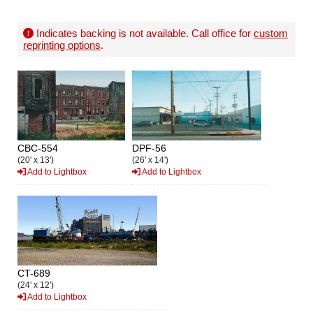
Indicates backing is not available. Call office for
custom
reprinting options
.
CBC-554
DPF-56
(20' x 13')
(26' x 14')
Add to Lightbox
Add to Lightbox
CT-689
(24' x 12')
Add to Lightbox