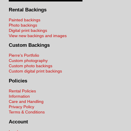
Rental Backings
Painted backings
Photo backings
Digital print backings
View new backings and images
Custom Backings
Pierre's Portfolio
Custom photography
Custom photo backings
Custom digital print backings
Policies
Rental Policies
Information
Care and Handling
Privacy Policy
Terms & Conditions
Account