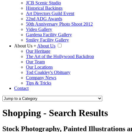
JCB Scenic Studio
Historical Backings
Art Directors Guild Event
22nd ADG Awards
50th Anniversary Photo Shoot 2012
Video Gallery
Gardena Facility Gallery
Smiley Facility Gallery
About Us
+
About Us
Our Heritage
The Art of the Hollywood Backdrop
Our Team
Our Locations
Tod Coakley's Obituary
Company News
Tips & Tricks
Contact
Shopping - Search Results
Stock Photography, Painted Illustrations 