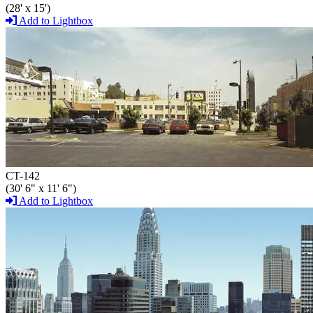
(28' x 15')
Add to Lightbox
CT-142
(30' 6" x 11' 6")
Add to Lightbox