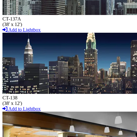
CT-137A
(38' x 12')
Add to Lightbox
CT-138
(38' x 12')
Add to Lightbox