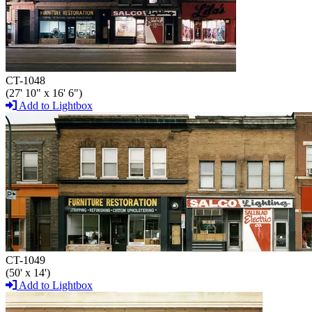
CT-1048
(27' 10" x 16' 6")
Add to Lightbox
CT-1049
(50' x 14')
Add to Lightbox