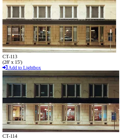
CT-113
(28' x 15')
Add to Lightbox
CT-114