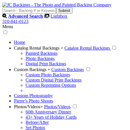
Advanced Search
Lightbox
310-841-0123
Menu
Home
Catalog Rental Backings
+
Catalog Rental Backings
Painted Backings
Photo Backings
Digital Print Backings
Custom Backings
+
Custom Backings
Custom Photo Backings
Custom Digital Print Backings
Custom Reprinting Options
Custom Photography
Pierre’s Photo Shoots
Photos/Videos
+
Photos/Videos
60th Anniversary Dinner
43+ Years of Holiday Cards
Before/After
Set Photos