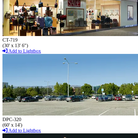
CT-719
(30' x 13' 6")
Add to Lightbox
DPC-320
(60' x 14')
Add to Lightbox