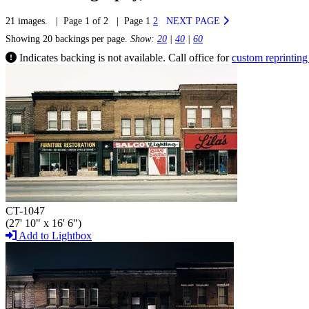
21 images. | Page 1 of 2 | Page 1
2
NEXT PAGE
Showing 20 backings per page.
Show:
20
|
40
|
60
Indicates backing is not available. Call office for
custom reprinting
CT-1047
(27' 10" x 16' 6")
Add to Lightbox