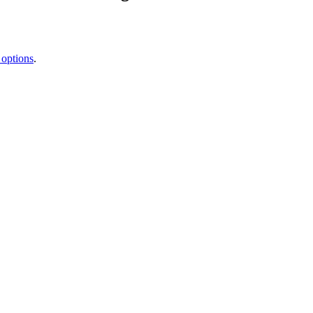
 options
.