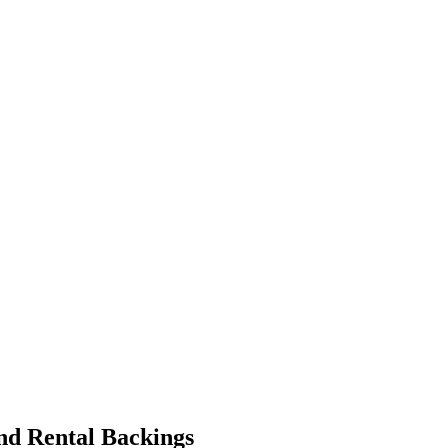
and Rental Backings