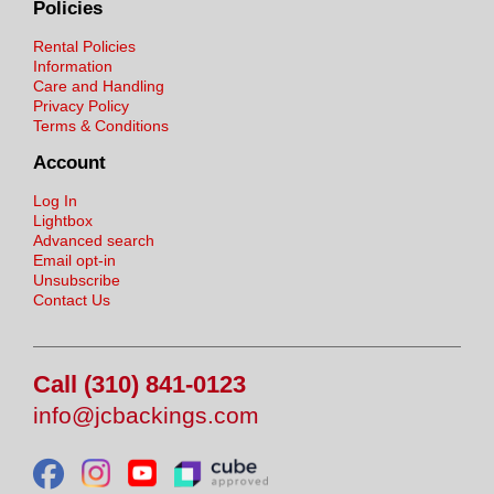
Policies
Rental Policies
Information
Care and Handling
Privacy Policy
Terms & Conditions
Account
Log In
Lightbox
Advanced search
Email opt-in
Unsubscribe
Contact Us
Call (310) 841-0123
info@jcbackings.com