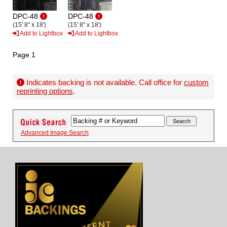
DPC-48
DPC-48
(15' 8" x 18')
(15' 8" x 18')
Add to Lightbox
Add to Lightbox
Page 1
Indicates backing is not available. Call office for
custom
reprinting options
.
Advanced Image Search