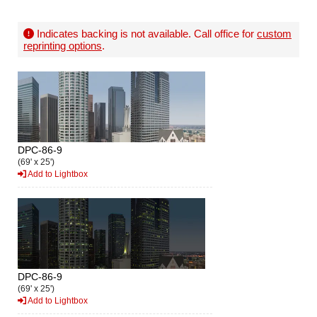
Indicates backing is not available. Call office for
custom
reprinting options
.
DPC-86-9
(69' x 25')
Add to Lightbox
DPC-86-9
(69' x 25')
Add to Lightbox