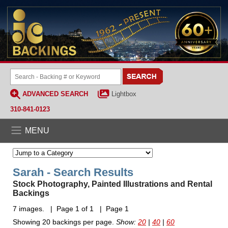
ADVANCED SEARCH
Lightbox
310-841-0123
MENU
Sarah - Search Results
Stock Photography, Painted Illustrations and Rental
Backings
7 images. | Page 1 of 1 | Page 1
Showing 20 backings per page.
Show:
20
|
40
|
60