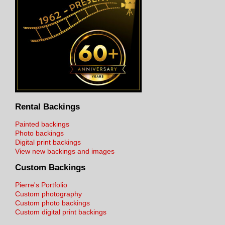
Rental Backings
Painted backings
Photo backings
Digital print backings
View new backings and images
Custom Backings
Pierre's Portfolio
Custom photography
Custom photo backings
Custom digital print backings