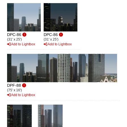
DPC-86
DPC-86
(31' x 25')
(31' x 25')
Add to Lightbox
Add to Lightbox
DPF-88
(75' x 16')
Add to Lightbox