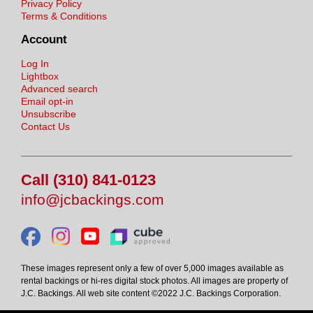
Privacy Policy
Terms & Conditions
Account
Log In
Lightbox
Advanced search
Email opt-in
Unsubscribe
Contact Us
Call (310) 841-0123
info@jcbackings.com
These images represent only a few of over 5,000 images available as
rental backings or hi-res digital stock photos. All images are property of
J.C. Backings. All web site content ©2022 J.C. Backings Corporation.