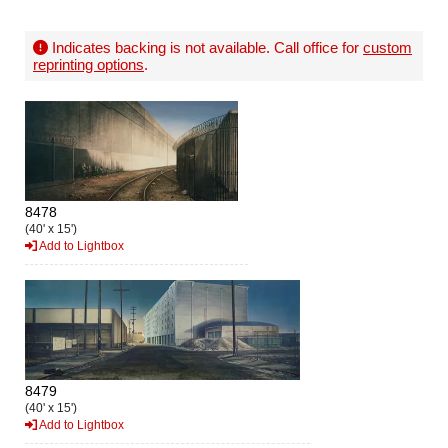
Indicates backing is not available. Call office for
custom
reprinting options
.
8478
(40' x 15')
Add to Lightbox
8479
(40' x 15')
Add to Lightbox