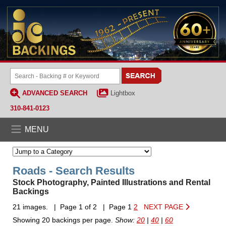
ADVANCED SEARCH
Lightbox
310-841-0123
MENU
Roads - Search Results
Stock Photography, Painted Illustrations and Rental
Backings
21 images. | Page 1 of 2 | Page 1
2
NEXT PAGE
Showing 20 backings per page.
Show:
20
|
40
|
60