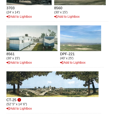
3703
8560
(24' x 14')
(30' x 15')
Add to Lightbox
Add to Lightbox
8561
DPF-221
(30' x 15')
(40' x 25')
Add to Lightbox
Add to Lightbox
CT-25
(52' 5" x 14' 6")
Add to Lightbox