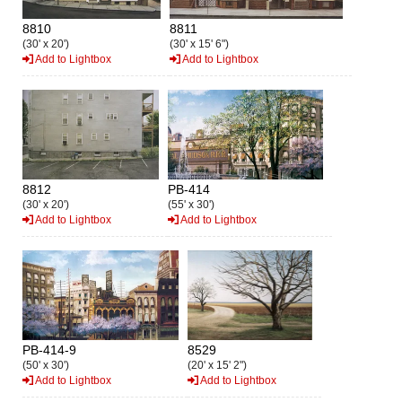
8810
8811
(30' x 20')
(30' x 15' 6")
Add to Lightbox
Add to Lightbox
8812
PB-414
(30' x 20')
(55' x 30')
Add to Lightbox
Add to Lightbox
PB-414-9
8529
(50' x 30')
(20' x 15' 2")
Add to Lightbox
Add to Lightbox