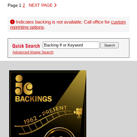
Page 1
2
NEXT PAGE
Indicates backing is not available. Call office for
custom
reprinting options
.
Advanced Image Search