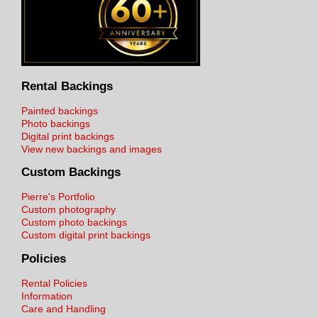
Rental Backings
Painted backings
Photo backings
Digital print backings
View new backings and images
Custom Backings
Pierre's Portfolio
Custom photography
Custom photo backings
Custom digital print backings
Policies
Rental Policies
Information
Care and Handling