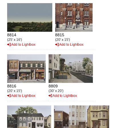
8814
8815
(25' x 16')
(20' x 15')
Add to Lightbox
Add to Lightbox
8816
8809
(20' x 15')
(30' x 20')
Add to Lightbox
Add to Lightbox