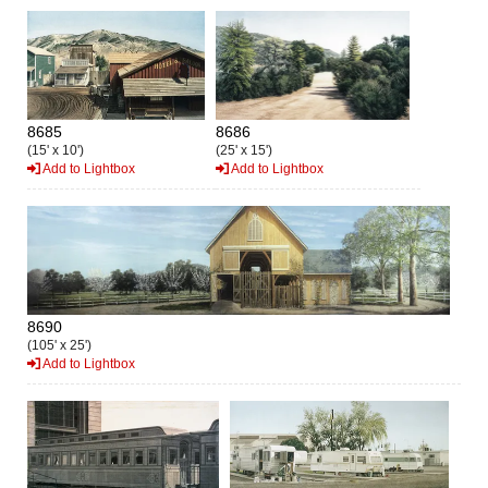
8685
8686
(15' x 10')
(25' x 15')
Add to Lightbox
Add to Lightbox
8690
(105' x 25')
Add to Lightbox