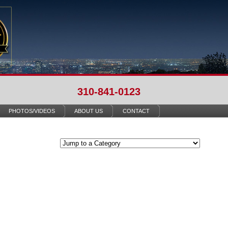
310-841-0123
PHOTOS/VIDEOS
ABOUT US
CONTACT