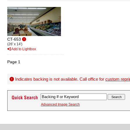
CT-653
(26' x 14')
Add to Lightbox
Page 1
Indicates backing is not available. Call office for
custom repri
Advanced Image Search