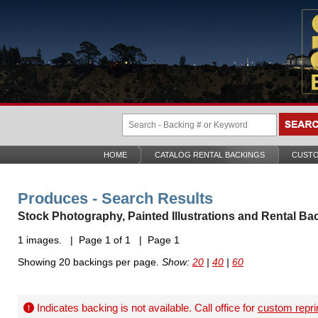
HOME
CATALOG RENTAL BACKINGS
CUSTO
Produces - Search Results
Stock Photography, Painted Illustrations and Rental Ba
1 images. | Page 1 of 1 | Page 1
Showing 20 backings per page.
Show:
20
|
40
|
60
Indicates backing is not available. Call office for
custom repri