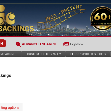
ADVANCED SEARCH
Lightbox
M BACKINGS
CUSTOM PHOTOGRAPHY
PIERRE’S PHOTO SHOOTS
ckings
nting options
.