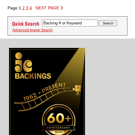
Page 1
2
3
4
NEXT PAGE
Advanced Image Search