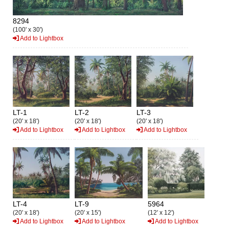
8294
(100' x 30')
Add to Lightbox
LT-1
LT-2
LT-3
(20' x 18')
(20' x 18')
(20' x 18')
Add to Lightbox
Add to Lightbox
Add to Lightbox
LT-4
LT-9
5964
(20' x 18')
(20' x 15')
(12' x 12')
Add to Lightbox
Add to Lightbox
Add to Lightbox