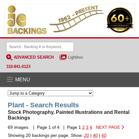
ADVANCED SEARCH
Lightbox
310-841-0123
MENU
Plant - Search Results
Stock Photography, Painted Illustrations and Rental
Backings
69 images. | Page 1 of 4 | Page 1
2
3
4
NEXT PAGE
Showing 20 backings per page.
Show:
20
|
40
|
60