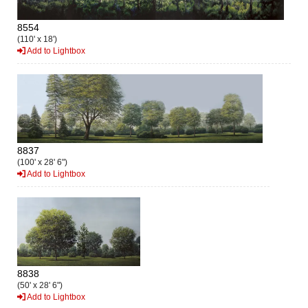
8554
(110' x 18')
Add to Lightbox
8837
(100' x 28' 6")
Add to Lightbox
8838
(50' x 28' 6")
Add to Lightbox