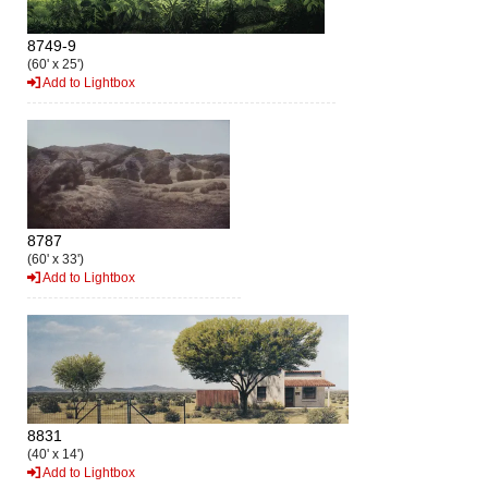
8749-9
(60' x 25')
Add to Lightbox
8787
(60' x 33')
Add to Lightbox
8831
(40' x 14')
Add to Lightbox