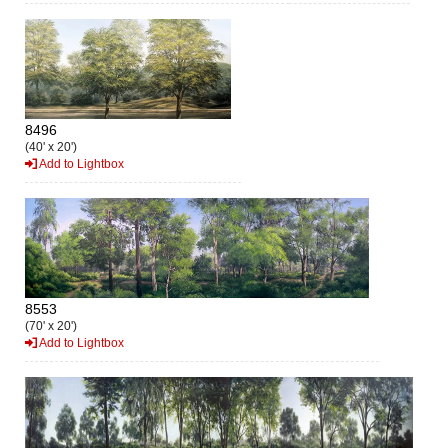
8496
(40' x 20')
Add to Lightbox
8553
(70' x 20')
Add to Lightbox