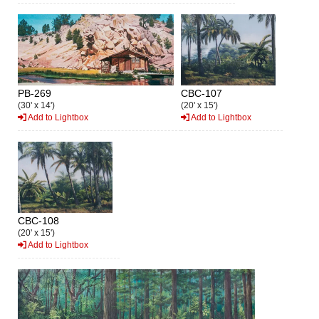
PB-269
CBC-107
(30' x 14')
(20' x 15')
Add to Lightbox
Add to Lightbox
CBC-108
(20' x 15')
Add to Lightbox