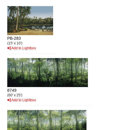
PB-283
(15' x 10')
Add to Lightbox
8749
(60' x 25')
Add to Lightbox