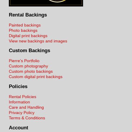
Rental Backings
Painted backings
Photo backings
Digital print backings
View new backings and images
Custom Backings
Pierre's Portfolio
Custom photography
Custom photo backings
Custom digital print backings
Policies
Rental Policies
Information
Care and Handling
Privacy Policy
Terms & Conditions
Account