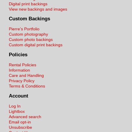
Digital print backings
View new backings and images
Custom Backings
Pierre's Portfolio
Custom photography
Custom photo backings
Custom digital print backings
Policies
Rental Policies
Information
Care and Handling
Privacy Policy
Terms & Conditions
Account
Log In
Lightbox
Advanced search
Email opt-in
Unsubscribe