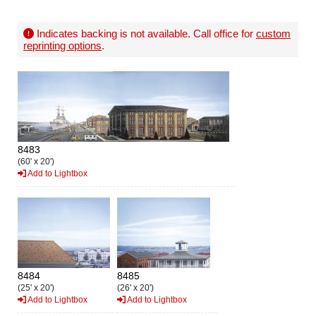
Indicates backing is not available. Call office for
custom
reprinting options
.
8483
(60' x 20')
Add to Lightbox
8484
8485
(25' x 20')
(26' x 20')
Add to Lightbox
Add to Lightbox