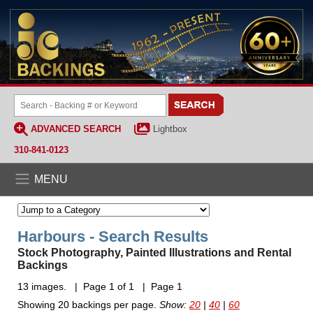
ADVANCED SEARCH
Lightbox
310-841-0123
MENU
Harbours - Search Results
Stock Photography, Painted Illustrations and Rental
Backings
13 images. | Page 1 of 1 | Page 1
Showing 20 backings per page.
Show:
20
|
40
|
60