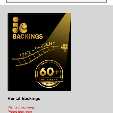
Rental Backings
Painted backings
Photo backings