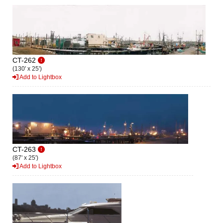
CT-262
(130' x 25')
Add to Lightbox
CT-263
(87' x 25')
Add to Lightbox