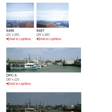
8486
8487
(21' x 20')
(25' x 20')
Add to Lightbox
Add to Lightbox
DPC-5
(35' x 12')
Add to Lightbox