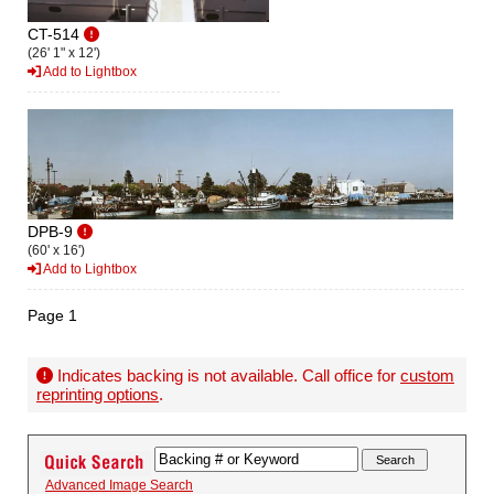
CT-514
(26' 1" x 12')
Add to Lightbox
DPB-9
(60' x 16')
Add to Lightbox
Page 1
Indicates backing is not available. Call office for
custom
reprinting options
.
Advanced Image Search