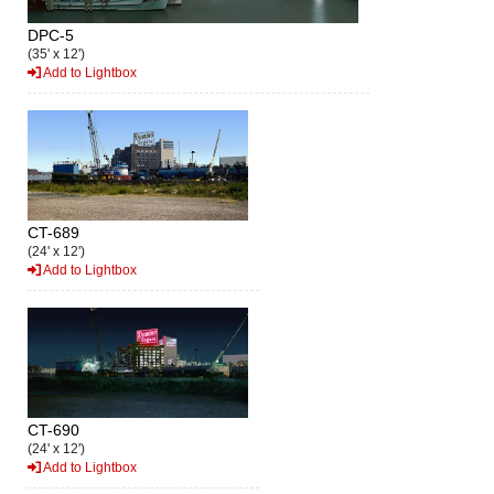
DPC-5
(35' x 12')
Add to Lightbox
CT-689
(24' x 12')
Add to Lightbox
CT-690
(24' x 12')
Add to Lightbox