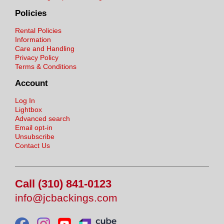
Policies
Rental Policies
Information
Care and Handling
Privacy Policy
Terms & Conditions
Account
Log In
Lightbox
Advanced search
Email opt-in
Unsubscribe
Contact Us
Call (310) 841-0123
info@jcbackings.com