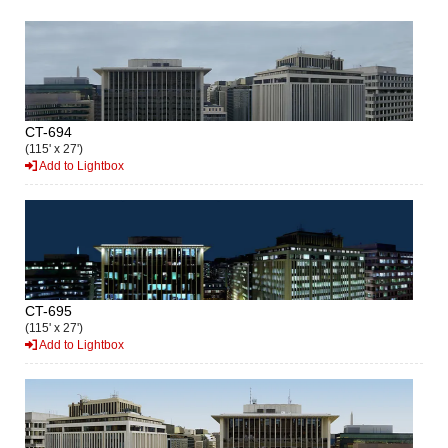
CT-694
(115' x 27')
Add to Lightbox
CT-695
(115' x 27')
Add to Lightbox