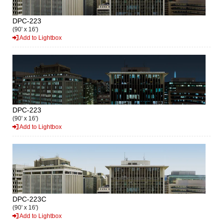
DPC-223
(90' x 16')
Add to Lightbox
DPC-223
(90' x 16')
Add to Lightbox
DPC-223C
(90' x 16')
Add to Lightbox