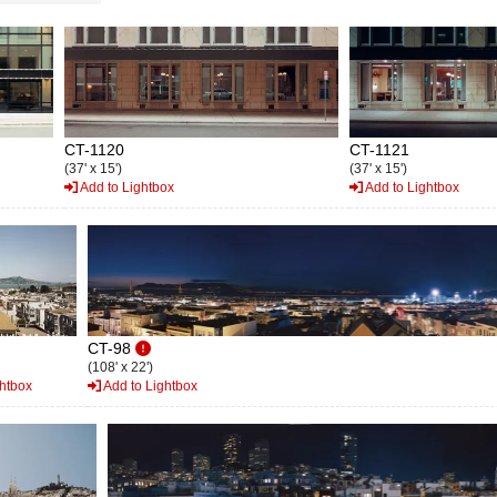
CT-1120
CT-1121
(37' x 15')
(37' x 15')
Add to Lightbox
Add to Lightbox
CT-98
(108' x 22')
htbox
Add to Lightbox