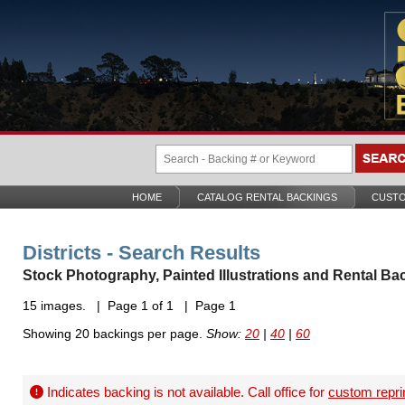
HOME
CATALOG RENTAL BACKINGS
CUSTO
Districts - Search Results
Stock Photography, Painted Illustrations and Rental Ba
15 images. | Page 1 of 1 | Page 1
Showing 20 backings per page.
Show:
20
|
40
|
60
Indicates backing is not available. Call office for
custom repri