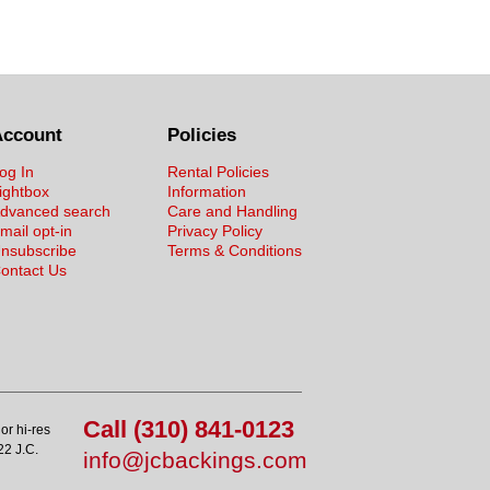
Account
Policies
og In
Rental Policies
ightbox
Information
dvanced search
Care and Handling
mail opt-in
Privacy Policy
nsubscribe
Terms & Conditions
ontact Us
Call (310) 841-0123
or hi-res
22 J.C.
info@jcbackings.com