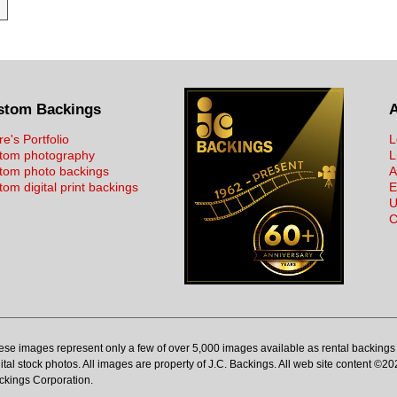
stom Backings
re's Portfolio
L
tom photography
L
tom photo backings
A
om digital print backings
E
U
C
ese images represent only a few of over 5,000 images available as rental backings 
ital stock photos. All images are property of J.C. Backings. All web site content ©20
ckings Corporation.