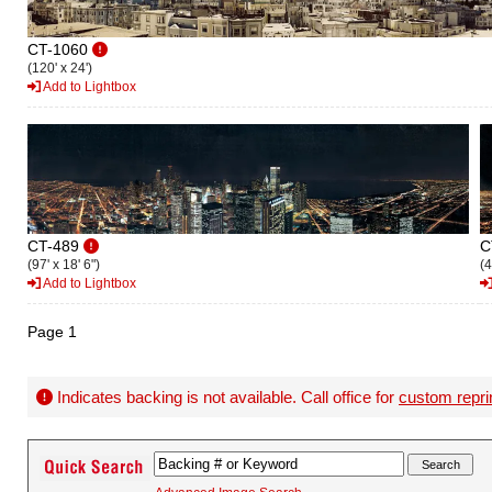
CT-1060
(120' x 24')
Add to Lightbox
CT-489
C
(97' x 18' 6")
(4
Add to Lightbox
Page 1
Indicates backing is not available. Call office for
custom repri