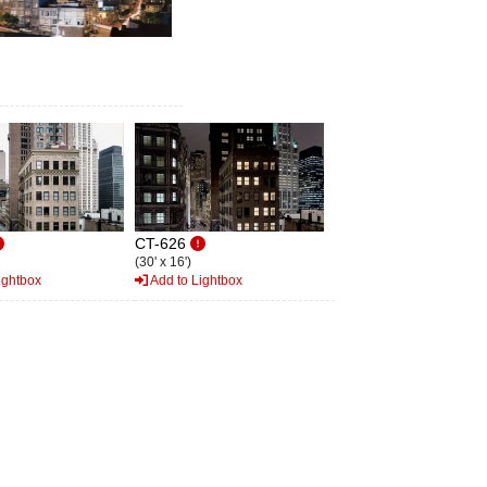
CT-626
(30' x 16')
ightbox
Add to Lightbox