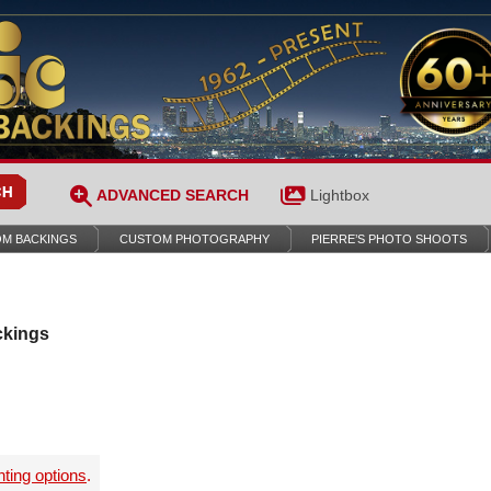
ADVANCED SEARCH
Lightbox
M BACKINGS
CUSTOM PHOTOGRAPHY
PIERRE’S PHOTO SHOOTS
ckings
nting options
.