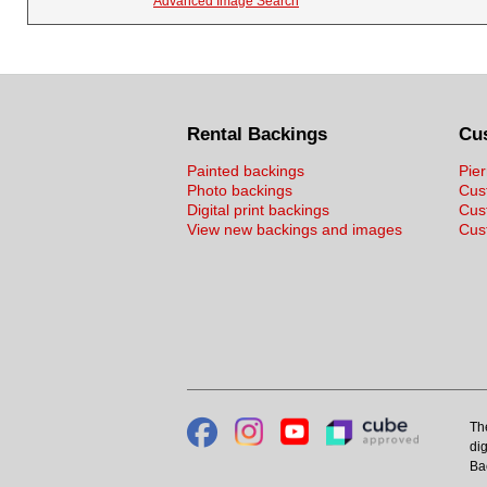
Advanced Image Search
Rental Backings
Cu
Painted backings
Pier
Photo backings
Cus
Digital print backings
Cus
View new backings and images
Cust
Th
dig
Ba