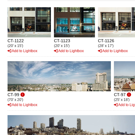
CT-1122
CT-1123
CT-1126
(20' x 15')
(20' x 15')
(28' x 17')
Add to Lightbox
Add to Lightbox
Add to Lightbox
CT-99
CT-97
(70' x 20')
(25' x 18')
Add to Lightbox
Add to Lig