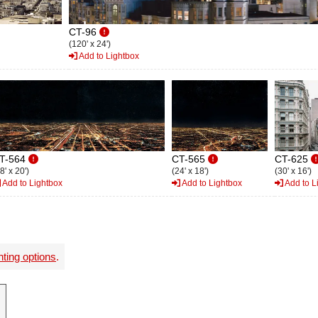
CT-96
(120' x 24')
Add to Lightbox
T-564
CT-565
CT-625
8' x 20')
(24' x 18')
(30' x 16')
Add to Lightbox
Add to Lightbox
Add to L
nting options
.