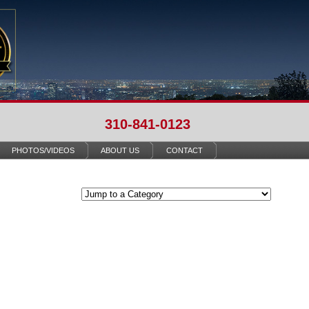
310-841-0123
PHOTOS/VIDEOS
ABOUT US
CONTACT