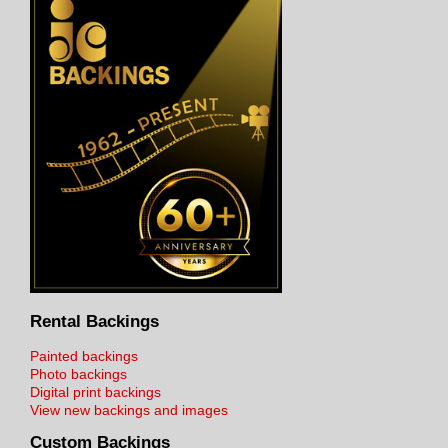
Rental Backings
Painted backings
Photo backings
Digital print backings
View new backings and images
Custom Backings