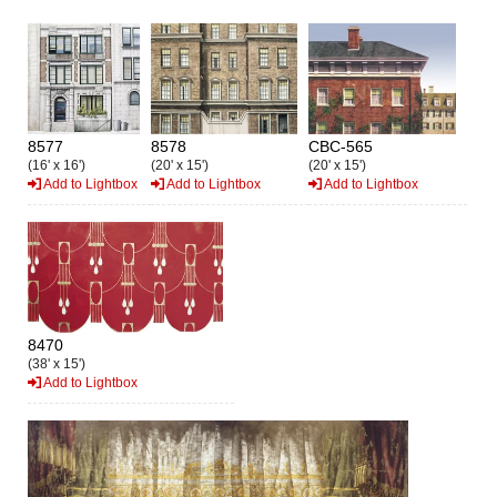
8577
8578
CBC-565
(16' x 16')
(20' x 15')
(20' x 15')
Add to Lightbox
Add to Lightbox
Add to Lightbox
8470
(38' x 15')
Add to Lightbox