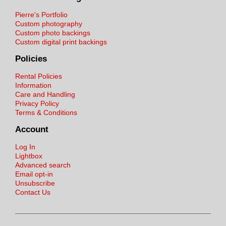
Pierre's Portfolio
Custom photography
Custom photo backings
Custom digital print backings
Policies
Rental Policies
Information
Care and Handling
Privacy Policy
Terms & Conditions
Account
Log In
Lightbox
Advanced search
Email opt-in
Unsubscribe
Contact Us