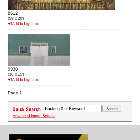
8612
(59' x 20')
Add to Lightbox
9930
(30' x 15')
Add to Lightbox
Page 1
Advanced Image Search