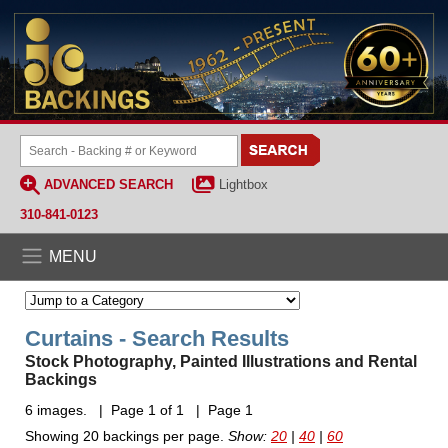
ADVANCED SEARCH
Lightbox
310-841-0123
MENU
Curtains - Search Results
Stock Photography, Painted Illustrations and Rental
Backings
6 images. | Page 1 of 1 | Page 1
Showing 20 backings per page.
Show:
20
|
40
|
60