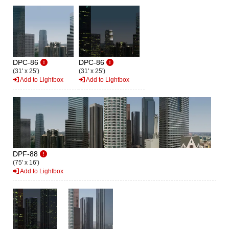
DPC-86
DPC-86
(31' x 25')
(31' x 25')
Add to Lightbox
Add to Lightbox
DPF-88
(75' x 16')
Add to Lightbox