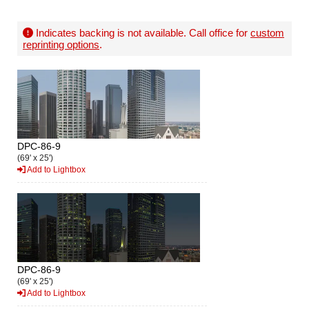
Indicates backing is not available. Call office for
custom
reprinting options
.
DPC-86-9
(69' x 25')
Add to Lightbox
DPC-86-9
(69' x 25')
Add to Lightbox