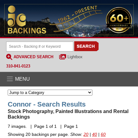
ADVANCED SEARCH
Lightbox
310-841-0123
MENU
Connor - Search Results
Stock Photography, Painted Illustrations and Rental
Backings
7 images. | Page 1 of 1 | Page 1
Showing 20 backings per page.
Show:
20
|
40
|
60