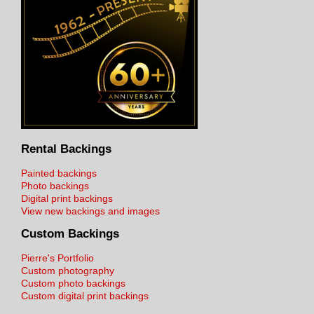
Rental Backings
Painted backings
Photo backings
Digital print backings
View new backings and images
Custom Backings
Pierre's Portfolio
Custom photography
Custom photo backings
Custom digital print backings