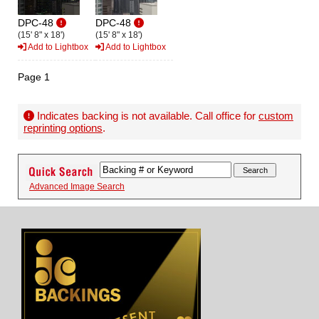
DPC-48
DPC-48
(15' 8" x 18')
(15' 8" x 18')
Add to Lightbox
Add to Lightbox
Page 1
Indicates backing is not available. Call office for
custom
reprinting options
.
Advanced Image Search