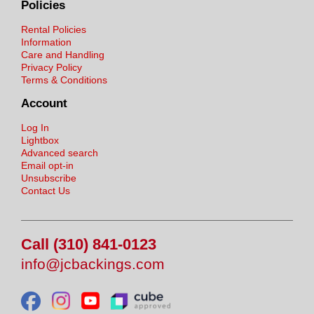
Policies
Rental Policies
Information
Care and Handling
Privacy Policy
Terms & Conditions
Account
Log In
Lightbox
Advanced search
Email opt-in
Unsubscribe
Contact Us
Call (310) 841-0123
info@jcbackings.com