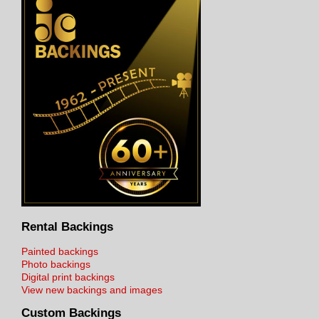
Rental Backings
Painted backings
Photo backings
Digital print backings
View new backings and images
Custom Backings