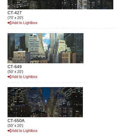
CT-427
(70' x 20')
Add to Lightbox
CT-649
(50' x 20')
Add to Lightbox
CT-650A
(50' x 20')
Add to Lightbox