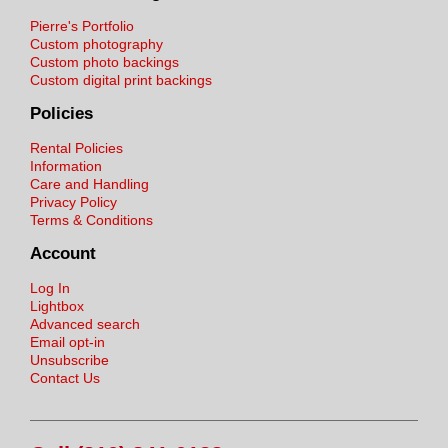
Pierre's Portfolio
Custom photography
Custom photo backings
Custom digital print backings
Policies
Rental Policies
Information
Care and Handling
Privacy Policy
Terms & Conditions
Account
Log In
Lightbox
Advanced search
Email opt-in
Unsubscribe
Contact Us