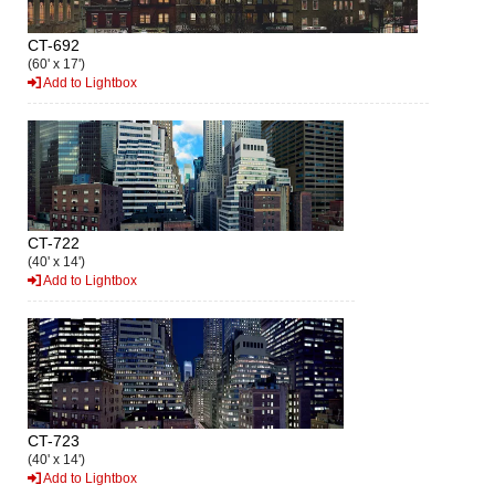
CT-692
(60' x 17')
Add to Lightbox
CT-722
(40' x 14')
Add to Lightbox
CT-723
(40' x 14')
Add to Lightbox