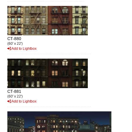
CT-880
(60' x 22')
Add to Lightbox
CT-881
(60' x 22')
Add to Lightbox