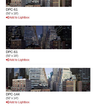
DPC-61
(50' x 18')
Add to Lightbox
DPC-61
(50' x 18')
Add to Lightbox
DPC-144
(50' x 14')
Add to Lightbox