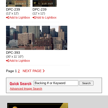
DPC-239
DPC-239
(12' x 12')
(12' x 12')
Add to Lightbox
Add to Lightbox
DPC-393
(30' x 11' 10")
Add to Lightbox
Page 1
2
NEXT PAGE
Advanced Image Search