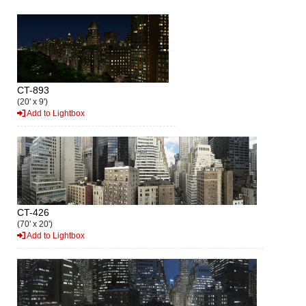
CT-893
(20' x 9')
Add to Lightbox
CT-426
(70' x 20')
Add to Lightbox