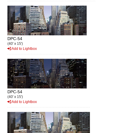
DPC-54
(40' x 15')
Add to Lightbox
DPC-54
(40' x 15')
Add to Lightbox