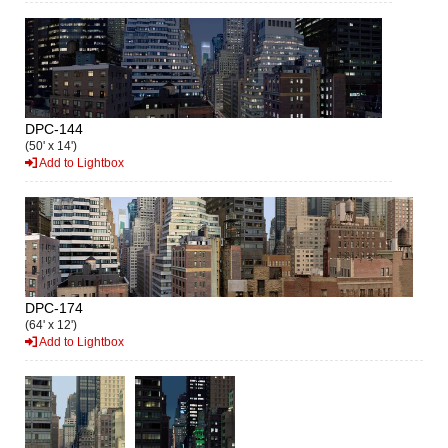
DPC-144
(50' x 14')
Add to Lightbox
DPC-174
(64' x 12')
Add to Lightbox