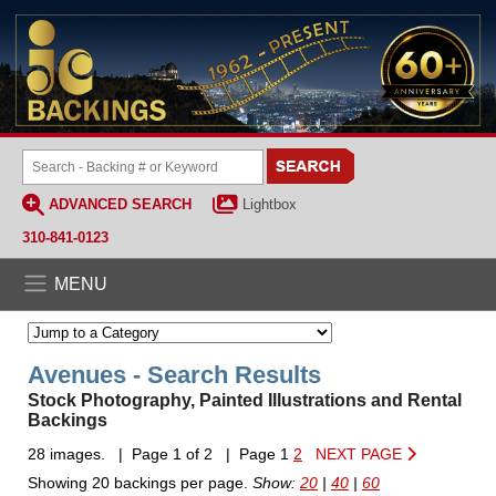
ADVANCED SEARCH
Lightbox
310-841-0123
MENU
Avenues - Search Results
Stock Photography, Painted Illustrations and Rental
Backings
28 images. | Page 1 of 2 | Page 1
2
NEXT PAGE
Showing 20 backings per page.
Show:
20
|
40
|
60