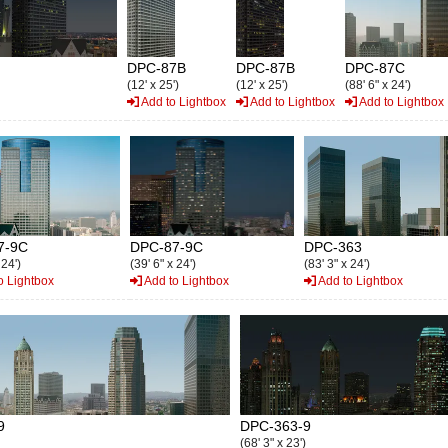
DPC-87B
DPC-87B
DPC-87C
(12' x 25')
(12' x 25')
(88' 6" x 24')
Add to Lightbox
Add to Lightbox
Add to Lightbox
7-9C
DPC-87-9C
DPC-363
 24')
(39' 6" x 24')
(83' 3" x 24')
o Lightbox
Add to Lightbox
Add to Lightbox
9
DPC-363-9
(68' 3" x 23')