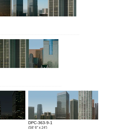
DPC-363-9-1
(58' 6" x 24')