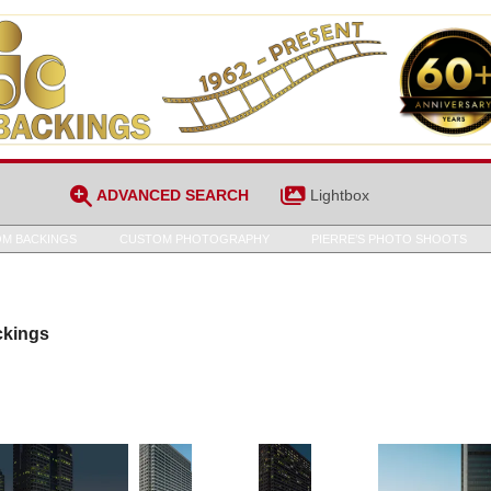
ADVANCED SEARCH
Lightbox
M BACKINGS
CUSTOM PHOTOGRAPHY
PIERRE’S PHOTO SHOOTS
ckings