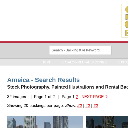
HOME
CATALOG RENTAL BACKINGS
CUSTO
Ameica - Search Results
Stock Photography, Painted Illustrations and Rental Ba
32 images. | Page 1 of 2 | Page 1
2
NEXT PAGE
Showing 20 backings per page.
Show:
20
|
40
|
60