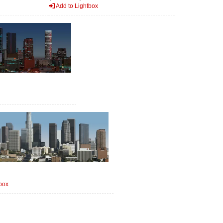
Add to Lightbox
box