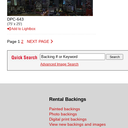
DPC-643
(75' x 25')
Add to Lightbox
Page 1
2
NEXT PAGE
Advanced Image Search
Rental Backings
Painted backings
Photo backings
Digital print backings
View new backings and images