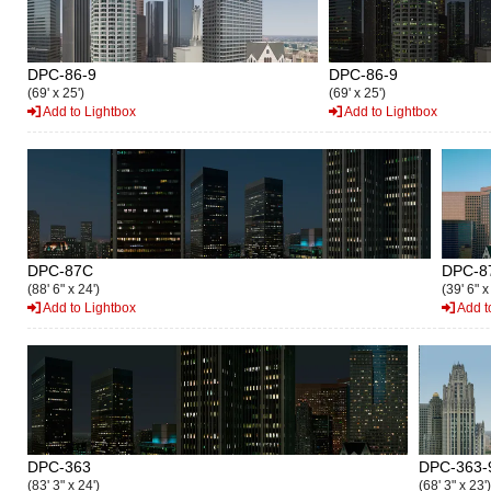
DPC-86-9
DPC-86-9
(69' x 25')
(69' x 25')
Add to Lightbox
Add to Lightbox
DPC-87C
DPC-8
(88' 6" x 24')
(39' 6" x
Add to Lightbox
Add t
DPC-363
DPC-363-
(83' 3" x 24')
(68' 3" x 23')