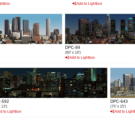
ghtbox
Add to Lightbox
DPC-84
(60' x 16')
Add to Lightbox
-592
DPC-643
 13')
(75' x 25')
d to Lightbox
Add to Light