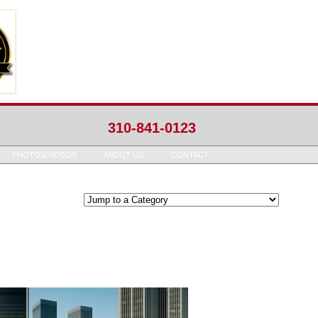
310-841-0123
PHOTOS/VIDEOS
ABOUT US
CONTACT