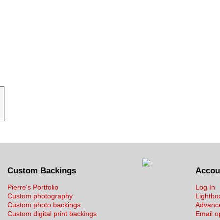
Custom Backings
Accou
Pierre's Portfolio
Log In
Custom photography
Lightbo
Custom photo backings
Advanc
Custom digital print backings
Email o