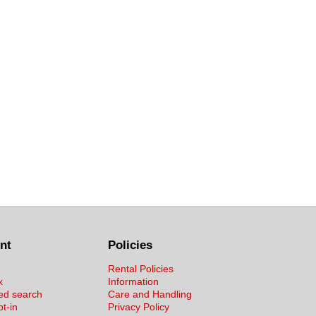
nt
Policies
Rental Policies
x
Information
ed search
Care and Handling
pt-in
Privacy Policy