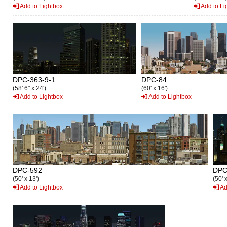
Add to Lightbox
Add to Li
DPC-363-9-1
DPC-84
(58' 6" x 24')
(60' x 16')
Add to Lightbox
Add to Lightbox
DPC-592
DPC
(50' x 13')
(50' x
Add to Lightbox
Ad