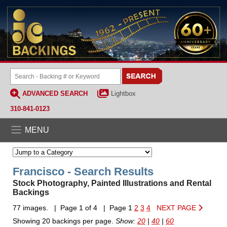
ADVANCED SEARCH
Lightbox
310-841-0123
MENU
Francisco - Search Results
Stock Photography, Painted Illustrations and Rental
Backings
77 images. | Page 1 of 4 | Page 1
2
3
4
NEXT PAGE
Showing 20 backings per page.
Show:
20
|
40
|
60