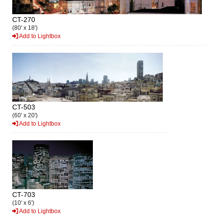
CT-270
(80' x 18')
Add to Lightbox
CT-503
(60' x 20')
Add to Lightbox
CT-703
(10' x 6')
Add to Lightbox