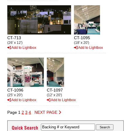
CT-713
CT-1095
(26' x 12')
(18' x 20')
Add to Lightbox
Add to Lightbox
CT-1096
CT-1097
(25' x 20')
(12' x 20')
Add to Lightbox
Add to Lightbox
Page 1
2
3
4
NEXT PAGE