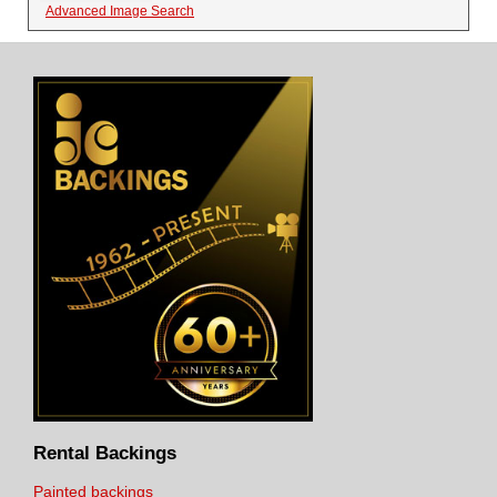
Advanced Image Search
Rental Backings
Painted backings