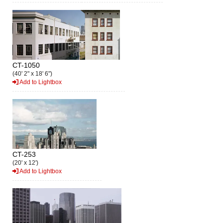
CT-1050
(40' 2" x 18' 6")
Add to Lightbox
CT-253
(20' x 12')
Add to Lightbox