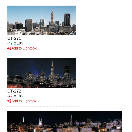
CT-271
(42' x 18')
Add to Lightbox
CT-272
(42' x 18')
Add to Lightbox