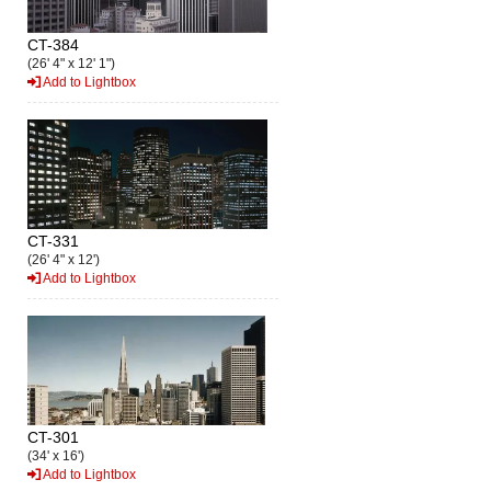
CT-384
(26' 4" x 12' 1")
Add to Lightbox
CT-331
(26' 4" x 12')
Add to Lightbox
CT-301
(34' x 16')
Add to Lightbox