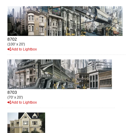
8702
(100' x 20')
Add to Lightbox
8703
(70' x 20')
Add to Lightbox