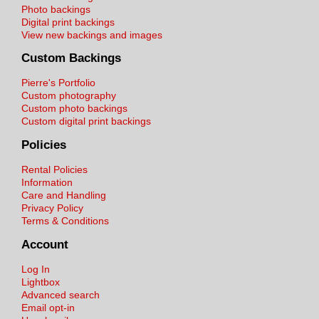
Photo backings
Digital print backings
View new backings and images
Custom Backings
Pierre's Portfolio
Custom photography
Custom photo backings
Custom digital print backings
Policies
Rental Policies
Information
Care and Handling
Privacy Policy
Terms & Conditions
Account
Log In
Lightbox
Advanced search
Email opt-in