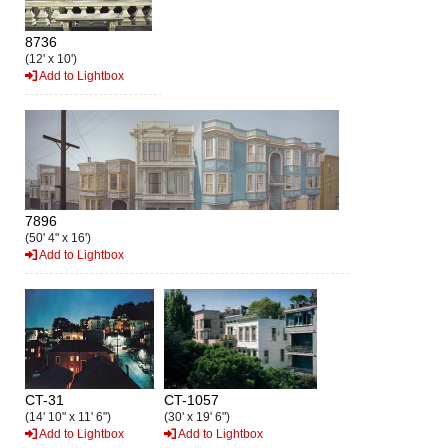
8736
(12' x 10')
Add to Lightbox
7896
(50' 4" x 16')
Add to Lightbox
CT-31
CT-1057
(14' 10" x 11' 6")
(30' x 19' 6")
Add to Lightbox
Add to Lightbox