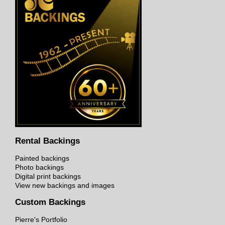
Rental Backings
Painted backings
Photo backings
Digital print backings
View new backings and images
Custom Backings
Pierre's Portfolio