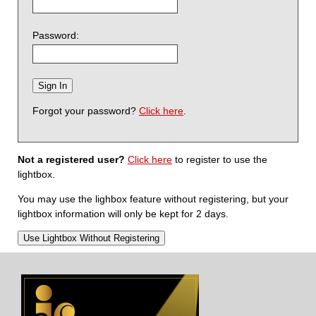
Password:
Forgot your password?
Click here
.
Not a registered user?
Click here
to register to use the
lightbox.
You may use the lighbox feature without registering, but your
lightbox information will only be kept for 2 days.