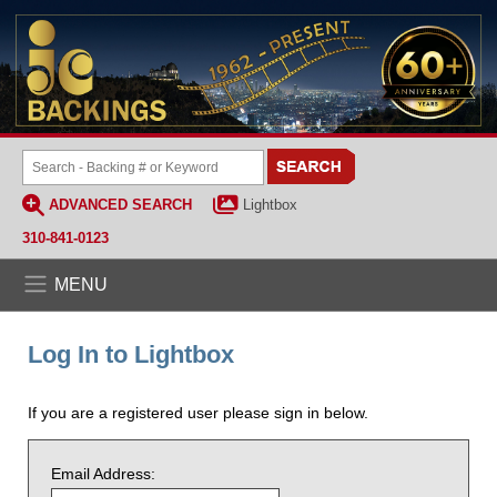
ADVANCED SEARCH
Lightbox
310-841-0123
MENU
Log In to Lightbox
If you are a registered user please sign in below.
Email Address: