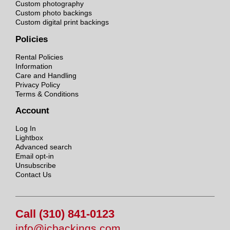
Custom photography
Custom photo backings
Custom digital print backings
Policies
Rental Policies
Information
Care and Handling
Privacy Policy
Terms & Conditions
Account
Log In
Lightbox
Advanced search
Email opt-in
Unsubscribe
Contact Us
Call (310) 841-0123
info@jcbackings.com